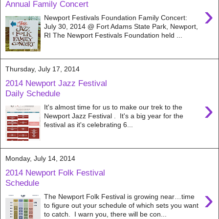
Annual Family Concert
›
Newport Festivals Foundation Family Concert:
July 30, 2014 @ Fort Adams State Park, Newport,
RI The Newport Festivals Foundation held ...
Thursday, July 17, 2014
2014 Newport Jazz Festival
Daily Schedule
›
It's almost time for us to make our trek to the
Newport Jazz Festival . It's a big year for the
festival as it's celebrating 6...
Monday, July 14, 2014
2014 Newport Folk Festival
Schedule
›
The Newport Folk Festival is growing near…time
to figure out your schedule of which sets you want
to catch. I warn you, there will be con...