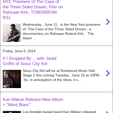
NYC Premiere of The Case of
the Three Sided Dream, Film on
Rahsaan Kirk, TOMORROW,
›
6/11
Wednesday , June 11 , is the New York premiere
of, The Case of the Three Sided Dream , a
documentary on Rahsaan Roland Kirk . The
Adam ...
Friday, June 6, 2014
If I Dropped By… with Jared
Griffin of Sioux City Kid
›
Sioux City Kid will be at Rockwood Music Hall,
Stage 2 this coming Tuesday , June 10 at 10PM .
So, in anticipation of the show, it s...
Kan Wakan Release New Album
+ "Mont Blanc"
Los Angeles based band Kan Wakan released