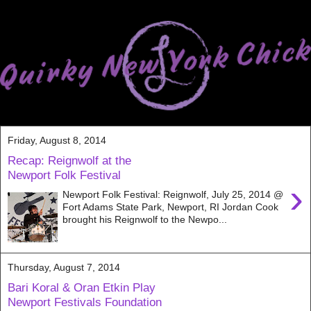
Friday, August 8, 2014
Recap: Reignwolf at the
Newport Folk Festival
›
Newport Folk Festival: Reignwolf, July 25, 2014 @
Fort Adams State Park, Newport, RI Jordan Cook
brought his Reignwolf to the Newpo...
Thursday, August 7, 2014
Bari Koral & Oran Etkin Play
Newport Festivals Foundation