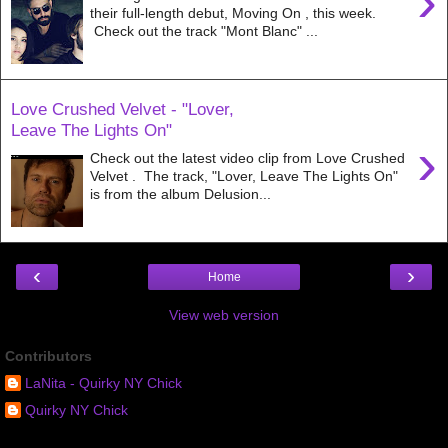
›
their full-length debut, Moving On , this week.
Check out the track "Mont Blanc" ...
Love Crushed Velvet - "Lover,
Leave The Lights On"
›
Check out the latest video clip from Love Crushed
Velvet . The track, "Lover, Leave The Lights On"
is from the album Delusion...
‹
›
Home
View web version
Contributors
LaNita - Quirky NY Chick
Quirky NY Chick