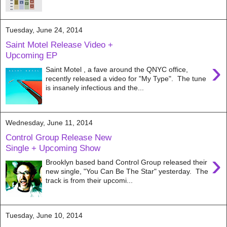
Tuesday, June 24, 2014
Saint Motel Release Video +
Upcoming EP
›
Saint Motel , a fave around the QNYC office,
recently released a video for "My Type". The tune
is insanely infectious and the...
Wednesday, June 11, 2014
Control Group Release New
Single + Upcoming Show
›
Brooklyn based band Control Group released their
new single, "You Can Be The Star" yesterday. The
track is from their upcomi...
Tuesday, June 10, 2014