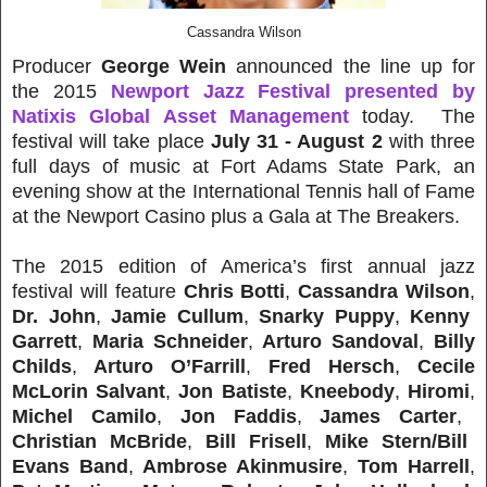
Cassandra Wilson
Producer
George Wein
announced the line up for
the 2015
Newport Jazz Festival presented by
Natixis Global Asset Management
today. The
festival will take place
July 31 - August 2
with three
full days of music at Fort Adams State Park, an
evening show at the International Tennis hall of Fame
at the Newport Casino plus a Gala at The Breakers.
The 2015 edition of America’s first annual jazz
festival will feature
Chris Botti
,
Cassandra Wilson
,
Dr. John
,
Jamie Cullum
,
Snarky Puppy
,
Kenny
Garrett
,
Maria Schneider
,
Arturo Sandoval
,
Billy
Childs
,
Arturo O’Farrill
,
Fred Hersch
,
Cecile
McLorin Salvant
,
Jon Batiste
,
Kneebody
,
Hiromi
,
Michel Camilo
,
Jon Faddis
,
James Carter
,
Christian McBride
,
Bill Frisell
,
Mike Stern/Bill
Evans Band
,
Ambrose Akinmusire
,
Tom Harrell
,