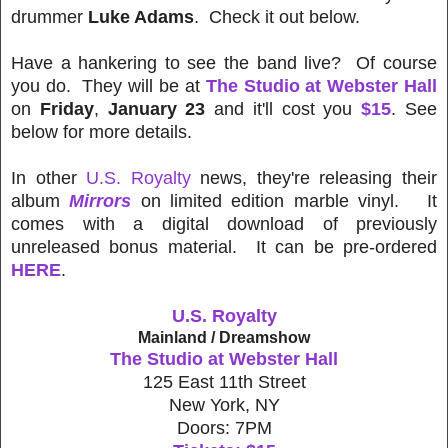
drummer
Luke Adams
. Check it out below.
Have a hankering to see the band live? Of course
you do. They will be at
The Studio at Webster Hall
on
Friday
,
January 23
and it'll cost you
$15
. See
below for more details.
In other
U.S. Royalty
news, they're releasing their
album
Mirrors
on limited edition marble vinyl. It
comes with a digital download of previously
unreleased bonus material. It can be pre-ordered
HERE
.
U.S. Royalty
Mainland / Dreamshow
The Studio at Webster Hall
125 East 11th Street
New York, NY
Doors: 7PM