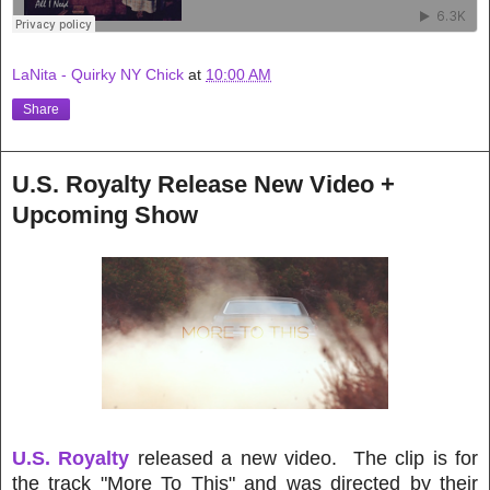
LaNita - Quirky NY Chick
at
10:00 AM
Share
U.S. Royalty Release New Video +
Upcoming Show
U.S. Royalty
released a new video. The clip is for
the track "More To This" and was directed by their