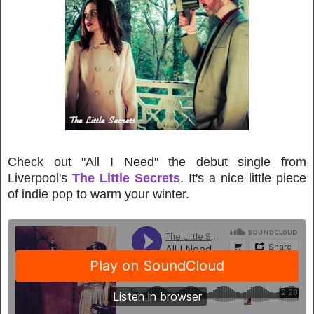
Check out "All I Need" the debut single from
Liverpool's
The Little Secrets
. It's a nice little piece
of indie pop to warm your winter.