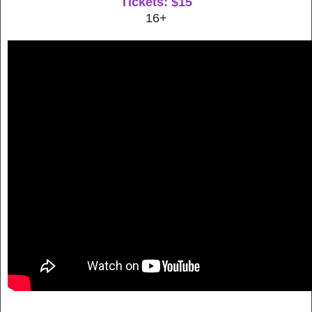
Tickets: $15
16+