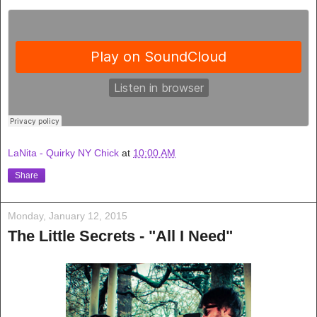
LaNita - Quirky NY Chick
at
10:00 AM
Share
Monday, January 12, 2015
The Little Secrets - "All I Need"