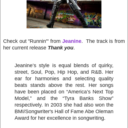
Check out "Runnin'" from
Jeanine
. The track is from
her current release
Thank you
.
Jeanine’s style is equal blends of quirky,
street, Soul, Pop, Hip Hop, and R&B. Her
ear for harmonies and selecting quality
beats stands above the rest. Her songs
have been placed on “America’s Next Top
Model,” and the “Tyra Banks Show”
respectively. In 2003 she had also won the
BMI/Songwriter's Hall of Fame Abe Oleman
Award for her excellence in songwriting.