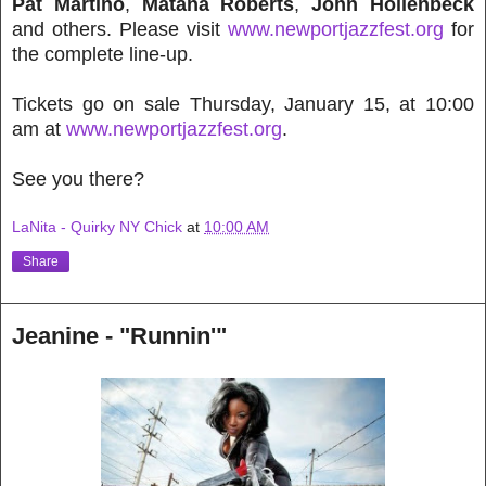
Pat Martino
,
Matana Roberts
,
John Hollenbeck
and others. Please visit
www.newportjazzfest.org
for
the complete line-up.
Tickets go on sale Thursday, January 15, at 10:00
am at
www.newportjazzfest.org
.
See you there?
LaNita - Quirky NY Chick
at
10:00 AM
Share
Jeanine - "Runnin'"