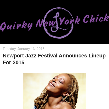
Tuesday, January 13, 2015
Newport Jazz Festival Announces Lineup
For 2015