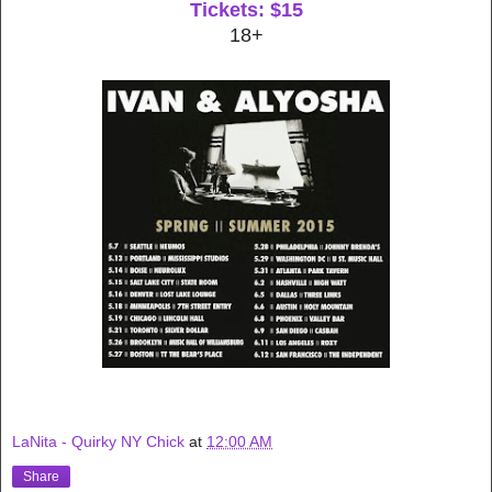
Tickets: $15
18+
LaNita - Quirky NY Chick
at
12:00 AM
Share