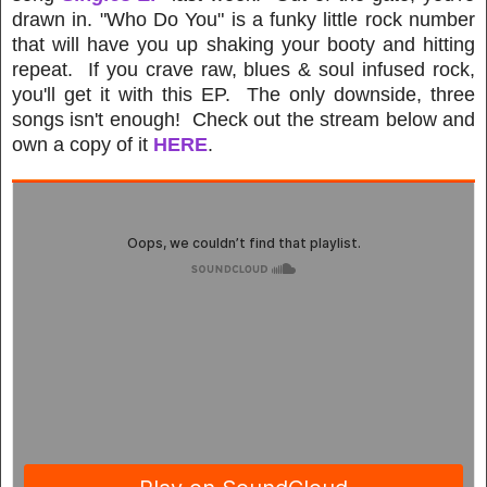
drawn in. "Who Do You" is a funky little rock number
that will have you up shaking your booty and hitting
repeat. If you crave raw, blues & soul infused rock,
you'll get it with this EP. The only downside, three
songs isn't enough! Check out the stream below and
own a copy of it
HERE
.