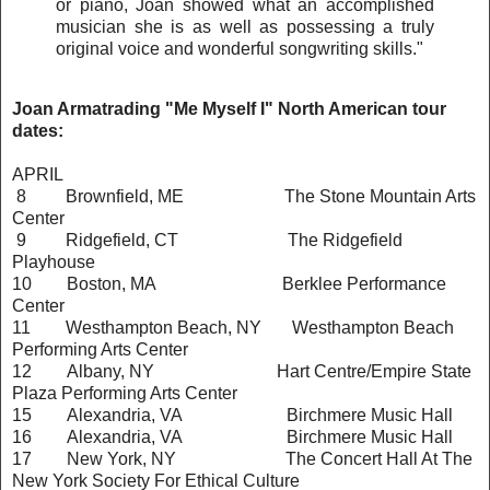
or piano, Joan showed what an accomplished
musician she is as well as possessing a truly
original voice and wonderful songwriting skills."
Joan Armatrading "Me Myself I" North American tour
dates:
APRIL
8 Brownfield, ME The Stone Mountain Arts
Center
9 Ridgefield, CT The Ridgefield
Playhouse
10 Boston, MA Berklee Performance
Center
11 Westhampton Beach, NY Westhampton Beach
Performing Arts Center
12 Albany, NY Hart Centre/Empire State
Plaza Performing Arts Center
15 Alexandria, VA Birchmere Music Hall
16 Alexandria, VA Birchmere Music Hall
17 New York, NY The Concert Hall At The
New York Society For Ethical
Culture