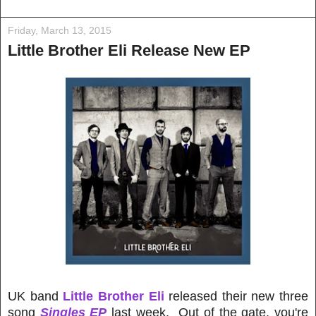
Friday, March 13, 2015
Little Brother Eli Release New EP
UK band
Little Brother Eli
released their new three
song
Singles EP
last week. Out of the gate, you're