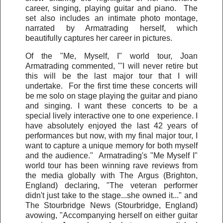
career, singing, playing guitar and piano. The
set also includes an intimate photo montage,
narrated by Armatrading herself, which
beautifully captures her career in pictures.
Of the "Me, Myself, I" world tour, Joan
Armatrading commented, "'I will never retire but
this will be the last major tour that I will
undertake. For the first time these concerts will
be me solo on stage playing the guitar and piano
and singing. I want these concerts to be a
special lively interactive one to one experience. I
have absolutely enjoyed the last 42 years of
performances but now, with my final major tour, I
want to capture a unique memory for both myself
and the audience." Armatrading's "Me Myself I"
world tour has been winning rave reviews from
the media globally with The Argus (Brighton,
England) declaring, "The veteran performer
didn't just take to the stage...she owned it..." and
The Stourbridge News (Stourbridge, England)
avowing, "Accompanying herself on either guitar