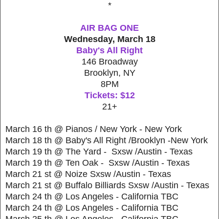
*
AIR BAG ONE
Wednesday, March 18
Baby's All Right
146 Broadway
Brooklyn, NY
8PM
Tickets: $12
21+
March 16 th @ Pianos / New York - New York
March 18 th @ Baby's All Right /Brooklyn -New York
March 19 th @ The Yard - Sxsw /Austin - Texas
March 19 th @ Ten Oak - Sxsw /Austin - Texas
March 21 st @ Noize Sxsw /Austin - Texas
March 21 st @ Buffalo Billiards Sxsw /Austin - Texas
March 24 th @ Los Angeles - California TBC
March 24 th @ Los Angeles - California TBC
March 25 th @ Los Angeles - California TBC