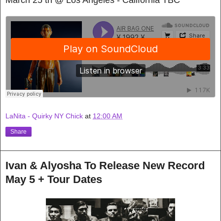
LaNita - Quirky NY Chick
at
12:00 AM
Share
Ivan & Alyosha To Release New Record
May 5 + Tour Dates