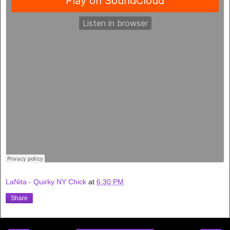
LaNita - Quirky NY Chick
at
6:30 PM
Share