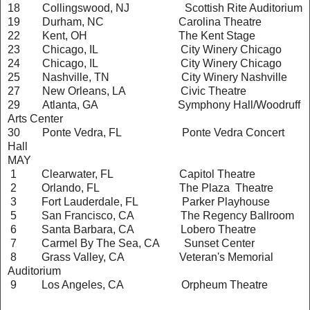
18 Collingswood, NJ Scottish Rite Auditorium
19 Durham, NC Carolina Theatre
22 Kent, OH The Kent Stage
23 Chicago, IL City Winery Chicago
24 Chicago, IL City Winery Chicago
25 Nashville, TN City Winery Nashville
27 New Orleans, LA Civic Theatre
29 Atlanta, GA Symphony Hall/Woodruff
Arts Center
30 Ponte Vedra, FL Ponte Vedra Concert
Hall
MAY
1 Clearwater, FL Capitol Theatre
2 Orlando, FL The Plaza Theatre
3 Fort Lauderdale, FL Parker Playhouse
5 San Francisco, CA The Regency Ballroom
6 Santa Barbara, CA Lobero Theatre
7 Carmel By The Sea, CA Sunset Center
8 Grass Valley, CA Veteran's Memorial
Auditorium
9 Los Angeles, CA Orpheum Theatre