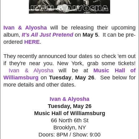
Ivan & Alyosha
will be releasing their upcoming
album,
It's All Just Pretend
on
May 5
. It can be pre-
ordered
HERE
.
They recently announced tour dates so check 'em out
if they're near you. New York, grab some tickets!
Ivan & Alyosha
will be at
Music Hall of
Williamsburg
on
Tuesday
,
May 26
. See below for
more details and other dates.
Ivan & Alyosha
Tuesday, May 26
Music Hall of Williamsburg
66 North 6th St
Brooklyn, NY
Doors: 8PM / Show: 9:00