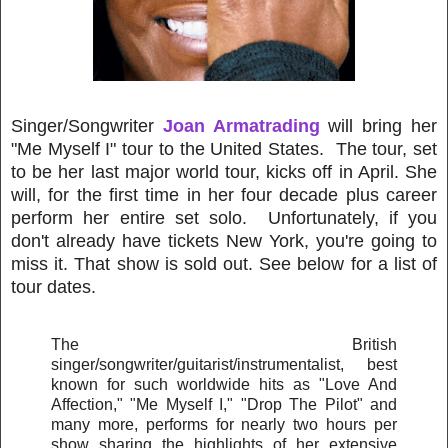
Singer/Songwriter
Joan Armatrading
will bring her
"Me Myself I" tour to the United States. The tour, set
to be her last major world tour, kicks off in April. She
will, for the first time in her four decade plus career
perform her entire set solo. Unfortunately, if you
don't already have tickets New York, you're going to
miss it. That show is sold out. See below for a list of
tour dates.
The British
singer/songwriter/guitarist/instrumentalist, best
known for such worldwide hits as "Love And
Affection," "Me Myself I," "Drop The Pilot" and
many more, performs for nearly two hours per
show sharing the highlights of her extensive