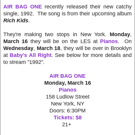
AIR BAG ONE
recently released their new catchy
single, 1992. The song is from their upcoming album
Rich Kids
.
They're making two stops in New York.
Monday
,
March 16
they will be on the LES at
Pianos
. On
Wednesday
,
March 18
, they will be over in Brooklyn
at
Baby's All Right
. See below for more details and
to stream "1992".
AIR BAG ONE
Monday, March 16
Pianos
158 Ludlow Street
New York, NY
Doors: 6:30PM
Tickets: $8
21+