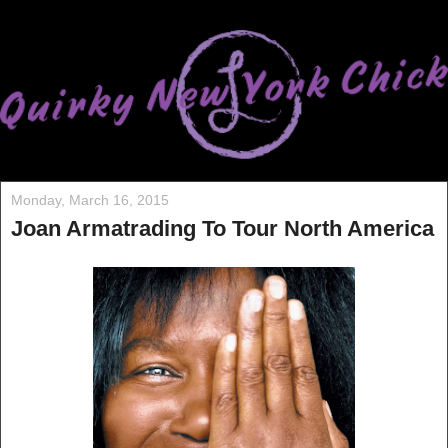
Monday, March 16, 2015
Joan Armatrading To Tour North America