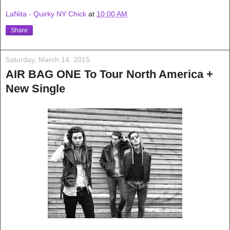
LaNita - Quirky NY Chick
at
10:00 AM
Share
Saturday, March 14, 2015
AIR BAG ONE To Tour North America +
New Single