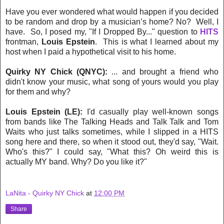
Have you ever wondered what would happen if you decided
to be random and drop by a musician’s home? No? Well, I
have. So, I posed my, "If I Dropped By..." question to
HITS
frontman,
Louis Epstein
. This is what I learned about my
host when I
paid a hypothetical visit to his home.
Quirky NY Chick (QNYC):
... and brought a friend who
didn't know your music, what song of yours would you play
for them and why?
Louis Epstein (LE):
I'd casually play well-known songs
from bands like The Talking Heads and Talk Talk and Tom
Waits who just talks sometimes, while I slipped in a HITS
song here and there, so when it stood out, they'd say, "Wait.
Who's this?" I could say, "What this? Oh weird this is
actually MY band. Why? Do you like it?"
LaNita - Quirky NY Chick
at
12:00 PM
Share