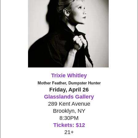
Trixie Whitley
Mother Feather, Dumpster Hunter
Friday, April 26
Glasslands Gallery
289 Kent Avenue
Brooklyn, NY
8:30PM
Tickets: $12
21+