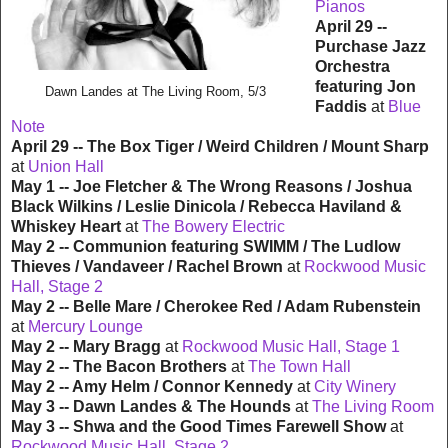
Pianos
April 29 --
Purchase Jazz
Orchestra
featuring Jon
Dawn Landes at The Living Room, 5/3
Faddis
at
Blue
Note
April 29 -- The Box Tiger / Weird Children / Mount Sharp
at
Union Hall
May 1 -- Joe Fletcher & The Wrong Reasons / Joshua
Black Wilkins / Leslie Dinicola / Rebecca Haviland &
Whiskey Heart
at
The Bowery Electric
May 2 -- Communion featuring SWIMM / The Ludlow
Thieves / Vandaveer / Rachel Brown
at
Rockwood Music
Hall, Stage 2
May 2 -- Belle Mare / Cherokee Red / Adam Rubenstein
at
Mercury Lounge
May 2 -- Mary Bragg
at
Rockwood Music Hall, Stage 1
May 2 -- The Bacon Brothers
at
The Town Hall
May 2 -- Amy Helm / Connor Kennedy
at
City Winery
May 3 -- Dawn Landes & The Hounds
at
The Living Room
May 3 -- Shwa and the Good Times Farewell Show
at
Rockwood Music Hall, Stage 2