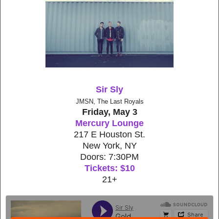
Sir Sly
JMSN, The Last Royals
Friday, May 3
Mercury Lounge
217 E Houston St.
New York, NY
Doors: 7:30PM
Tickets: $10
21+