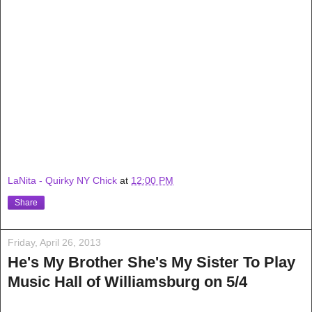
LaNita - Quirky NY Chick
at
12:00 PM
Share
Friday, April 26, 2013
He's My Brother She's My Sister To Play
Music Hall of Williamsburg on 5/4