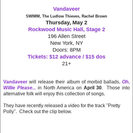
Vandaveer
SWIMM, The Ludlow Thieves, Rachel Brown
Thursday, May 2
Rockwood Music Hall, Stage 2
196 Allen Street
New York, NY
Doors: 8PM
Tickets: $12 advance / $15 dos
21+
Vandaveer
will release their album of morbid ballads,
Oh,
Willie Please...
in North America on
April 30
. Those into
alternative folk will enjoy this collection of songs.
They have recently released a video for the track "Pretty
Polly". Check out the clip below.