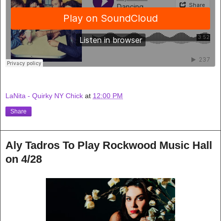
LaNita - Quirky NY Chick
at
12:00 PM
Share
Aly Tadros To Play Rockwood Music Hall
on 4/28