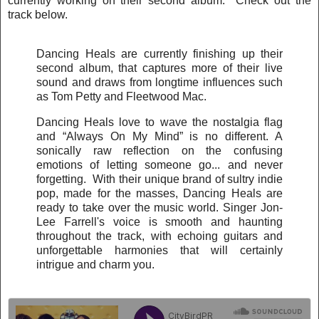
currently working on their second album. Check out the
track below.
Dancing Heals are currently finishing up their
second album, that captures more of their live
sound and draws from longtime influences such
as Tom Petty and Fleetwood Mac.
Dancing Heals love to wave the nostalgia flag
and “Always On My Mind” is no different. A
sonically raw reflection on the confusing
emotions of letting someone go... and never
forgetting. With their unique brand of sultry indie
pop, made for the masses, Dancing Heals are
ready to take over the music world. Singer Jon-
Lee Farrell's voice is smooth and haunting
throughout the track, with echoing guitars and
unforgettable harmonies that will certainly
intrigue and charm you.