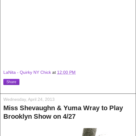
LaNita - Quirky NY Chick
at
12:00 PM
Share
Wednesday, April 24, 2013
Miss Shevaughn & Yuma Wray to Play
Brooklyn Show on 4/27