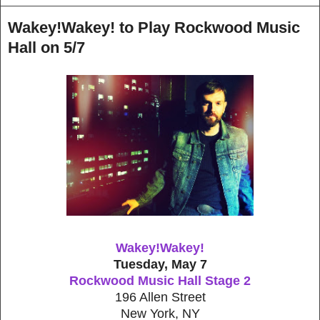
Wakey!Wakey! to Play Rockwood Music
Hall on 5/7
Wakey!Wakey!
Tuesday, May 7
Rockwood Music Hall Stage 2
196 Allen Street
New York, NY