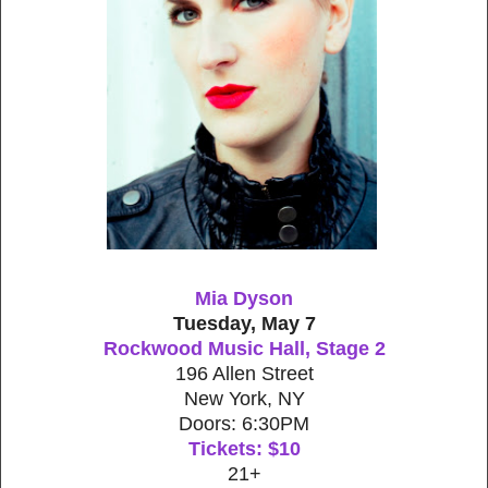
Mia Dyson
Tuesday, May 7
Rockwood Music Hall, Stage 2
196 Allen Street
New York, NY
Doors: 6:30PM
Tickets: $10
21+