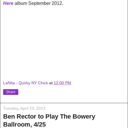
Here
album September 2012.
LaNita - Quirky NY Chick
at
12:00 PM
Share
Tuesday, April 23, 2013
Ben Rector to Play The Bowery
Ballroom, 4/25