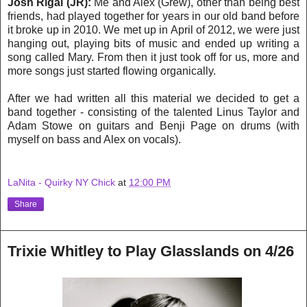
Josh Rigal (JR):
Me and Alex (Grew), other than being best
friends, had played together for years in our old band before
it broke up in 2010. We met up in April of 2012, we were just
hanging out, playing bits of music and ended up writing a
song called Mary. From then it just took off for us, more and
more songs just started flowing organically.
After we had written all this material we decided to get a
band together - consisting of the talented Linus Taylor and
Adam Stowe on guitars and Benji Page on drums (with
myself on bass and Alex on vocals).
LaNita - Quirky NY Chick
at
12:00 PM
Share
Trixie Whitley to Play Glasslands on 4/26