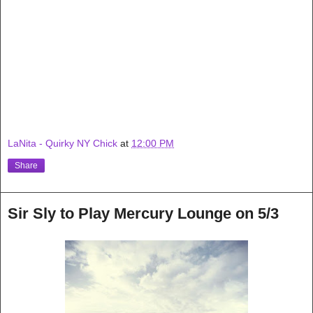
LaNita - Quirky NY Chick
at
12:00 PM
Share
Sir Sly to Play Mercury Lounge on 5/3