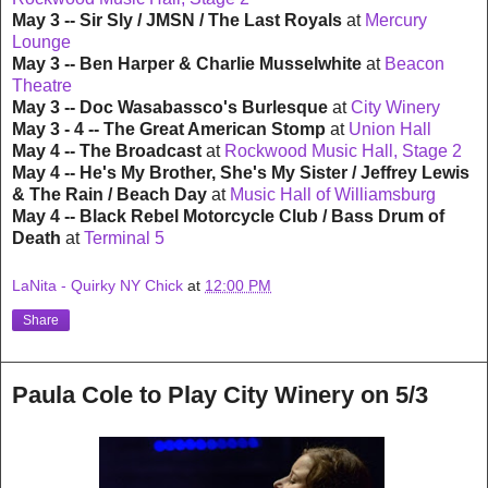
May 3 -- Sir Sly / JMSN / The Last Royals
at
Mercury
Lounge
May 3 -- Ben Harper & Charlie Musselwhite
at
Beacon
Theatre
May 3 -- Doc Wasabassco's Burlesque
at
City Winery
May 3 - 4 -- The Great American Stomp
at
Union Hall
May 4 -- The Broadcast
at
Rockwood Music Hall, Stage 2
May 4 -- He's My Brother, She's My Sister / Jeffrey Lewis
& The Rain / Beach Day
at
Music Hall of Williamsburg
May 4 -- Black Rebel Motorcycle Club / Bass Drum of
Death
at
Terminal 5
LaNita - Quirky NY Chick
at
12:00 PM
Share
Paula Cole to Play City Winery on 5/3