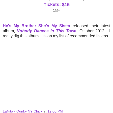
Tickets: $15
18+
He's My Brother She's My Sister
released their latest
album,
Nobody Dances In This Town
, October 2012. I
really dig this album. It's on my list of recommended listens.
LaNita - Quirky NY Chick
at
12:00 PM