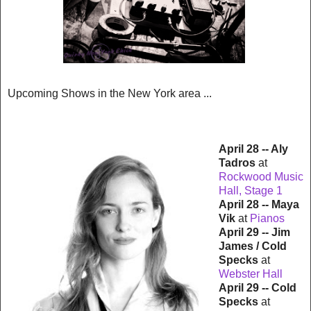
Upcoming Shows in the New York area ...
April 28 -- Aly
Tadros
at
Rockwood Music
Hall, Stage 1
April 28 -- Maya
Vik
at
Pianos
April 29 -- Jim
James / Cold
Specks
at
Webster Hall
April 29 -- Cold
Specks
at