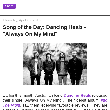
Share
Thursday, April 25, 2013
Song of the Day: Dancing Heals -
"Always On My Mind"
Earlier this month, Australian band
Dancing Heals
released
their single "Always On My Mind". Their debut album,
Into
The Night
, saw them receiving favorable reviews. They are