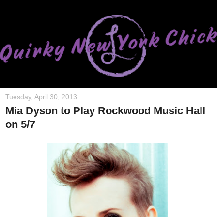
Tuesday, April 30, 2013
Mia Dyson to Play Rockwood Music Hall
on 5/7