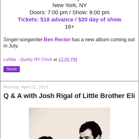
New York, NY
Doors: 7:00 pm / Show: 8:00 pm
Tickets: $18 advance / $20 day of show
16+
Singer-songwriter
Ben Rector
has a new album coming out
in July.
LaNita - Quirky NY Chick
at
12:00 PM
Share
Monday, April 22, 2013
Q & A with Josh Rigal of Little Brother Eli