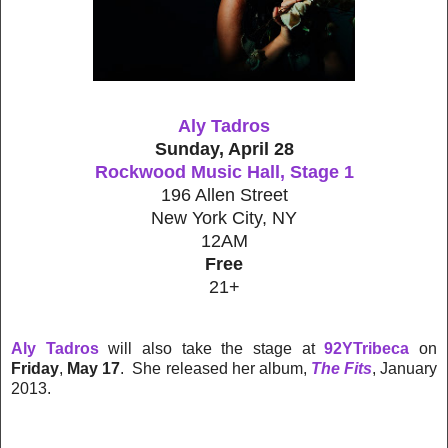
Aly Tadros
Sunday, April 28
Rockwood Music Hall, Stage 1
196 Allen Street
New York City, NY
12AM
Free
21+
Aly Tadros
will also take the stage at
92YTribeca
on
Friday
,
May 17
. She released her album,
The Fits
, January
2013.