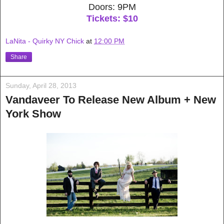
Doors: 9PM
Tickets: $10
LaNita - Quirky NY Chick
at
12:00 PM
Share
Sunday, April 28, 2013
Vandaveer To Release New Album + New
York Show