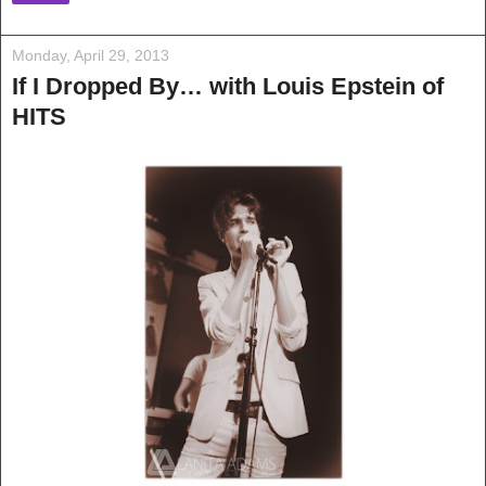
Monday, April 29, 2013
If I Dropped By… with Louis Epstein of
HITS