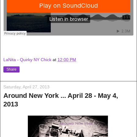
LaNita - Quirky NY Chick
at
12:00 PM
Share
Saturday, April 27, 2013
Around New York ... April 28 - May 4,
2013