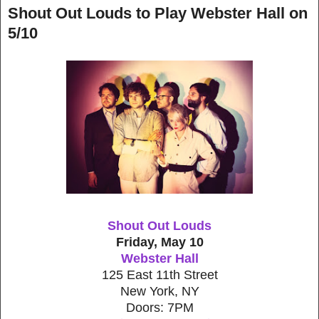
Shout Out Louds to Play Webster Hall on
5/10
Shout Out Louds
Friday, May 10
Webster Hall
125 East 11th Street
New York, NY
Doors: 7PM