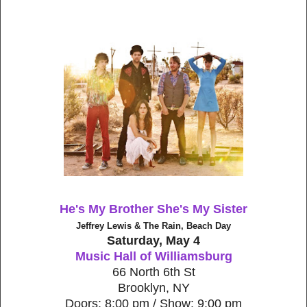
He's My Brother She's My Sister
Jeffrey Lewis & The Rain, Beach Day
Saturday, May 4
Music Hall of Williamsburg
66 North 6th St
Brooklyn, NY
Doors: 8:00 pm / Show: 9:00 pm