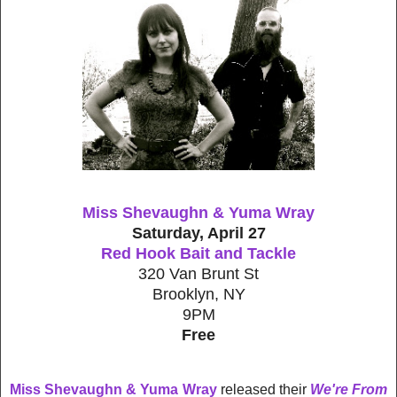
Miss Shevaughn & Yuma Wray
Saturday, April 27
Red Hook Bait and Tackle
320 Van Brunt St
Brooklyn, NY
9PM
Free
Miss Shevaughn & Yuma Wray
released their
We're From