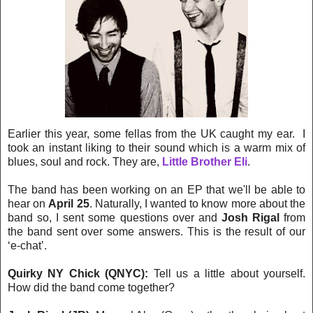
Earlier this year, some fellas from the UK caught my ear. I
took an instant liking to their sound which is a warm mix of
blues, soul and rock. They are,
Little Brother Eli
.
The band has been working on an EP that we'll be able to
hear on
April 25
. Naturally, I wanted to know more about the
band so, I sent some questions over and
Josh Rigal
from
the band sent over some answers. This is the result of our
‘e-chat’.
Quirky NY Chick (QNYC):
Tell us a little about yourself.
How did the band come together?