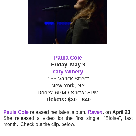
Paula Cole
Friday, May 3
City Winery
155 Varick Street
New York, NY
Doors: 6PM / Show: 8PM
Tickets: $30 - $40
Paula Cole
released her latest album,
Raven
, on
April 23
.
She released a video for the first single, "Eloise", last
month. Check out the clip. below.