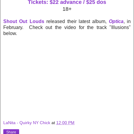
Tickets: $22 advance / $25 dos
18+
Shout Out Louds
released their latest album,
Optica
, in
February. Check out the video for the track "Illusions"
below.
LaNita - Quirky NY Chick
at
12:00 PM
Share