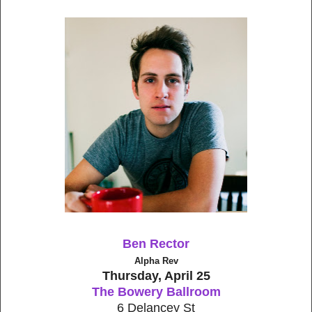
Ben Rector
Alpha Rev
Thursday, April 25
The Bowery Ballroom
6 Delancey St