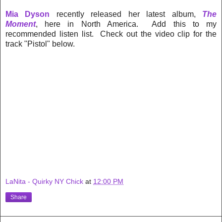
Mia Dyson
recently released her latest album,
The
Moment
, here in North America. Add this to my
recommended listen list. Check out the video clip for the
track "Pistol" below.
LaNita - Quirky NY Chick
at
12:00 PM
Share