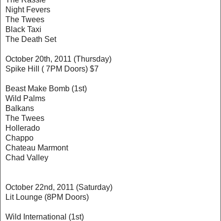
Night Fevers
The Twees
Black Taxi
The Death Set
October 20th, 2011 (Thursday)
Spike Hill ( 7PM Doors) $7
Beast Make Bomb (1st)
Wild Palms
Balkans
The Twees
Hollerado
Chappo
Chateau Marmont
Chad Valley
October 22nd, 2011 (Saturday)
Lit Lounge (8PM Doors)
Wild International (1st)