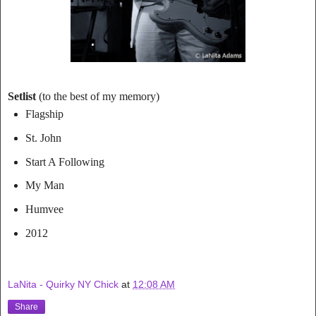
Setlist
(to the best of my memory)
Flagship
St. John
Start A Following
My Man
Humvee
2012
LaNita - Quirky NY Chick
at
12:08 AM
Share