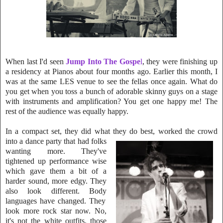
When last I'd seen
Jump Into The Gospe
l
, they were finishing up
a residency at Pianos about four months ago. Earlier this month, I
was at the same LES ve
nue to see the fellas once again. What do
you get when you toss a bunch of ador
able skinny guys on a stage
with instruments and amplification
? You get one happy
me! The
rest of the audience was equally happy.
In a compact set, they did what they do best, worked the crowd
into a danc
e party that had folks
wanting more. They've
tightene
d up performance wise
whi
ch gave them a bit of a
harder sound, more edgy. They
also look different. Body
languages have changed. They
look more rock star now. No,
it's not the white outfits, those