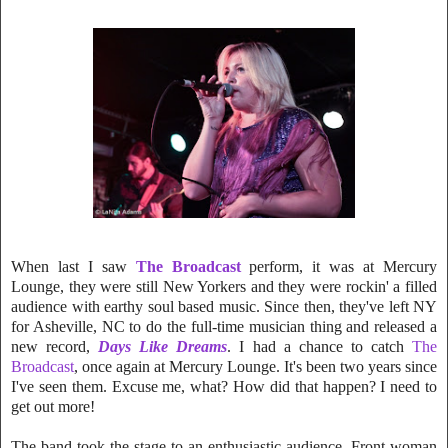
When last I saw
The Broadcast
perform, it was at Mercury
Lounge, they were still New Yorkers and they were rockin' a filled
audience with earthy
soul based music. Since then, they've left NY
for Asheville, NC to do the full-time musici
an thing and released a
new record,
Days Like Dreams
. I had a chance to catch
The
Broadcast
, once again at Mercury Lounge. It's been two years since
I've seen them. Excuse me, what? How did that happen? I need to
get out more!
The band took the stage to an enthusiastic audience. Front-woman