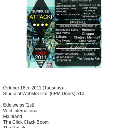
October 18th, 2011 (Tuesday)-
Studio at Webster Hall (6PM Doors) $10
Edelweiss (1st)
Wild International
Mainland
The Click Clack Boom
The Rassle