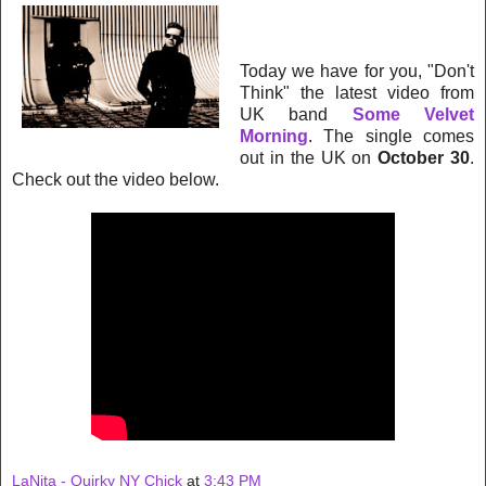
Today we have for you, "Don't
Think" the latest video from
UK band
Some Velvet
Morning
. The single comes
out in the UK on
October 30
.
Check out the video below.
LaNita - Quirky NY Chick
at
3:43 PM