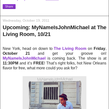
Share
Wednesday, October 19, 2011
Upcoming: MyNameIsJohnMichael at The
Living Room, 10/21
New York, head on down to
The Living Room
on
Friday
,
October 21
and get your groove on!
MyNameIsJohnMichael
is coming back. The show is at
11:30PM
and it’s
FREE
! That’s right folks, hot New Orlea
ns
flavor for free, what more could you ask for?