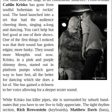
Caitlin Kris
ko
has gone from
soulful bohemian to rockin'
soul. The band launched into a
set t
hat had the audience
cheering them, singing a-long
and dancing. You can't help but
feel good at one of their shows.
One of the first things I noticed
was that their sound has gotten
edgier, more funky. They soun
d
more
Memphis soul now.
Krisko, in a pink and purple
shimmy dress, started out in
platform
pumps which gave
way to bare feet, all the better
for dancing which she doe
s a
lot of. She has gained a richn
ess
to her voice allowing for a deeper sexier sound.
While Krisko has killer pipes, she is surrounded by suburb band-
mates that you have to see live to fully appreciate. The tight rhythm
section,
Rich Brownstein
(keyboards),
Matthew Davis
(bass),