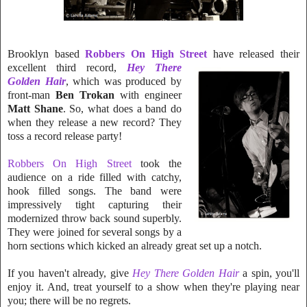
Brooklyn based
Robbers On High Street
have relea
sed their
excellent third
record,
Hey There
Golden Hair
, which was prod
uced by
front-man
Ben Tro
k
an
with engineer
Matt Shane
. So, what does a band d
o
when they release a new record? They
toss a record release party!
Robbers On High Street
took the
audience on a ride filled with catchy,
hook filled songs. The band were
impressively tight capturing their
modernized throw back sound superbly.
They were joined for several songs by a
horn sections which kicked an already great set up a notch.
If you haven't already, give
Hey There Golden Hair
a spin, you'll
enjoy it. And, treat yourself to a show when they're playing near
you; th
ere will be no regrets.