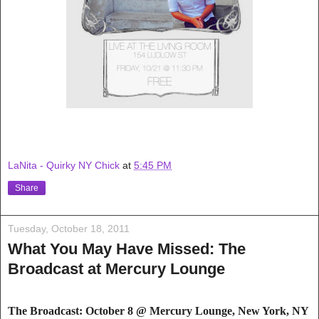
LaNita - Quirky NY Chick
at
5:45 PM
Share
Tuesday, October 18, 2011
What You May Have Missed: The
Broadcast at Mercury Lounge
The Broadcast: October 8 @ Mercury Loung
e,
New York, NY