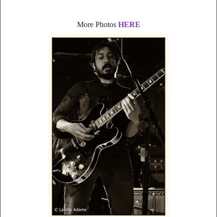
More Photos
HERE