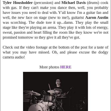
Tyler Housholder
(percussion) and
Michael Davis
(drums) cook
with gas. If they can
't make you
dance then, well, you probably
have issues you need to deal with.
Y'all kn
ow I'm a guitar fan and
well, the new face on stage (new to me!), guitarist
Aaron Austin
was scorching. The dude tore it up...damn. They play the small
stage like they're playing an arena. They play it with lots of energy,
sweat, passion and heart filling the room like they know we're not
promised tomorrow so they give it all they've got.
Check out the video footage at the bottom of the post for a taste of
what you may have missed. Oh, and please excuse the dodgy
ca
mera audio!
More photos
HERE