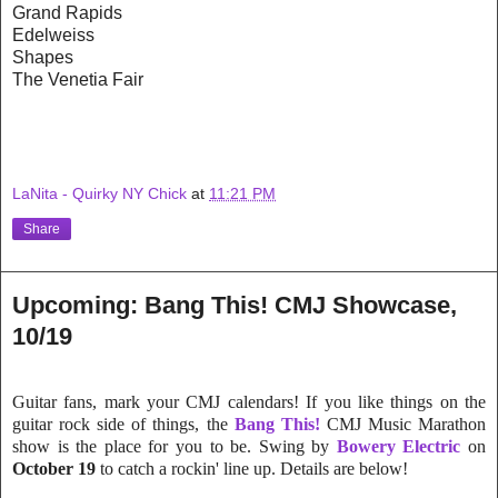
Grand Rapids
Edelweiss
Shapes
The Venetia Fair
LaNita - Quirky NY Chick
at
11:21 PM
Share
Upcoming: Bang This! CMJ Showcase,
10/19
Guitar fans, mark your CMJ calendars! If you like things on the
guitar rock side of things, the
Bang This!
CMJ Music Marathon
show is the place for you to be. Swing by
Bowery Electric
on
October 19
to catch a rockin' line up. Details are below!