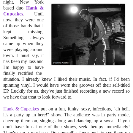
night,
New York
based duo
Hank &
Cupcakes
. Until
now, they were on
e
o
f those bands that I
kept missing.
Something always
came up when they
were playing around
town. I must say, it
has been my loss and
I'm happy to have
fi
nally rectified the
situation. I already knew I liked their music. In fact, if I'd been
spinning vinyl, I would have worn the grooves off their self-titled
EP. Luckily for us, they've just finished recording a new record so
we have that treat to look forward to.
Hank & Cupcakes
put on a fun, funky, sexy, infectious, "ah hell,
it's a party up in here!" show. The audience was in party mode,
cheering them on, singing along and dancing up a sweat. If you
don't have fun
at one of
their shows, seek therapy immediately!
They're are a must see. Do yourself a favor and go see them up