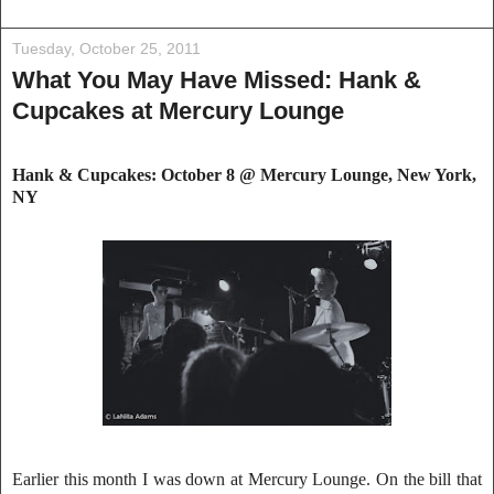
Tuesday, October 25, 2011
What You May Have Missed: Hank &
Cupcakes at Mercury Lounge
Hank & Cupcakes: October 8 @ Mercury Lounge
, New York,
NY
Earlier this month I was down at Mercury Lounge. On the bill that