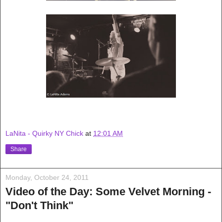
LaNita - Quirky NY Chick
at
12:01 AM
Share
Monday, October 24, 2011
Video of the Day: Some Velvet Morning -
"Don't Think"