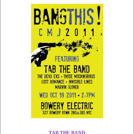
TAB THE BAND