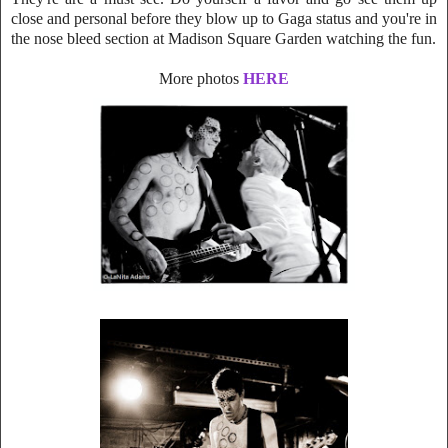
close and personal before they blow up to Gaga status and you're in
the nose bleed section at Madison Square Garden watching the fun.
More photos
HERE