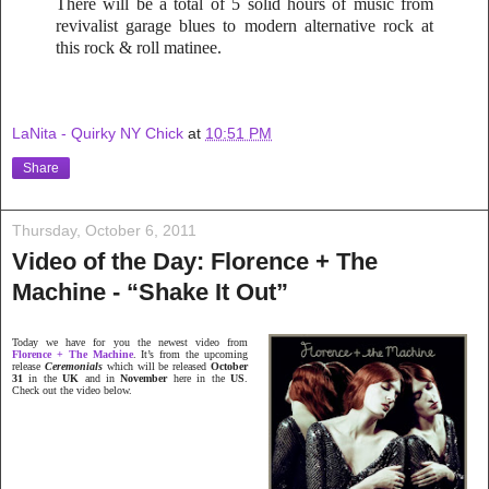
There will be a total of 5 solid hours of music from
revivalist garage blues to modern alternative rock at
this rock & roll matinee.
LaNita - Quirky NY Chick
at
10:51 PM
Share
Thursday, October 6, 2011
Video of the Day: Florence + The
Machine - “Shake It Out”
Today we have for you the newest video from
Florence + The Machine
. It’s from the upcoming
release
Ceremonials
which will be released
October
31
in the
UK
and in
November
here in the
US
.
Check out the video below.