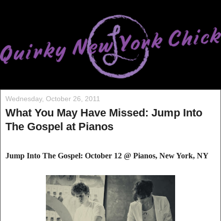
Wednesday, October 26, 2011
What You May Have Missed: Jump Into
The Gospel at Pianos
Jump Into The Gospel: October 12 @ Pianos, New York, NY