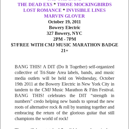
THE DEAD EXS
*
THOSE MOCKINGBIRDS
LOST ROMANCE
*
INVISIBLE LINES
MARVIN GLOVER
October 19, 2011
Bowery Electric
327 Bowery, NYC
2PM - 7PM
$7/FREE WITH CMJ MUSIC MARATHON BADGE
21+
BANG THIS! A DIT (Do It Together) self-organized
collective of Tri-State Area labels, bands, and music
media outlets will be held on Wednesday, October
19th 2011 at the Bowery Electric in New York City in
tandem to the CMJ Music Marathon & Film Festival.
BANG THIS! celebrates the DIT “strength in
numbers” credo helping new bands to spread the new
roots of alternative rock & roll by teaming together and
embracing the return of the glorious guitar that still
champions the world of rock!