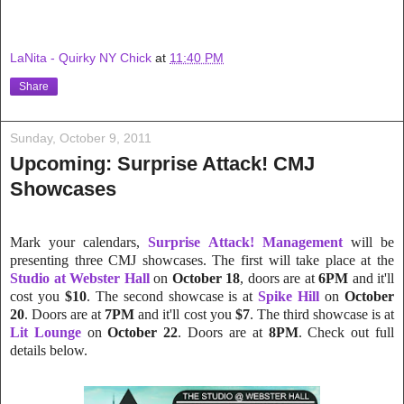
LaNita - Quirky NY Chick
at
11:40 PM
Share
Sunday, October 9, 2011
Upcoming: Surprise Attack! CMJ
Showcases
Mark your calendars,
Surprise Attack! Management
will be
presenting three CMJ showcases. The first will take place at the
Studio at Webster Hall
on
October 18
, doors are at
6PM
and it'll
cost you
$10
. The second showcase is at
Spike Hill
on
October
20
. Doors are at
7PM
and it'll cost you
$7
. The third showcase is at
Lit Lounge
on
October 22
. Doors are at
8PM
. Check out full
details below.