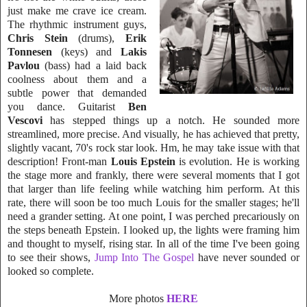
just make me crave ice cream.
The rh
ythmic instrument guys,
Chris Stein
(drums),
Erik
Tonnesen
(keys) and
Lakis
Pavlo
u
(bass) had a laid back
coolness about them and a
subtle power that demanded
you dance. Guitarist
Ben
Vescovi
has stepped things up a notch. He sounded mo
re
streamlined, more precise. And visually, he has ac
hieved that pretty,
slightly vacant, 70's rock star look. Hm, he may take issue with that
description! Front-man
Louis Epstein
is evo
lution. He is working
the stage m
ore and frankly, there were several moments that I got
that larger than life feeling while watching him perform. At this
rate, there will soon be too much Louis for the smaller stages; he'll
need a grander setting. At one point, I was perched precariously on
t
he steps beneath Epstein. I looked up, the lights were framing him
and thought to myself, rising star. In all of the time I've been going
to see their shows,
J
ump Into The Gospel
have never sounded or
looked so complete.
More photos
HERE