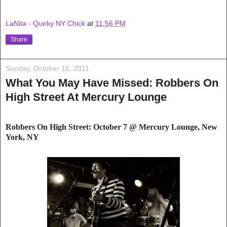
LaNita - Quirky NY Chick
at
11:56 PM
Share
Sunday, October 16, 2011
What You May Have Missed: Robbers On
High Street At Mercury Lounge
Robbers On High Street: October 7 @ Mercury
Lounge, New
York, NY