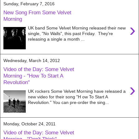
Sunday, February 7, 2016
New Song From Some Velvet
Morning
›
UK band Some Velvet Morning released their new
single, "No Walls", this past Friday. They're
releasing a single a month ...
Wednesday, March 14, 2012
Video of the Day: Some Velvet
Morning - "How To Start A
Revolution"
›
UK rockers Some Velvet Morning have released a
new video for their song "H ow To Start A
Revolution." You can pre-order the sing...
Monday, October 24, 2011
Video of the Day: Some Velvet