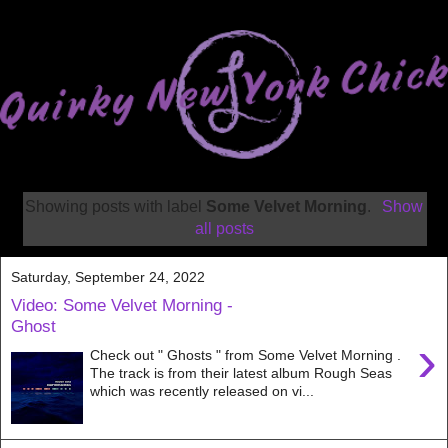
Showing posts with label
Some Velvet Morning
.
Show
all posts
Saturday, September 24, 2022
Video: Some Velvet Morning -
Ghost
›
Check out " Ghosts " from Some Velvet Morning .
The track is from their latest album Rough Seas
which was recently released on vi...