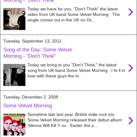
Morning - "Don't Think"
›
Today we have for you, "Don't Think" the latest
video from UK band Some Velvet Morning . The
single comes out in the UK on Oc...
Tuesday, September 13, 2011
Song of the Day: Some Velvet
Morning - "Don't Think"
›
Today we bring to you "Don't Think," the latest
song from UK band Some Velvet Morning . I fe ll in
love with these guys the m...
Tuesday, December 2, 2008
Some Velvet Morning
›
Sometime late last year, British indie rock trio
Some Velvet Morning released their debut album
Silence Will Kill Y ou . Earlier this y...