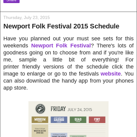
Share
Thursday, July 23, 2015
Newport Folk Festival 2015 Schedule
Have you planned out your must see sets for this
weekends
Newport Folk Festival
? There's lots of
goodness going on to choose from and if you're like
me, sample a little bit of everything! For
printer friendly versions of the schedule click the
image to enlarge or go to the festivals
website
.
You
can also
download the handy app from your phones
app store.