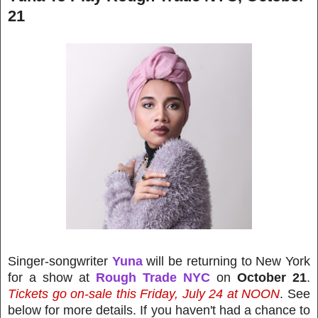
21
Singer-songwriter
Yuna
will be returning to New York
for a show at
Rough Trade NYC
on
October 21
.
Tickets go on-sale this Friday, July 24 at NOON
. See
below for more details. If you haven't had a chance to