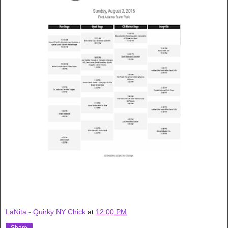
LaNita - Quirky NY Chick
at
12:00 PM