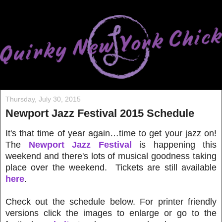
Thursday, July 30, 2015
Newport Jazz Festival 2015 Schedule
It's that time of year again…time to get your jazz on!
The
Newport Jazz Festival
is happening this
weekend and there's lots of musical goodness taking
place over the weekend. Tickets are still available
here
.
Check out the schedule below. For printer friendly
versions click the images to enlarge or go to the