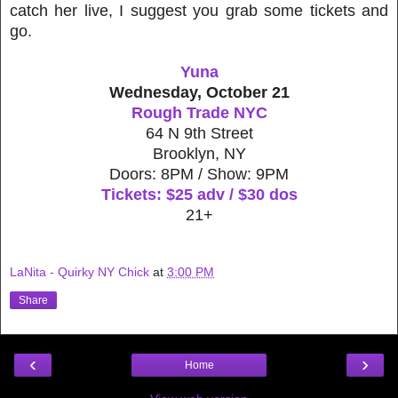
catch her live, I suggest you grab some tickets and
go.
Yuna
Wednesday, October 21
Rough Trade NYC
64 N 9th Street
Brooklyn, NY
Doors: 8PM / Show: 9PM
Tickets: $25 adv / $30 dos
21+
LaNita - Quirky NY Chick
at
3:00 PM
Share
‹
›
Home