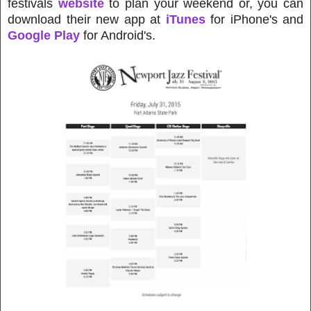
festivals
website
to plan your weekend or, you can
download their new app at
iTunes
for iPhone's and
Google Play
for Android's.