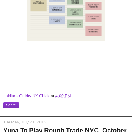
LaNita - Quirky NY Chick
at
4:00 PM
Share
Tuesday, July 21, 2015
Yuna To Play Rough Trade NYC, October