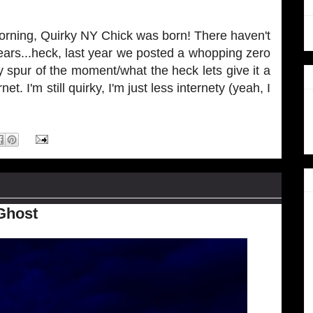
morning, Quirky NY Chick was born! There haven't
ears...heck, last year we posted a whopping zero
 spur of the moment/what the heck lets give it a
net. I'm still quirky, I'm just less internety (yeah, I
Ghost