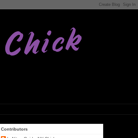
Contributors