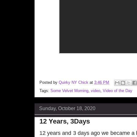
Posted by
Quirky NY Chick
at
3:46 PM
Tags:
Some Velvet Morning
,
video
,
Video of the Day
Sunday, October 18, 2020
12 Years, 3Days
12 years and 3 days ago we became a b