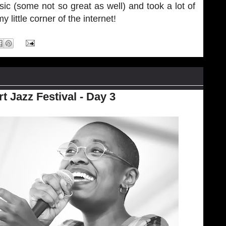
ic (some not so great as well) and took a lot of
little corner of the internet!
 Jazz Festival - Day 3