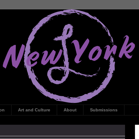
ion
Art and Culture
About
Submissions