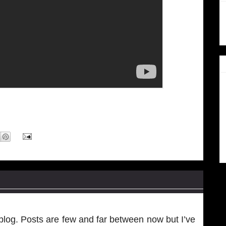
log. Posts are few and far between now but I’ve