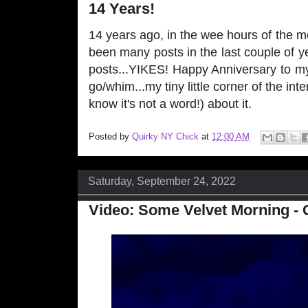
14 Years!
14 years ago, in the wee hours of the 
been many posts in the last couple of y
posts...YIKES! Happy Anniversary to my
go/whim...my tiny little corner of the inter
know it's not a word!) about it.
Posted by
Quirky NY Chick
at
12:00 AM
Saturday, September 24, 2022
Video: Some Velvet Morning - 