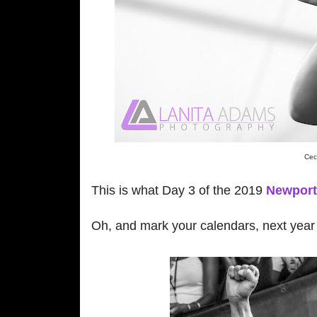
Cec
This is what Day 3 of the 2019
Newport 
Oh, and mark your calendars, next year t