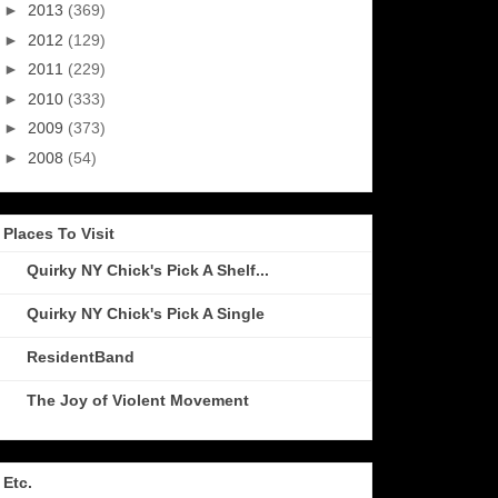
►
2013
(369)
►
2012
(129)
►
2011
(229)
►
2010
(333)
►
2009
(373)
►
2008
(54)
Places To Visit
Quirky NY Chick's Pick A Shelf...
Quirky NY Chick's Pick A Single
ResidentBand
The Joy of Violent Movement
Etc.