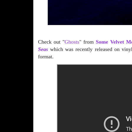
Check out "
Ghosts
" from
Some Velvet M
Seas
which was recently released on viny
format.