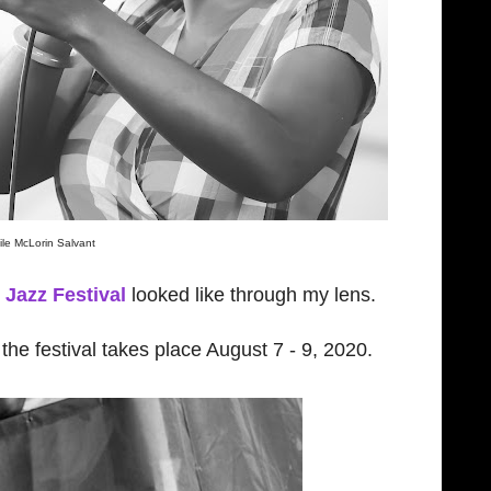
ile McLorin Salvant
Jazz Festival
looked like through my lens.
he festival takes place August 7 - 9, 2020.