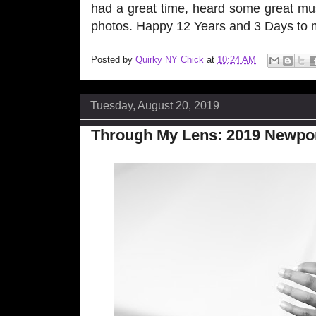
had a great time, heard some great mus
photos. Happy 12 Years and 3 Days to my 
Posted by
Quirky NY Chick
at
10:24 AM
Tuesday, August 20, 2019
Through My Lens: 2019 Newport