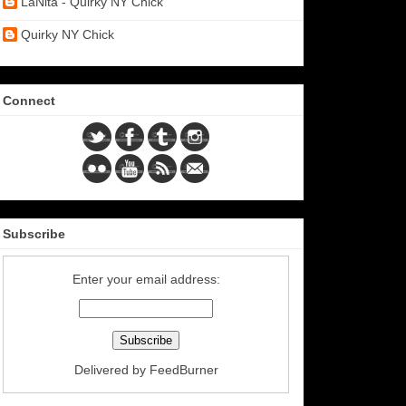
LaNita - Quirky NY Chick
Quirky NY Chick
Connect
Subscribe
Enter your email address:
Delivered by
FeedBurner