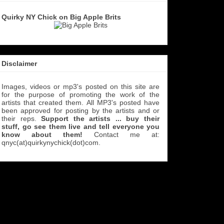
Quirky NY Chick on Big Apple Brits
Disclaimer
Images, videos or mp3's posted on this site are
for the purpose of promoting the work of the
artists that created them. All MP3's
posted have
been approved for posting by the artists and or
their reps.
Support the artists ... buy their
stuff, go see them live and tell everyone you
know about them!
Contact me at:
qnyc(at)quirkynychick(dot)com
.