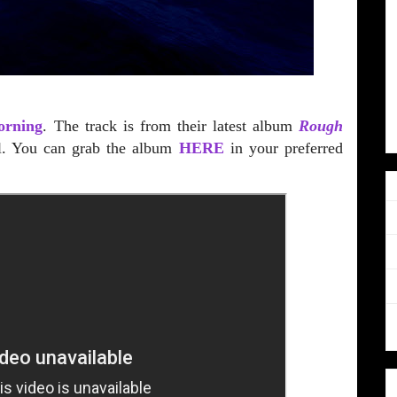
orning
. The track is from their latest album
Rough
l. You can grab the album
HERE
in your preferred