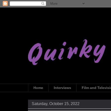
Home
Interviews
Film and Televis
Saturday, October 15, 2022