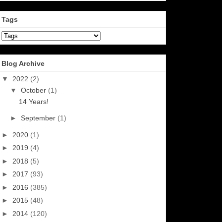
Tags
Blog Archive
▼
2022
(2)
▼
October
(1)
14 Years!
►
September
(1)
►
2020
(1)
►
2019
(4)
►
2018
(5)
►
2017
(93)
►
2016
(385)
►
2015
(48)
►
2014
(120)