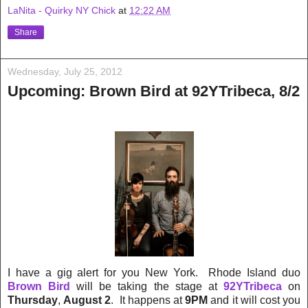
LaNita - Quirky NY Chick
at
12:22 AM
Share
Wednesday, July 25, 2012
Upcoming: Brown Bird at 92YTribeca, 8/2
I have a gig alert for you New York. Rhode Island duo
Brown Bird
will be taking the stage at
92YTribeca
on
Thursday
,
August 2
. It happens at
9PM
and it will cost you