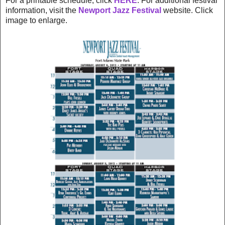
For a printable schedule, click
HERE
. For additional festival
information, visit the
Newport Jazz Festival
website. Click
image to enlarge.