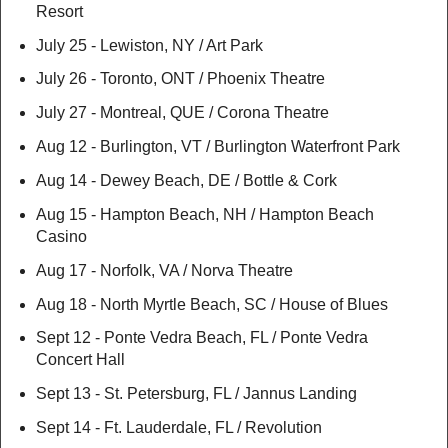
Resort
July 25 - Lewiston, NY / Art Park
July 26 - Toronto, ONT / Phoenix Theatre
July 27 - Montreal, QUE / Corona Theatre
Aug 12 - Burlington, VT / Burlington Waterfront Park
Aug 14 - Dewey Beach, DE / Bottle & Cork
Aug 15 - Hampton Beach, NH / Hampton Beach
Casino
Aug 17 - Norfolk, VA / Norva Theatre
Aug 18 - North Myrtle Beach, SC / House of Blues
Sept 12 - Ponte Vedra Beach, FL / Ponte Vedra
Concert Hall
Sept 13 - St. Petersburg, FL / Jannus Landing
Sept 14 - Ft. Lauderdale, FL / Revolution