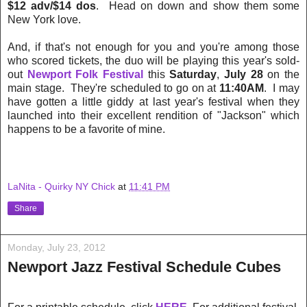
$12 adv/$14 dos
. Head on down and show them some
New York love.
And, if that's not enough for you and you're among those
who scored tickets, the duo will be playing this year's sold-
out
Newport Folk Festival
this
Saturday
,
July 28
on the
main stage. They're scheduled to go on at
11:40AM
. I may
have gotten a little giddy at last year's festival when they
launched into their excellent rendition of "Jackson" which
happens to be a favorite of mine.
LaNita - Quirky NY Chick
at
11:41 PM
Share
Monday, July 23, 2012
Newport Jazz Festival Schedule Cubes