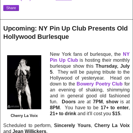
Share
Upcoming: NY Pin Up Club Presents Old
Hollywood Burlesque
New York fans of burlesque, the
NY
Pin Up Club
is hosting their monthly
burlesque show this
Thursday, July
5
.
They will be paying tribute to the
Hollywood of yesteryear.
Head on
down to the
Bowery Poetry Club
for
an evening of shaking, shimmying
and in general good old fashioned
fun.
Doors
are at
7PM
,
show
is at
8PM
. You have to be
17+ to enter
,
21+ to drink
and it'll cost you
$15
.
Cherry La Voix
Scheduled to perform,
Sincerely Yours
,
Cherry La Voix
and
Jean Willickers
.