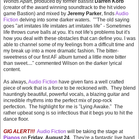
Worlds Apart
, produced by former bassist
Darren Korb
(creator of the award winning soundtrack to the hit video
game Bastion) and mixed by
Jeremy Parker
, finds
Audio
Fiction
delving into some darker waters. ""The old saying
goes "art imitates life imitates art imitates life" - Sometimes
life throws curve balls at you. It's not life's problems but it's
how you deal with these obstacles that can define you. I was
able to channel some of my feelings from a difficult time and
my break up into a more dramatic fashion. The bitter-
sweetness of our first AF album turned a little more bitter
than sweet...." commented Wilson on the darker lyrical
content.
As always,
Audio Fiction
have given fans a well crafted
piece of work that is a force to be reckoned with. They blend
hauntingly beautiful, powerful vocals, a blazing guitar and
incredible rhythms into the perfect mix of pop-rock
perfection. The highlight for me is "Lying Awake." The
rather upbeat song is so infectious that it begs you to hit the
dance floor.
GIG ALERT!!!
Audio Fiction
will be taking the stage at
Pianos
on
Friday
,
August 24
. They're a fantastic live band