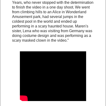
Years, who never stopped with the determination
to finish the video in a one day shoot. We went
from climbing hills to an Alice in Wonderland
Amusement park, had several jumps in the
coldest pool in the world and ended up
performing in a scary haunted house. Maren's
sister, Lena who was visiting from Germany was
doing costume design and was performing as a
scary masked clown in the video.”