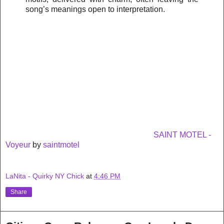
song’s meanings open to interpretation.
SAINT MOTEL -
Voyeur
by
saintmotel
LaNita - Quirky NY Chick
at
4:46 PM
Share