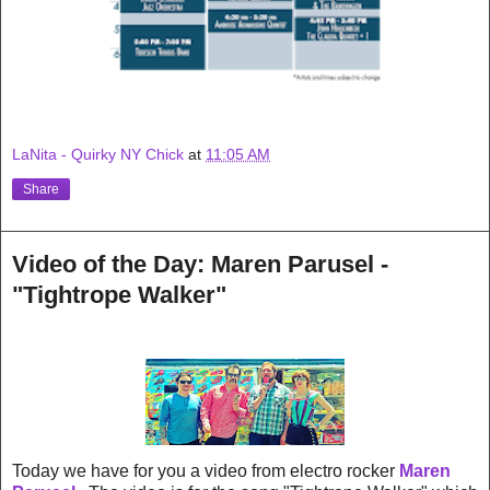
LaNita - Quirky NY Chick
at
11:05 AM
Share
Video of the Day: Maren Parusel -
"Tightrope Walker"
Today we have for you a video from electro rocker
Maren