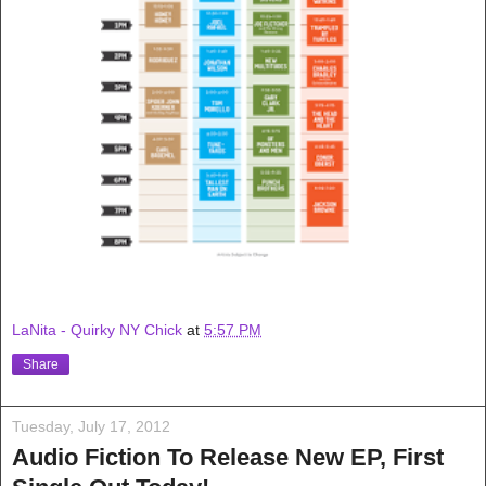
LaNita - Quirky NY Chick
at
5:57 PM
Share
Tuesday, July 17, 2012
Audio Fiction To Release New EP, First