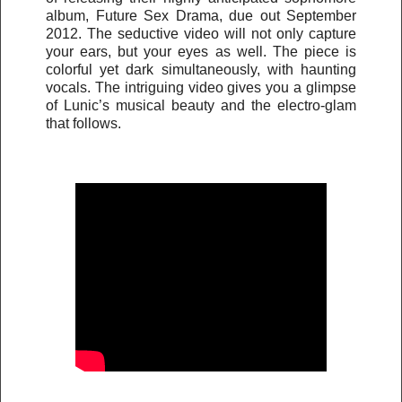
album, Future Sex Drama, due out September
2012. The seductive video will not only capture
your ears, but your eyes as well. The piece is
colorful yet dark simultaneously, with haunting
vocals. The intriguing video gives you a glimpse
of Lunic’s musical beauty and the electro-glam
that follows.