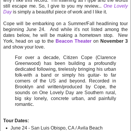
why I like this record. I'm listening as I type and the words
still escape me. So, I give to you my review...
One Lovely
Day
is simply a beautiful piece of work and I like it.
Cope will be embarking on a Summer/Fall headlining tour
beginning June 24. And while it's not listed among the
dates below, he will be making a hometown stop. New
York, head on up to the
Beacon Theater
on
November 3
and show your love.
For over a decade, Citizen Cope (Clarence
Greenwood) has been building a profoundly
dedicated following, tirelessly bringing his urban
folk-with a band or simply his guitar- to far
corners of the US and beyond. Recorded in
Brooklyn and written/produced by Cope, the
sounds on One Lovely Day are Southern rural,
big sky lonely, concrete urban, and painfully
romantic.
Tour Dates:
June 24 - San Luis Obispo, CA / Avila Beach