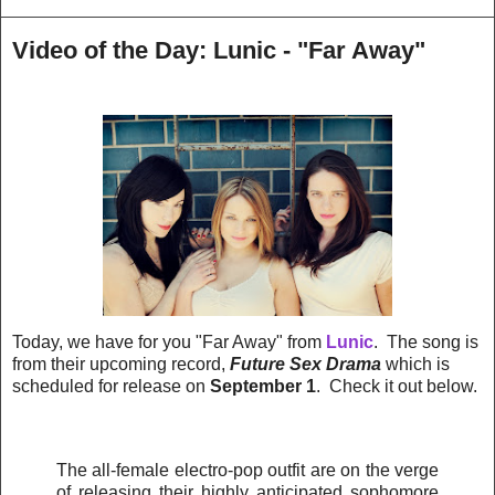
Video of the Day: Lunic - "Far Away"
Today, we have for you "Far Away" from
Lunic
. The song is
from their upcoming record,
Future Sex Drama
which is
scheduled for release on
September 1
. Check it out below.
The all-female electro-pop outfit are on the verge
of releasing their highly anticipated sophomore