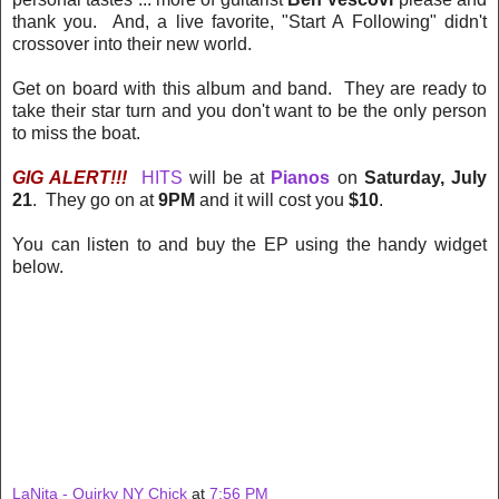
thank you. And, a live favorite, "Start A Following" didn't
crossover into their new world.
Get on board with this album and band. They are ready to
take their star turn and you don't want to be the only person
to miss the boat.
GIG ALERT!!!
HITS
will be at
Pianos
on
Saturday, July
21
. They go on at
9PM
and it will cost you
$10
.
You can listen to and buy the EP using the handy widget
below.
LaNita - Quirky NY Chick
at
7:56 PM