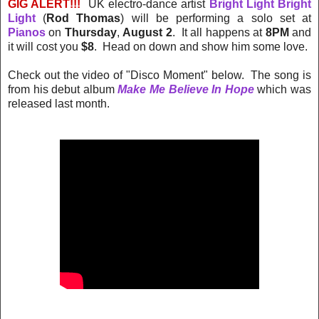
GIG ALERT!!!
UK electro-dance artist
Bright Light Bright
Light
(
Rod Thomas
) will be performing a solo set at
Pianos
on
Thursday
,
August 2
. It all happens at
8PM
and
it will cost you
$8
. Head on down and show him some love.
Check out the video of "Disco Moment" below. The song is
from his debut album
Make Me Believe In Hope
which was
released last month.