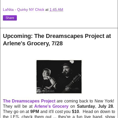
LaNita - Quirky NY Chick
at
1:45 AM
Share
Upcoming: The Dreamscapes Project at
Arlene's Grocery, 7/28
The Dreamscapes Project
are coming back to New York!
They will be at
Arlene's Grocery
on
Saturday
,
July 28
.
They go on at
9PM
and it'll cost you
$10
. Head on down to
the LES, check them out ... they're a fun live band, show