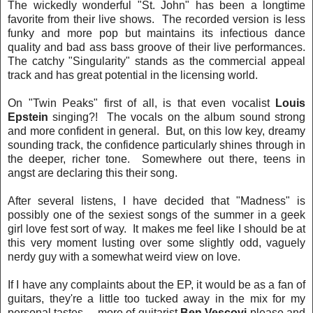
The wickedly wonderful "St. John" has been a longtime
favorite from their live shows. The recorded version is less
funky and more pop but maintains its infectious dance
quality and bad ass bass groove of their live performances.
The catchy "Singularity" stands as the commercial appeal
track and has great potential in the licensing world.
On "Twin Peaks" first of all, is that even vocalist
Louis
Epstein
singing?! The vocals on the album sound strong
and more confident in general. But, on this low key, dreamy
sounding track, the confidence particularly shines through in
the deeper, richer tone. Somewhere out there, teens in
angst are declaring this their song.
After several listens, I have decided that "Madness" is
possibly one of the sexiest songs of the summer in a geek
girl love fest sort of way. It makes me feel like I should be at
this very moment lusting over some slightly odd, vaguely
nerdy guy with a somewhat weird view on love.
If I have any complaints about the EP, it would be as a fan of
guitars, they're a little too tucked away in the mix for my
personal tastes ... more of guitarist
Ben Vescovi
please and