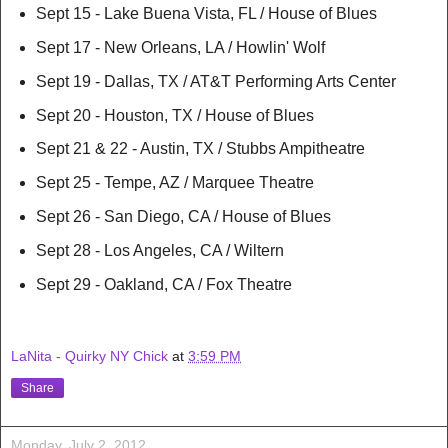
Sept 15 - Lake Buena Vista, FL / House of Blues
Sept 17 - New Orleans, LA / Howlin' Wolf
Sept 19 - Dallas, TX / AT&T Performing Arts Center
Sept 20 - Houston, TX / House of Blues
Sept 21 & 22 - Austin, TX / Stubbs Ampitheatre
Sept 25 - Tempe, AZ / Marquee Theatre
Sept 26 - San Diego, CA / House of Blues
Sept 28 - Los Angeles, CA / Wiltern
Sept 29 - Oakland, CA / Fox Theatre
LaNita - Quirky NY Chick
at
3:59 PM
Share
Monday, July 2, 2012