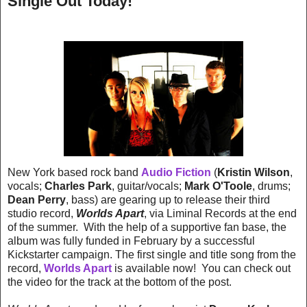
Single Out Today!
New York based rock band
Audio Fiction
(
Kristin Wilson
,
vocals;
Charles Park
, guitar/vocals;
Mark O'Toole
, drums;
Dean Perry
, bass) are gearing up to release their third
studio record,
Worlds Apart
, via Liminal Records at the end
of the summer. With the help of a supportive fan base, the
album was fully funded in February by a successful
Kickstarter campaign. The first single and title song from the
record,
Worlds Apart
is available now! You can check out
the video for the track at the bottom of the post.