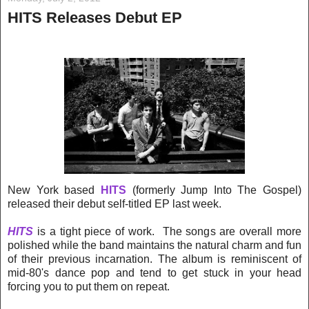
HITS Releases Debut EP
New York based
HITS
(formerly Jump Into The Gospel)
released their debut self-titled EP last week.
HITS
is a tight piece of work. The songs are overall more
polished while the band maintains the natural charm and fun
of their previous incarnation. The album is reminiscent of
mid-80's dance pop and tend to get stuck in your head
forcing you to put them on repeat.