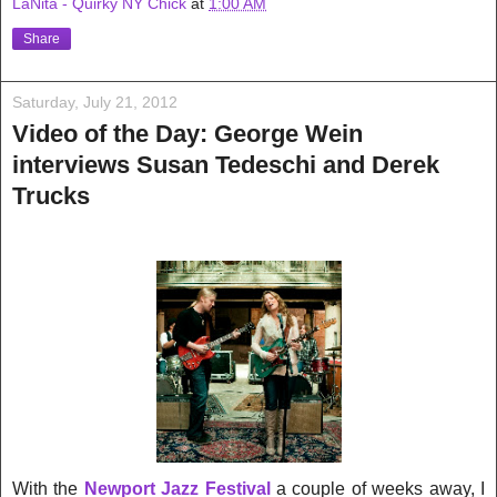
LaNita - Quirky NY Chick
at
1:00 AM
Share
Saturday, July 21, 2012
Video of the Day: George Wein
interviews Susan Tedeschi and Derek
Trucks
With the
Newport Jazz Festival
a couple of weeks away, I