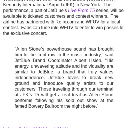
Kennedy International Airport (JFK) in New York. The
performance, a part of JetBlue's
Live From T5
series, will be
available to ticketed customers and contest winners. The
airline has partnered with Relix.com and WFUV for a local
contest. Fans can tune into WFUV to enter to win passes to
the exclusive concert.
"Allen Stone’s powerhouse sound has brought
him to the front row in the music industry,” said
JetBlue Brand Coordinator Albert Hsieh. ”His
energy, unwavering attitude and individuality are
similar to JetBlue, a brand that truly values
independence. JetBlue loves to break new
ground and introduce quality artists to our
customers. Those traveling through our terminal
at JFK’s T5 will get a real treat as Allen Stone
performs following his sold out show at the
famed Bowery Ballroom the night before.”