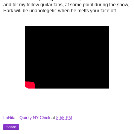
and for my fellow guitar fans, at some point during the show,
Park will be unapologetic when he melts your face off.
LaNita - Quirky NY Chick
at
8:55 PM
Share