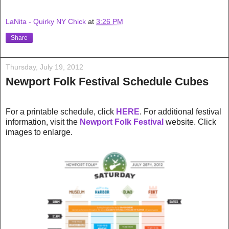
LaNita - Quirky NY Chick
at
3:26 PM
Share
Thursday, July 19, 2012
Newport Folk Festival Schedule Cubes
For a printable schedule, click
HERE
. For additional festival
information, visit the
Newport Folk Festival
website. Click
images to enlarge.