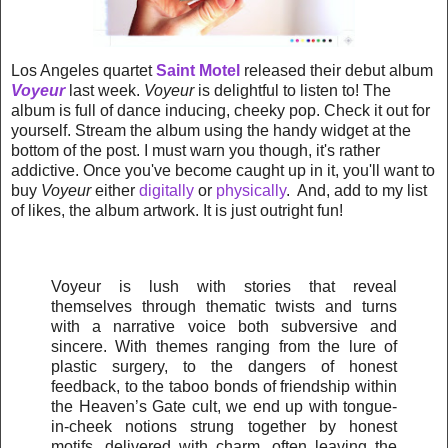
Los Angeles quartet
Saint Motel
released their debut album
Voyeur
last week.
Voyeur
is delightful to listen to! The
album is full of dance inducing, cheeky pop. Check it out for
yourself. Stream the album using the handy widget at the
bottom of the post. I must warn you though, it's rather
addictive. Once you've become caught up in it, you'll want to
buy
Voyeur
either
digitally
or
physically
. And, add to my list
of likes, the album artwork. It is just outright fun!
Voyeur is lush with stories that reveal
themselves through thematic twists and turns
with a narrative voice both subversive and
sincere. With themes ranging from the lure of
plastic surgery, to the dangers of honest
feedback, to the taboo bonds of friendship within
the Heaven’s Gate cult, we end up with tongue-
in-cheek notions strung together by honest
motifs, delivered with charm, often leaving the