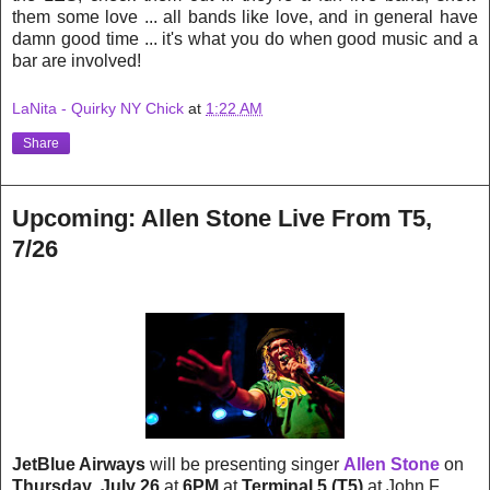
them some love ... all bands like love, and in general have
damn good time ... it's what you do when good music and a
bar are involved!
LaNita - Quirky NY Chick
at
1:22 AM
Share
Upcoming: Allen Stone Live From T5,
7/26
JetBlue Airways
will be presenting singer
Allen Stone
on
Thursday
,
July 26
at
6PM
at
Terminal 5 (T5)
at John F.