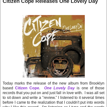
Citizen Cope Releases One Lovely Day
Today marks the release of the new album from Brooklyn
based
Citizen Cope
.
One Lovely Day
is one of those
records that you put on and just fall in love with. I was all set
to sit down and write a "review." I listened to it several times
before I came to the realization that I couldn't put into words