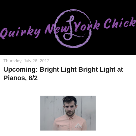
Thursday, July 26, 2012
Upcoming: Bright Light Bright Light at
Pianos, 8/2