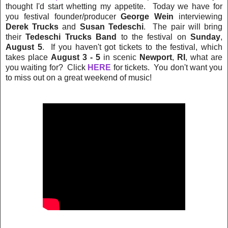
thought I'd start whetting my appetite. Today we have for
you festival founder/producer
George Wein
interviewing
Derek Trucks
and
Susan Tedeschi
. The pair will bring
their
Tedeschi Trucks Band
to the festival on
Sunday
,
August 5
. If you haven't got tickets to the festival, which
takes place
August 3 - 5
in scenic
Newport
,
RI
, what are
you waiting for? Click
HERE
for tickets. You don't want you
to miss out on a great weekend of music!