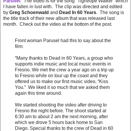
Parusel
. The video is for the song "Tightrope Walker" which
I have fallen in lust with. The clip was directed and edited
by
Greg Schoenwald
and
Dead In 60 Years
. The song is
the title track of their new album that was released last
month. Check out the video at the bottom of the post.
Front woman Parusel had this to say about the
film:
“Many thanks to Dead in 60 Years, a group who
supports indie music and local music events in
Fresno. We met the crew a year ago on a trip up
to Fresno while on tour up the coast and they
offered us to make our first music video, “Kiss
You.” We liked it so much that we asked them
again this time around.
We started shooting the video after driving to
Fresno the night before. The shoot started at
6:30 am to about 2 am the next morning, after
which we drove 5 hours back home to San
Diego. Special thanks to the crew of Dead in 60