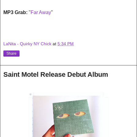
MP3 Grab:
"
Far Away
"
LaNita - Quirky NY Chick
at
5:34 PM
Share
Saint Motel Release Debut Album