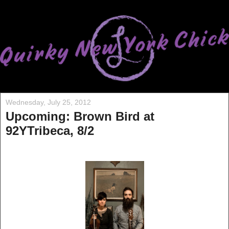
Wednesday, July 25, 2012
Upcoming: Brown Bird at
92YTribeca, 8/2