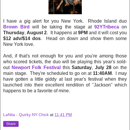
I have a gig alert for you New York. Rhode Island duo
Brown Bird
will be taking the stage at
92YTribeca
on
Thursday
,
August 2
. It happens at
9PM
and it will cost you
$12 adv/$14 dos
. Head on down and show them some
New York love.
And, if that's not enough for you and you're among those
who scored tickets, the duo will be playing this year's sold-
out
Newport Folk Festival
this
Saturday
,
July 28
on the
main stage. They're scheduled to go on at
11:40AM
. I may
have gotten a little giddy at last year's festival when they
launched into their excellent rendition of "Jackson" which
happens to be a favorite of mine.
LaNita - Quirky NY Chick
at
11:41 PM
Share