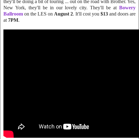
they'll be doing a bit of touring ...
out on the road with Brother. Yes,
New York, they'll be in our lovely city. They'll be at
Bowery
Ballroom
on the LES on
August 2
. It'll cost you
$13
and doors are
at
7PM
.