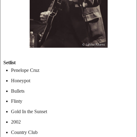
Setlist
Penelope Cruz
Honeypot
Bullets
Flinty
Gold In the Sunset
2002
Country Club