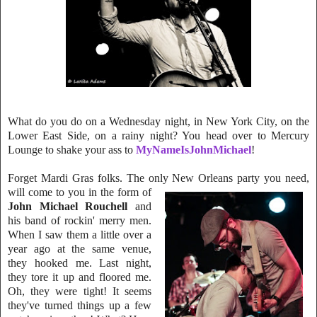
What do you do on a Wednesday night, in New York
City, on the
Lower East S
ide, on a rainy night? You head over to Mercury
Lounge to shake your ass to
MyNameIsJohnMichael
!
Forget Mardi Gras folks. The only New Orleans party you need,
will come to y
ou in the form of
John Michael Rouchell
and
his band of rockin' merry men.
Whe
n I saw them a little over a
year ago at the same venue,
they hooked me. Last n
i
ght,
they tore it up and floored me.
Oh, they were tight! It seems
they've turned things up a few