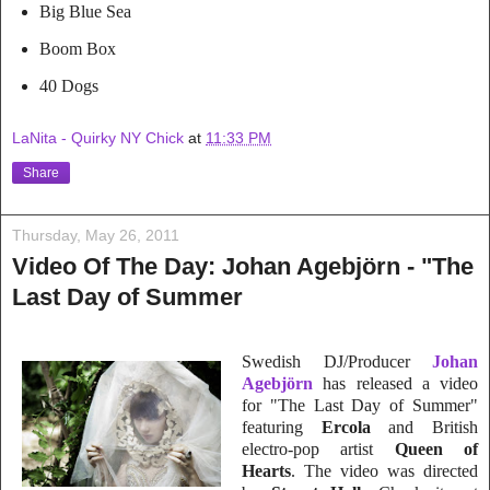
Big Blue Sea
Boom Box
40 Dogs
LaNita - Quirky NY Chick
at
11:33 PM
Share
Thursday, May 26, 2011
Video Of The Day: Johan Agebjörn - "The
Last Day of Summer
Swedish
DJ/Prod
ucer
Johan
Agebjörn
has released a video
for "The Last Day of Summer"
feat
uring
Ercola
and British
electro-pop artist
Queen of
Hearts
. The video was directed