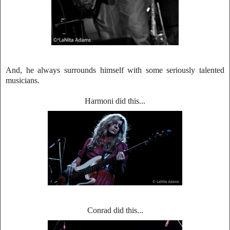
And, he always surrounds himself with some seriously talented
musicians.
Harmoni did
this.
..
Conrad did this...