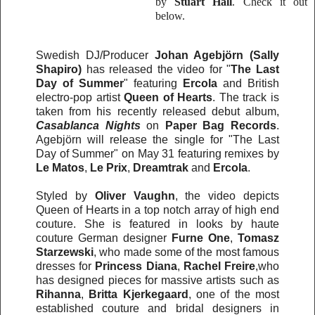
by
Stuart Hall
. Check it out
below.
Swedish DJ/Producer
Johan Agebjörn
(Sally
Shapiro)
has released the video for "
The Last
Day of Summer
" featuring
Ercola
and British
electro-pop artist
Queen of Hearts
. The track is
taken from his recently released debut album,
Casablanca Nights
on
Paper Bag Records
.
Agebjörn will release the single for "The Last
Day of Summer" on May 31 featuring remixes by
Le Matos
,
Le Prix
,
Dreamtrak
and
Ercola
.
Styled by
Oliver Vaughn
, the video depicts
Queen of Hearts in a top notch array of high end
couture. She is featured in looks by haute
couture German designer
Furne One
,
Tomasz
Starzewski
, who made some of the most famous
dresses for
Princess Diana
,
Rachel Freire
,who
has designed pieces for massive artists such as
Rihanna
,
Britta Kjerkegaard
, one of the most
established couture and bridal designers in