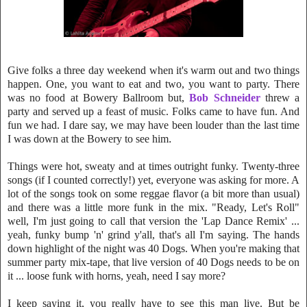
Give folks a three day weekend when it's warm out and two things
happen. One, you want to eat and two, you want to party
. There
was no food at Bowery Ballroom but,
Bob Schneider
threw a
party and se
rve
d up a feast of music. Folks came to have fun. And
fun we had. I dare say, we m
ay have been louder than the last ti
me
I was down at the Bowery to see him
.
Things were hot, sweaty and at times outright funky. Twenty-three
songs (if I counted correctly!) yet, everyone was asking for more. A
lot of the songs took on some reggae flavor (a bit more than usua
l)
and there was a little more funk in the mix. "Ready, Let's Roll"
well, I'm just going to call that version the 'Lap Dance Remix' ...
yeah, funky bump 'n' grind y'all, that's all I'm saying. The hands
down highlight of the night was 40 Dogs. When you're makin
g that
summer party mix-tape, that live version of
40 Dogs needs to be on
it ... loose funk with horns, yeah, need I say more?
I keep saying it, you really have to see this man live. But be