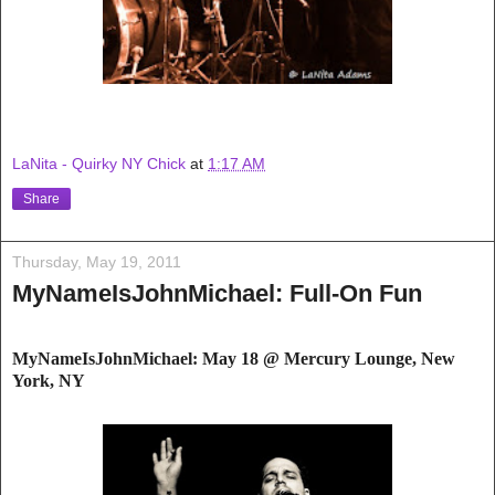
LaNita - Quirky NY Chick
at
1:17 AM
Share
Thursday, May 19, 2011
MyNameIsJohnMichael: Full-On Fun
MyNameIsJohnMichael: May 18 @ Mercury Lou
nge, New
York, NY