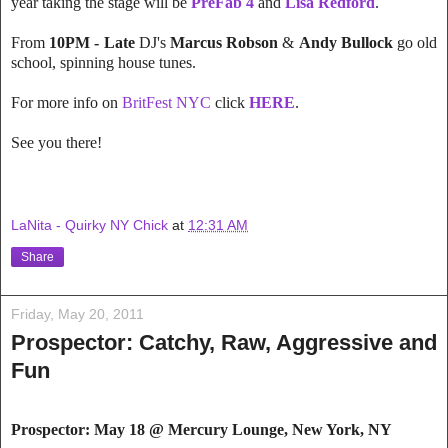
year taking the stage will be
PreFab 4
and
Lisa Redford
.
From
10PM - Late
DJ's
Marcus Robson
&
Andy Bullock
go old
school, spinning house tunes.
For more info on
BritFest NYC
click
HERE
.
See you there!
LaNita - Quirky NY Chick
at
12:31 AM
Share
Friday, May 20, 2011
Prospector: Catchy, Raw, Aggressive and
Fun
Prospector: May 18 @ Mercury Lounge
, New York, NY