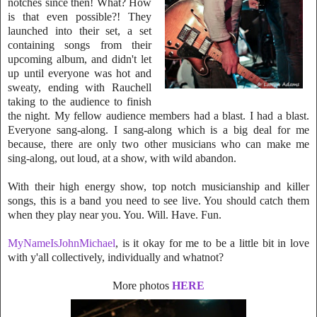
notches since then! What? How
is that even
possible?! They
launched into their set, a set
containing songs from their
upcoming al
bum, and didn't let
up until everyone was hot and
sweaty, ending with Rauch
ell
taking to the audience to finish
the night. My fellow audience members had a bla
st. I had a blast.
Everyone sang-along. I sang-along which is a big deal for me
because, there are only two other musicians who can make me
sing-along, out loud, at a show, with wild abandon.
With their high energy show, top notch musicianship and killer
songs, this is a band you need to see live. You should catch them
when they play near you. You. Will. Have. Fun.
MyNameIsJohnMichael
, is it okay for me to be a little bit in love
with y'all collectively, individually and whatnot?
More photos
HERE