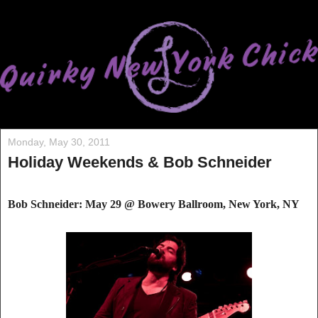
Monday, May 30, 2011
Holiday Weekends & Bob Schneider
Bob Schneider: May 29 @ Bowery Ballroo
m, New York, NY