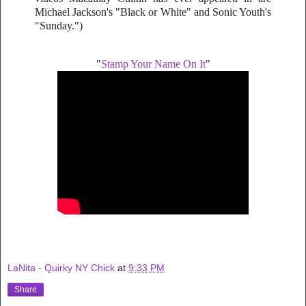
Michael Jackson's "Black or White" and Sonic Youth's
"Sunday.")
"
Stamp Your Name On It
"
LaNita - Quirky NY Chick
at
9:33 PM
Share