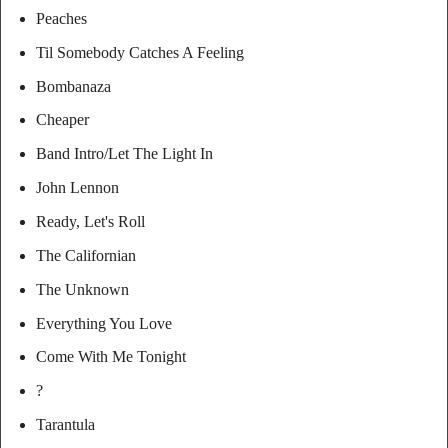
Peaches
Til Somebody Catches A Feeling
Bombanaza
Cheaper
Band Intro/Let The Light In
John Lennon
Ready, Let's Roll
The Californian
The Unknown
Everything You Love
Come With Me Tonight
?
Tarantula