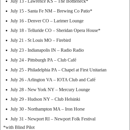
July 13 - Lawrence KS – The Bottleneck*
July 15 - Santa Fe NM – Brewing Co Patio*
July 16 - Denver CO – Larimer Lounge
July 18 - Telluride CO – Sheridan Opera House*
July 21 - St Louis MO – Firebird
July 23 - Indianapolis IN – Radio Radio
July 24 - Pittsburgh PA – Club Café
July 25 - Philadelphia PA – Chapel at First Unitarian
July 26 - Arlington VA – IOTA Club and Café
July 28 - New York NY – Mercury Lounge
July 29 - Hudson NY – Club Helsinki
July 30 - Northampton MA – Iron Horse
July 31 - Newport RI – Newport Folk Festival
*with Blind Pilot