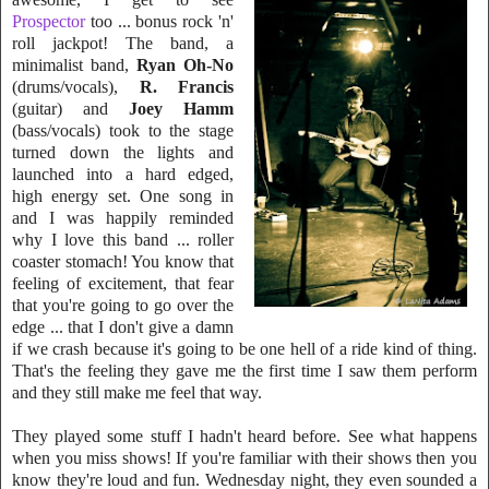
Prospector
too ... bonus rock 'n'
roll jack
pot! The band, a
minimalist band,
Ryan Oh-No
(drums/vocals),
R. Francis
(guitar)
and
Joey Hamm
(bass/vocals) took to the stage
turned down the lights and
launched into a hard edged,
high energy set. One song in
and I was happily remind
ed
why I love this band ... roller
coaster stomach! You know that
feeling of excitement, that fear
that you're going to go over the
edge ... that I don't give a damn
if we crash because it's going to be one hell of a ri
de kind of thing.
That's the feeling they gave me the first time I
saw them perform
and they still make me feel that way.
They played some stuff I hadn't heard before. See what happens
when you miss shows! If you're familiar with their shows then you
know they're loud and fun. Wednesday night, they even sounded a