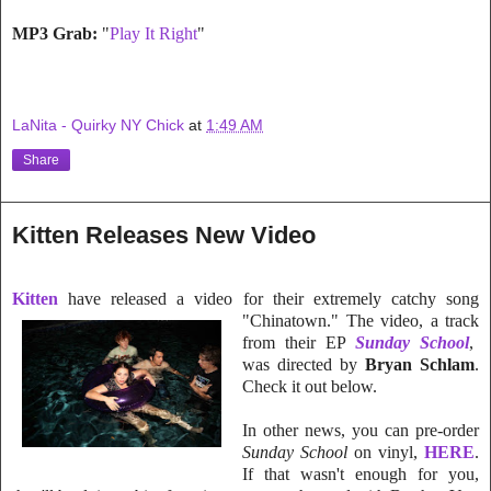
MP3 Grab:
"
Play It Right
"
LaNita - Quirky NY Chick
at
1:49 AM
Share
Kitten Releases New Video
Kitten
have rele
ased a video for their extremely catchy song
"Chinatown." The video, a track
from their EP
Sunday School
,
was directed by
Bryan Schlam
.
Check it out below.
In other news, you can pre-order
Sunday School
on vinyl,
HERE
.
If that
wasn't enough for you,