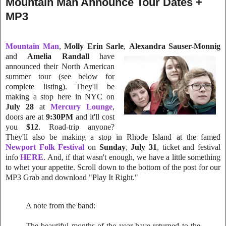
Mountain Man Announce Tour Dates +
MP3
Mountain Man
,
Molly Erin Sarle
,
Alexandra Sauser-Monnig
and
Amelia
Randall
have
announced their North American
summer tour (see below for
complete listing). They'll be
making a stop here in NYC on
July 28
at
Mercury Lounge
,
doors are at
9:30PM
and it'll cost
you
$12
. Road-trip anyone?
They'll also be making a stop in Rhode Island at the famed
Newport Folk Festival
on
Sunday
,
July 31
, ticket and festival
info
HERE
.
And, if that wasn't enough, we have a little something
to whet your appetite. Scroll down to the bottom of the post for our
MP3 Grab and download "Play It Right."
A note from the band:
The beautiful months of the year have returned to the