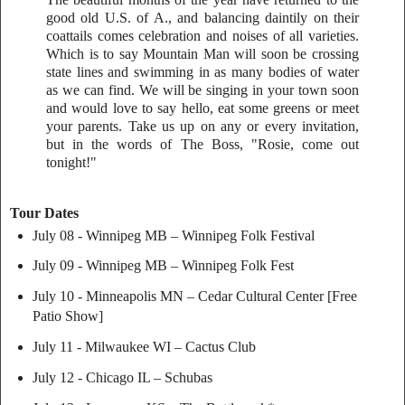
good old U.S. of A., and balancing daintily on their
coattails comes celebration and noises of all varieties.
Which is to say Mountain Man will soon be crossing
state lines and swimming in as many bodies of water
as we can find. We will be singing in your town soon
and would love to say hello, eat some greens or meet
your parents. Take us up on any or every invitation,
but in the words of The Boss, "Rosie, come out
tonight!"
Tour Dates
July 08 - Winnipeg MB – Winnipeg Folk Festival
July 09 - Winnipeg MB – Winnipeg Folk Fest
July 10 - Minneapolis MN – Cedar Cultural Center [Free
Patio Show]
July 11 - Milwaukee WI – Cactus Club
July 12 - Chicago IL – Schubas