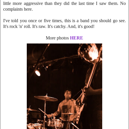
little mo
re aggressive than they did the last time I saw them. No
complaints here.
I've told you once or five times, this is a band you should go see.
It's rock 'n' roll. It's raw. It's catchy. And, it's good!
More photos
HERE