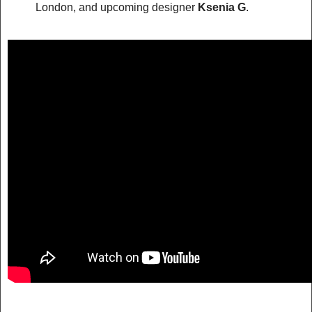
London, and upcoming designer
Ksenia G
.