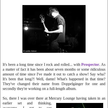
It's been a long time since I rock and rolled... with
Prospector
. As
a matter of fact it has been about seven months or some ridiculous
amount of time since I've made it out to catch a show! Say wha?
It's been that long?! Well, damn! What's h
appened in that time?
They've changed their name from Doppelgänger for one and
s
econdly they're working on a full-length album.
So, there I was over there at Mercury Lounge having taken in an
earlier
set and thinking,
awesome, I get to see