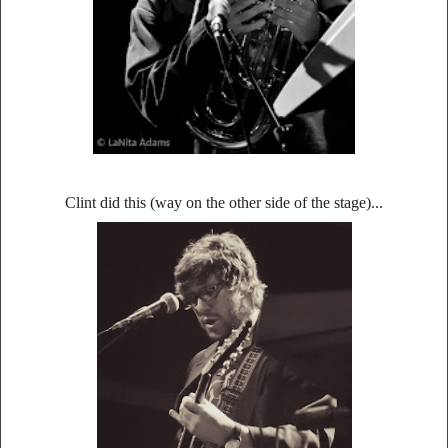
Clint did this (way on the other side of the stage)...