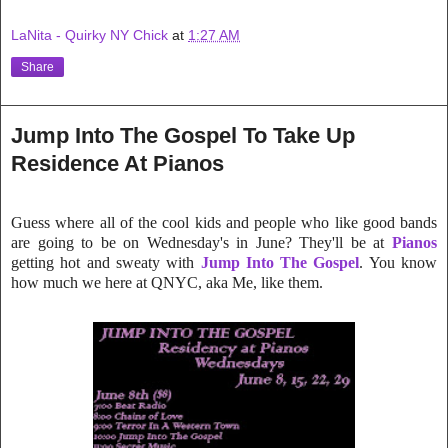
LaNita - Quirky NY Chick
at
1:27 AM
Share
Jump Into The Gospel To Take Up
Residence At Pianos
Guess where all of the cool kids and people who like good bands
are going to be on Wednesday's in June? They'll be at
Pianos
getting hot and sweaty with
Jump Into The Gospel
. You know
how much we here at QN
YC, aka Me, like them.