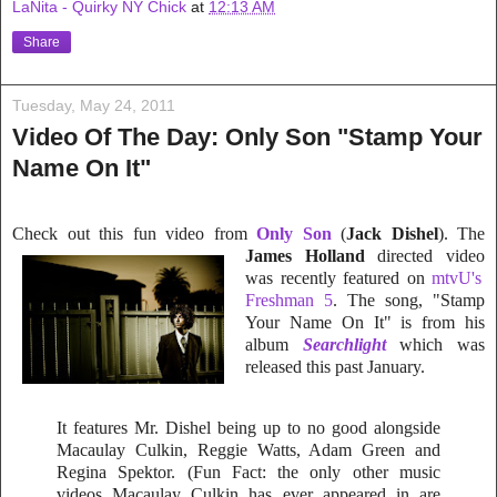
LaNita - Quirky NY Chick
at
12:13 AM
Share
Tuesday, May 24, 2011
Video Of The Day: Only Son "Stamp Your
Name On It"
Check out this fun video from
Only Son
(
Jack Dishel
). The
James Holland
directed video
was recently feature
d on
mtvU's
Freshman 5
. The song, "Stamp
Your Name On It" is from his
album
Searchlight
which was
released this past January.
It features Mr. Dishel being up to no good alongside
Macaulay Culkin, Reggie Watts, Adam Green and
Regina Spektor. (Fun Fact: the only other music
videos Macaulay Culkin has ever appeared in are