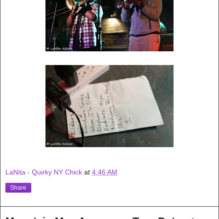
LaNita - Quirky NY Chick
at
4:46 AM
Share