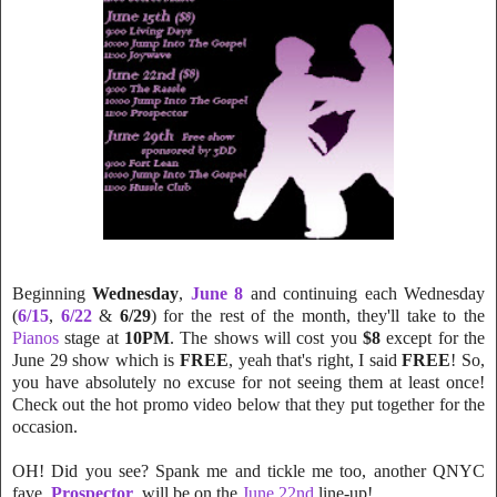
Beginning
Wednesday
,
June 8
and continuing each Wednesday
(
6/15
,
6/22
&
6/29
) for the rest of the month, they'll take to the
Pianos
stage at
10PM
. The shows will cost you
$8
except for the
June 29 show which is
FREE
, yeah that's right, I said
FREE
! So,
you have absolutely no excuse for not seeing them at least once!
Check out the hot promo video below that they put together for the
occasion.
OH! Did you see? Spank me and tickle me too, another QNYC
fave,
Prospector
, will be on the
June 22nd
line-up!