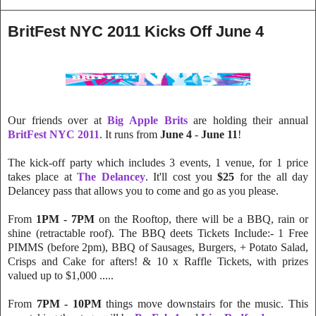
BritFest NYC 2011 Kicks Off June 4
Our friends over at
Big Apple Brits
are holding their annual
BritFest NYC 2011
. It runs from
June 4
-
June 11
!
The kick-off party which includes 3 events, 1 venue, for 1 price
takes place at
The Delancey
. It'll cost you
$25
for the all day
Delancey pass that allows you to come and go as you please.
From
1PM - 7PM
on the Rooftop, there will be a BBQ, rain or
shine (retractable roof). The BBQ deets Tickets Include:- 1 Free
PIMMS (before 2pm), BBQ of Sausages, Burgers, + Potato Salad,
Crisps and Cake for afters! & 10 x Raffle Tickets, with prizes
valued up to $1,000 .....
From
7PM - 10PM
things move downstairs for the music. This