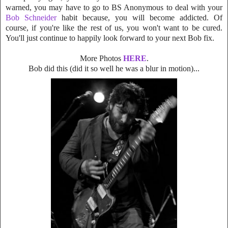
warned, you may have to go to BS Anonymous to deal with your
Bob
Schneider
habit because, you will become addicted. Of
course, if you're like the rest
of us, you won't want to be cured.
You'll just continue to happily look forward to your next Bob fix.
More Photos
HERE
.
Bob did this
(did it so well he was a blur in motion)...