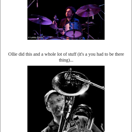
Ollie did this and a whole lot of stuff (it's a you had to be there
thing)...