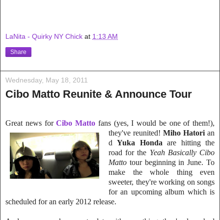
LaNita - Quirky NY Chick
at
1:13 AM
Share
Wednesday, May 18, 2011
Cibo Matto Reunite & Announce Tour
Great news for
C
ibo Matto
fans (yes, I would be one of them!),
they've reunited!
Miho Hatori
an
d
Yuka Honda
are hitting the
road for the
Yeah Basically Cibo
Matto
tour beg
inning in June. To
make the whole thing even
sweeter, they're
working on songs
for an upcoming album
which is
scheduled for an early 2012 release.