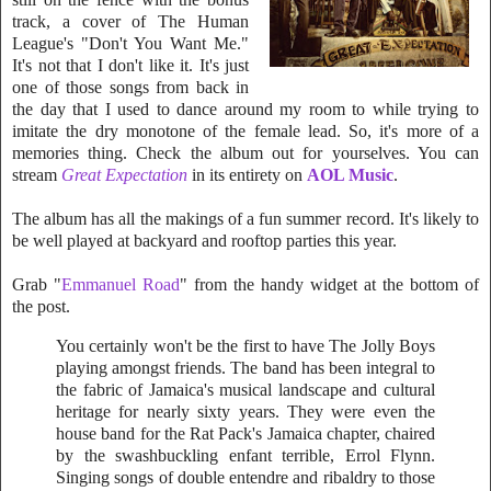
track, a cover of The Human
League's "Don't You Want Me."
It's not that I don't like it. It's just
one of those songs from back in
the day that I used to dance around my room to while trying
to
imitate the dry monotone of the female lead. So, it's more of a
memories thing. Check the album out for yourselves. You can
stream
Great Expectation
in its entirety on
AOL Music
.
The album has all the makings of a fun summer record. It's likely to
be well played at backyard and rooftop parties this year.
Grab "
Emmanuel Road
" from the handy widget at the bottom of
the post.
You certainly won't be the first to have The Jolly Boys
playing amongst friends. The band has been integral to
the fabric of Jamaica's musical landscape and cultural
heritage for nearly sixty years. They were even the
house band for the Rat Pack's Jamaica chapter, chaired
by the swashbuckling enfant terrible, Errol Flynn.
Singing songs of double entendre and ribaldry to those