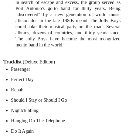
in search of escape and excess, the group served as
Port Antonio's go-to band for thirty years. Being
"discovered" by a new generation of world music
aficionados in the late 1980s meant The Jolly Boys
could take their musical party on the road. Several
albums, dozens of countries, and thirty years since,
The Jolly Boys have become the most recognized
mento band in the world.
Tracklist
(Deluxe Edition)
Passenger
Perfect Day
Rehab
Should I Stay or Should I Go
Nightclubbing
Hanging On The Telephone
Do It Again