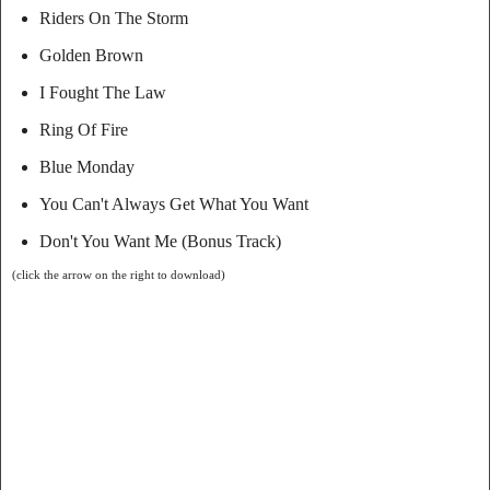
Riders On The Storm
Golden Brown
I Fought The Law
Ring Of Fire
Blue Monday
You Can't Always Get What You Want
Don't You Want Me (Bonus Track)
(click the arrow on the right to download)