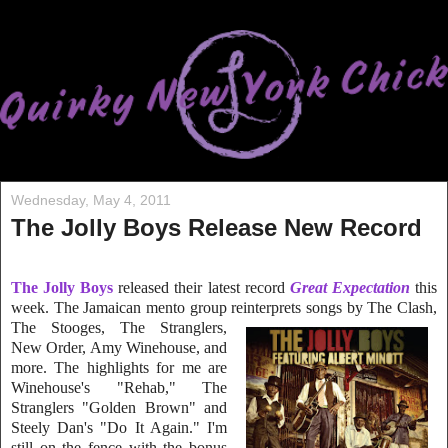
Wednesday, May 4, 2011
The Jolly Boys Release New Record
The Jolly Boys
released their latest record
Great Expectation
this
week. The Jamaican mento group reinterprets songs by The Clash,
The Stooges, The
Stranglers,
New Order, Amy Winehouse, and
more. The highlights for me are
Winehouse's "Rehab," The
Stranglers "Golden Brown" and
Steely Dan's "Do It Again." I'm
still on the fence with the bonus