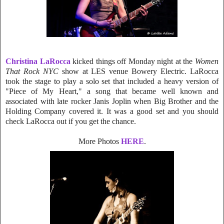
Christina LaRocca
kicked things off Monday night at the
Women
That Rock NYC
show at LES venue Bowery Electric. LaRocca
t
ook the stage to play a solo set that included a heavy version of
"Piece of My Heart," a song that became well known and
associated with late rocker Janis Joplin when Big Brother and the
Holding Company covered it. It was a good set and you should
check LaRocca out if you get the chance.
More Photos
HERE
.