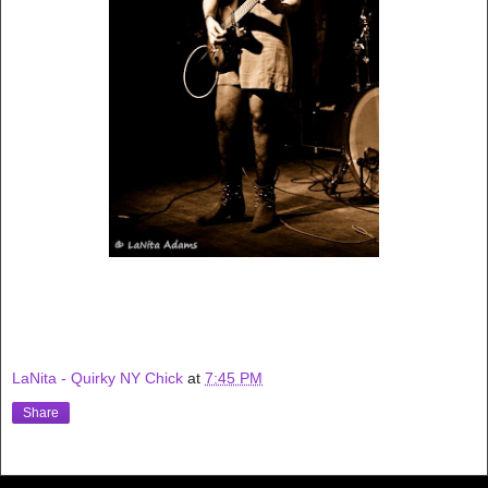
LaNita - Quirky NY Chick
at
7:45 PM
Share