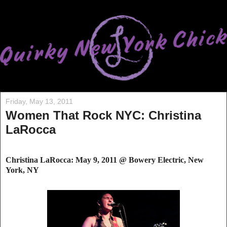
Friday, May 13, 2011
Women That Rock NYC: Christina
LaRocca
Christina LaRocca: May 9, 2011 @ Bowery Electric, New
York, NY