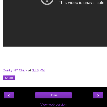
Quirky NY Chick
at
3:46 PM
Share
‹
›
Home
View web version