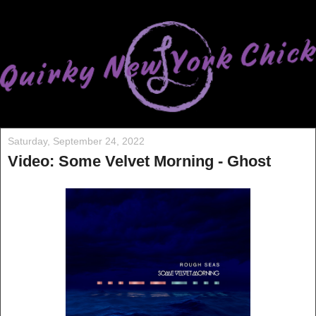
Saturday, September 24, 2022
Video: Some Velvet Morning - Ghost