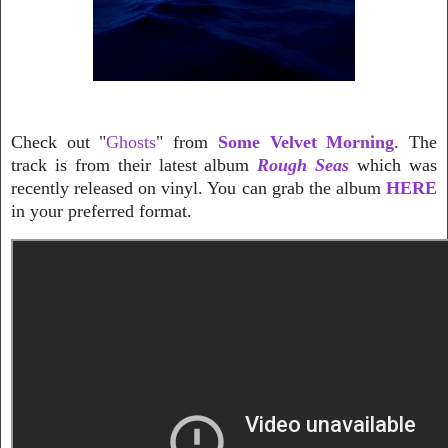
Check out "
Ghosts
" from
Some Velvet Morning
. The
track is from their latest album
Rough Seas
which was
recently released on vinyl. You can grab the album
HERE
in your preferred format.