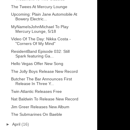
The Twees At Mercury Lounge
Upcoming: Plain Jane Automobile At
Bowery Electric...
MyNameIsJohnMichael To Play
Mercury Lounge, 5/18
Video Of The Day: Nikka Costa -
"Corners Of My Mind"
ResidentBand Episode 032: Still
Spark featuring Ga...
Hello Vegas Offer New Song
The Jolly Boys Release New Record
Butcher The Bar Announces First
Release In Three Y...
Twin Atlantic Releases Free
Nat Baldwin To Release New Record
Jim Greer Releases New Album
The Submarines On Baeble
►
April
(16)