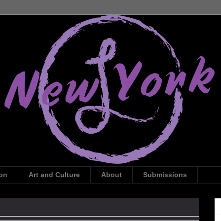
ion
Art and Culture
About
Submissions