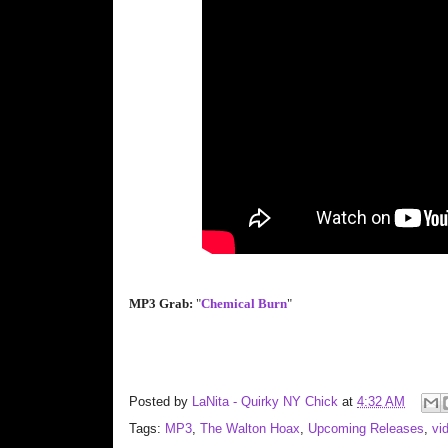
MP3 Grab:
"
Chemical Burn
"
Posted by
LaNita - Quirky NY Chick
at
4:32 AM
Tags:
MP3
,
The Walton Hoax
,
Upcoming Releases
,
vi