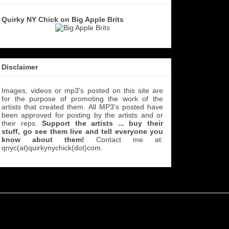
Quirky NY Chick on Big Apple Brits
Disclaimer
Images, videos or mp3's posted on this site are
for the purpose of promoting the work of the
artists that created them. All MP3's
posted have
been approved for posting by the artists and or
their reps.
Support the artists ... buy their
stuff, go see them live and tell everyone you
know about them!
Contact me at:
qnyc(at)quirkynychick(dot)com
.