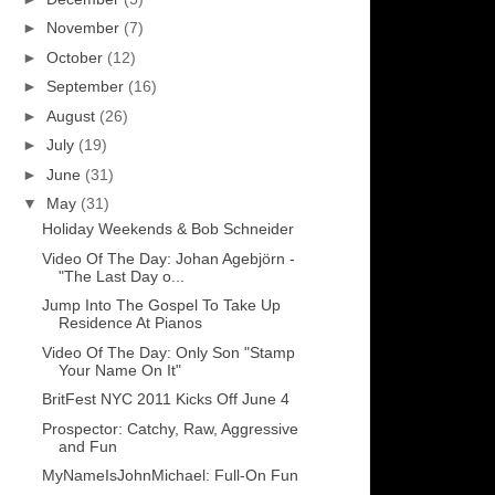
►
November
(7)
►
October
(12)
►
September
(16)
►
August
(26)
►
July
(19)
►
June
(31)
▼
May
(31)
Holiday Weekends & Bob Schneider
Video Of The Day: Johan Agebjörn -
"The Last Day o...
Jump Into The Gospel To Take Up
Residence At Pianos
Video Of The Day: Only Son "Stamp
Your Name On It"
BritFest NYC 2011 Kicks Off June 4
Prospector: Catchy, Raw, Aggressive
and Fun
MyNameIsJohnMichael: Full-On Fun