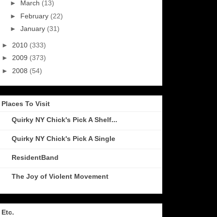
►
March
(13)
►
February
(22)
►
January
(31)
►
2010
(333)
►
2009
(373)
►
2008
(54)
Places To Visit
Quirky NY Chick's Pick A Shelf...
Quirky NY Chick's Pick A Single
ResidentBand
The Joy of Violent Movement
Etc.