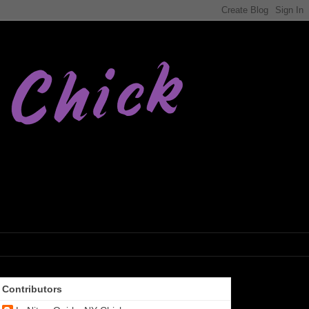
Contributors