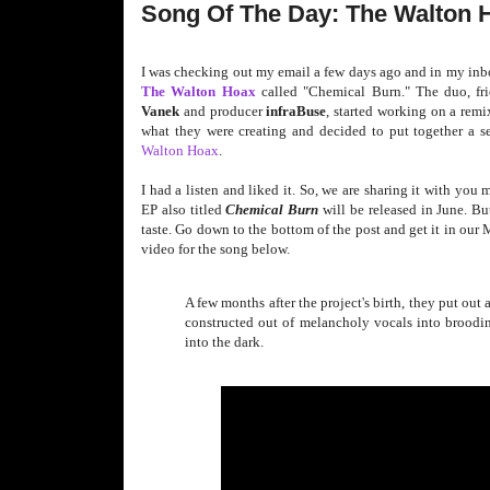
Song Of The Day: The Walton 
I was checking out my email a few days ago and in my inb
The Walton Hoax
called "Chemical Burn." The duo, fri
Vanek
and producer
infraBuse
, started working on a remi
what they were creating and decided to put together a se
Walton Hoax
.
I had a listen and liked it. So, we are sharing it with you 
EP also titled
Chemical
Burn
will be released in June. B
taste. Go down to the bottom of the post and get it in our
video for the song below.
A few months after the project's birth, they put out
constructed out of melancholy vocals into brooding,
into the dark.