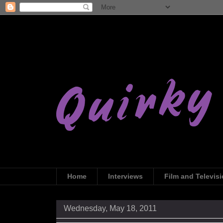
Home
Interviews
Film and Televis
Wednesday, May 18, 2011