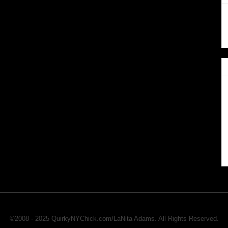
©2008 - 2025 QuirkyNYChick.com/LaNita Adams. All Rights Reserved.