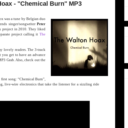
Hoax - "Chemical Burn" MP3
ox was a tune by B
elgian duo
ends singer/song
writer
Peter
x project in 2010. They liked
parate project calling it
The
my lovely readers. The 3-track
ut you get to have an advance
 MP3 Grab. Also, check out the
 a first song: “Chemical Burn”,
 live-wire electronics that take the listener for a sizzling ride