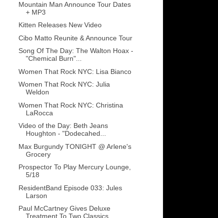
Mountain Man Announce Tour Dates
+ MP3
Kitten Releases New Video
Cibo Matto Reunite & Announce Tour
Song Of The Day: The Walton Hoax -
"Chemical Burn"...
Women That Rock NYC: Lisa Bianco
Women That Rock NYC: Julia
Weldon
Women That Rock NYC: Christina
LaRocca
Video of the Day: Beth Jeans
Houghton - "Dodecahed...
Max Burgundy TONIGHT @ Arlene's
Grocery
Prospector To Play Mercury Lounge,
5/18
ResidentBand Episode 033: Jules
Larson
Paul McCartney Gives Deluxe
Treatment To Two Classics