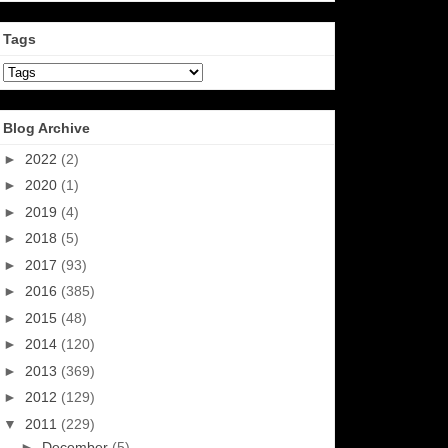
Tags
Blog Archive
►
2022
(2)
►
2020
(1)
►
2019
(4)
►
2018
(5)
►
2017
(93)
►
2016
(385)
►
2015
(48)
►
2014
(120)
►
2013
(369)
►
2012
(129)
▼
2011
(229)
►
December
(5)