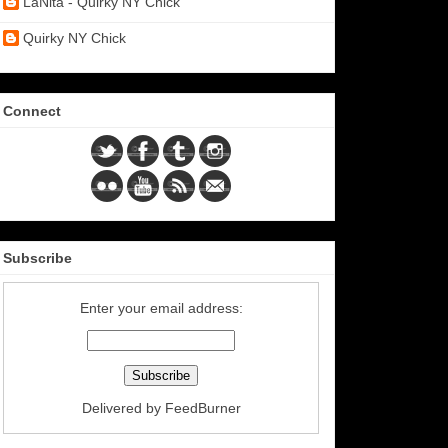
LaNita - Quirky NY Chick
Quirky NY Chick
Connect
Subscribe
Enter your email address:
Delivered by
FeedBurner