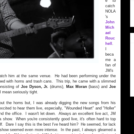
e to
catch
NOLA
's
John
Mich
ael
Rouc
hell
.
I
beca
me a
fan of
JM's
 catch him at the same venue. He had been performing under the
 with horns and trash cans. This trip, he came with a slimmed
onsisting of
Joe Dyson, Jr.
(drums),
Max Moran
(bass) and
Joe
 mean seriously tight.
hout the horns but, I was already digging the new songs from his
xcited to hear them live, especially, "Wounded Heart" and "Holler"
d the office. I wasn't let down. Always an excellent live act, JM
 show. When you're consistently good live, it's often hard to top
elf. Dare I say this is the best I've heard him? He seemed, for lack
y show seemed even more intense. In the past, I always gleamed a