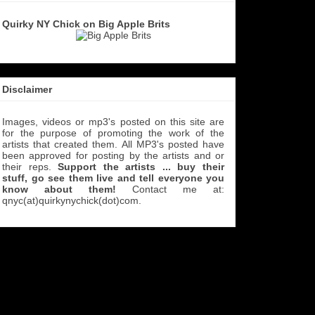
Quirky NY Chick on Big Apple Brits
Disclaimer
Images, videos or mp3's posted on this site are
for the purpose of promoting the work of the
artists that created them. All MP3's
posted have
been approved for posting by the artists and or
their reps.
Support the artists ... buy their
stuff, go see them live and tell everyone you
know about them!
Contact me at:
qnyc(at)quirkynychick(dot)com
.