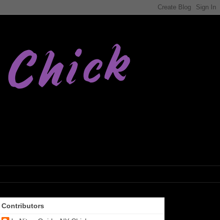
Contributors