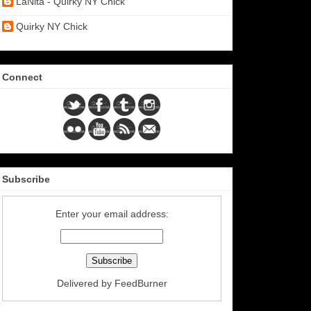
LaNita - Quirky NY Chick
Quirky NY Chick
Connect
Subscribe
Enter your email address:
Delivered by
FeedBurner