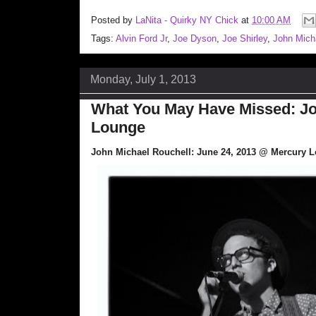
Posted by
LaNita - Quirky NY Chick
at
10:00 AM
Tags:
Alvin Ford Jr
,
Joe Dyson
,
Joe Shirley
,
John Mich
Monday, July 1, 2013
What You May Have Missed: Jo
Lounge
John Michael Rouchell: June 24, 2013 @ Mercury 