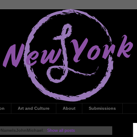
ion
Art and Culture
About
Submissions
NameIsJohnMichael
.
Show all posts