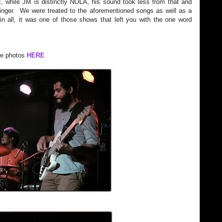
, while JM is distinctly NOLA, his sound took less from that and
nger. We were treated to the aforementioned songs as well as a
in all, it was one of those shows that left you with the one word
e photos
HERE