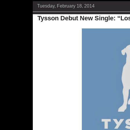
Tuesday, February 18, 2014
Tysson Debut New Single: “Lo