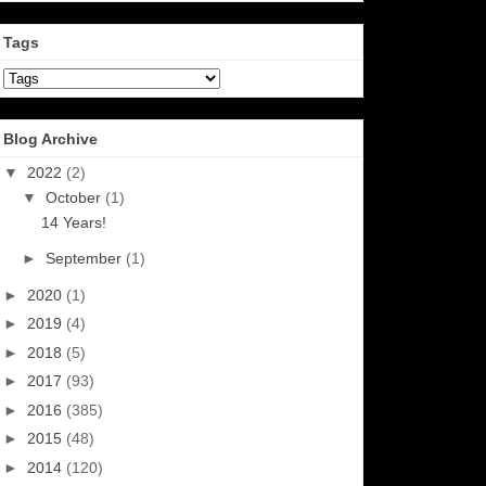
Tags
Blog Archive
▼
2022
(2)
▼
October
(1)
14 Years!
►
September
(1)
►
2020
(1)
►
2019
(4)
►
2018
(5)
►
2017
(93)
►
2016
(385)
►
2015
(48)
►
2014
(120)