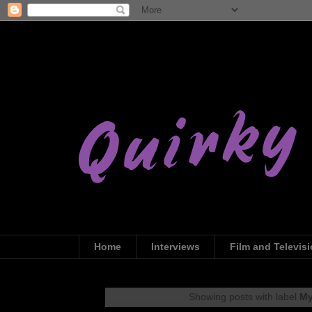
Home
Interviews
Film and Televis
Showing posts with label
My