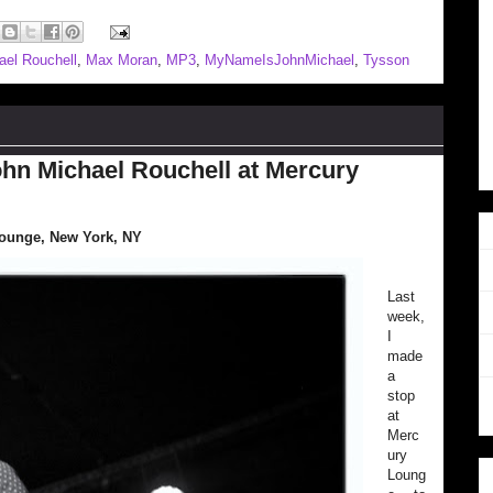
ael Rouchell
,
Max Moran
,
MP3
,
MyNameIsJohnMichael
,
Tysson
hn Michael Rouchell at Mercury
Lounge, New York, NY
Last
week,
I
made
a
stop
at
Merc
ury
Loung