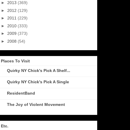
►
2013
(369)
►
2012
(129)
►
2011
(229)
►
2010
(333)
►
2009
(373)
►
2008
(54)
Places To Visit
Quirky NY Chick's Pick A Shelf...
Quirky NY Chick's Pick A Single
ResidentBand
The Joy of Violent Movement
Etc.