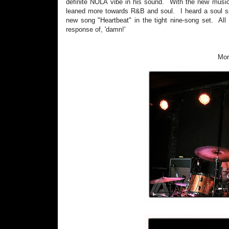
definite NOLA vibe in his sound. With the new music
leaned more towards R&B and soul. I heard a soul si
new song "Heartbeat" in the tight nine-song set. All 
response of, 'damn!'
Mor