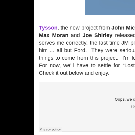
Tysson
, the new project from
John Mic
Max Moran
and
Joe Shirley
released
serves me correctly, the last time JM 
him ... all but Ford. They were seriou
things to come from this project. I’m 
For now, we’ll have to settle for “Los
Check it out below and enjoy.