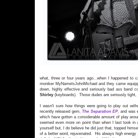
what, three or four years ago...when I happened to
moniker MyNameIsJohnMichael and they came equipped
down, highly effective and seriously bad ass band c
Shirley
(keyboards). Those dudes are seriously tight, I
I wasn't sure how things were going to play out wit
recently released gem,
The Separation EP
, and was e
which have gotten a considerable amount of play aroun
seemed even more on point than when I last took in a
yourself but, I do believe he did just that, topped hims
of a better word, rejuvenated. His always high energ