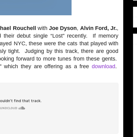
hael Rouchell
with
Joe Dyson
,
Alvin Ford, Jr.
,
 their debut single “Lost” recently. If memory
played NYC, these were the cats that played with
sly tight. Judging by this track, there are good
looking forward to more tunes from these gents.
t” which they are offering as a free
download
.