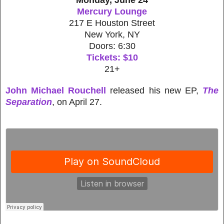
Mercury Lounge
217 E Houston Street
New York, NY
Doors: 6:30
Tickets: $10
21+
John Michael Rouchell
released his new EP,
The
Separation
, on April 27.