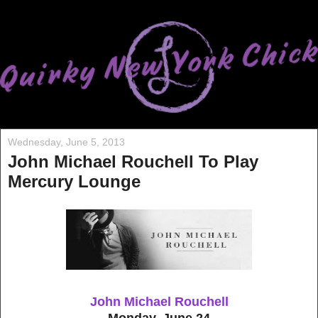
Wednesday, June 5, 2013
John Michael Rouchell To Play
Mercury Lounge
John Michael Rouchell
Monday, June 24