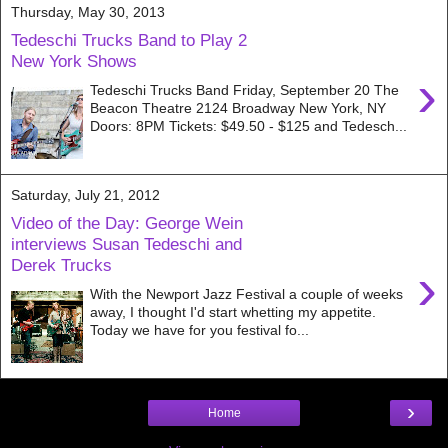
Thursday, May 30, 2013
Tedeschi Trucks Band to Play 2
New York Shows
›
Tedeschi Trucks Band Friday, September 20 The
Beacon Theatre 2124 Broadway New York, NY
Doors: 8PM Tickets: $49.50 - $125 and Tedesch...
Saturday, July 21, 2012
Video of the Day: George Wein
interviews Susan Tedeschi and
Derek Trucks
›
With the Newport Jazz Festival a couple of weeks
away, I thought I'd start whetting my appetite.
Today we have for you festival fo...
›
Home