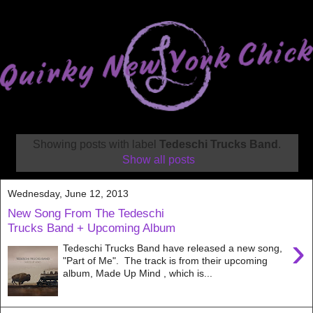
Showing posts with label
Tedeschi Trucks Band
.
Show all posts
Wednesday, June 12, 2013
New Song From The Tedeschi
Trucks Band + Upcoming Album
›
Tedeschi Trucks Band have released a new song,
"Part of Me". The track is from their upcoming
album, Made Up Mind , which is...