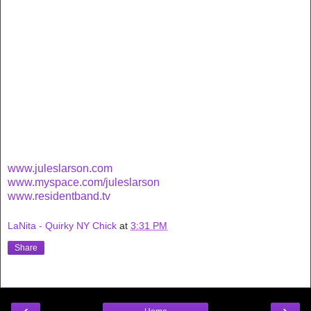
www.juleslarson.com
www.myspace.com/juleslarson
www.residentband.tv
LaNita - Quirky NY Chick
at
3:31 PM
Share
‹
›