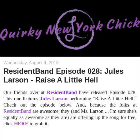
Wednesday, August 4, 2010
ResidentBand Episode 028: Jules
Larson - Raise A Little Hell
Our friends over at
ResidentBand
have released Episode 028.
This one features
Jules Larson
performing "Raise A Little Hell."
Check out the episode below. And, because the folks at
ResidentBand
are awesome, they (and Ms. Larson ... I'm sure she's
equally as awesome as they are) are offering up the song for free,
click
HERE
to grab it.