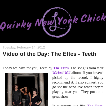
Tuesday, February 14, 2012
Video of the Day: The Ettes - Teeth
Today we have
for you, Teeth by
The Ettes
. The song is from their
Wicked Will
album. If you ha
ven't
picked up the record, I highly
recommend it. I also suggest you
go see the b
and live when they're
playing near you. They put on a
great show.
In summary, we like
The Ettes
,