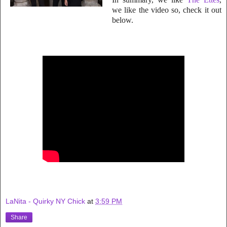
we like the video so, check
it out
below.
LaNita - Quirky NY Chick
at
3:59 PM
Share