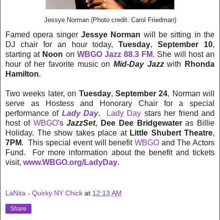
Jessye Norman (Photo credit: Carol Friedman)
Famed opera singer
Jessye Norman
will be sitting in the
DJ chair for an hour today,
Tuesday
,
September 10
,
starting at
Noon
on
WBGO Jazz 88.3 FM
. She will host an
hour of her favorite music on
Mid-Day Jazz
with
Rhonda
Hamilton
.
Two weeks later, on
Tuesday
,
September 24
, Norman will
serve as Hostess and Honorary Chair for a special
performance of
Lady Day
.
Lady Day
stars her friend and
host of
WBGO
's
JazzSet
,
Dee Dee Bridgewater
as Billie
Holiday. The show takes place at
Little Shubert Theatre
,
7PM
. This special event will benefit
WBGO
and The Actors
Fund. For more information about the benefit and tickets
visit,
www.WBGO.org/LadyDay
.
LaNita - Quirky NY Chick
at
12:13 AM
Share