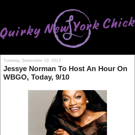
Tuesday, September 10, 2013
Jessye Norman To Host An Hour On
WBGO, Today, 9/10