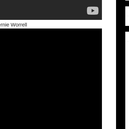
nie Worrell