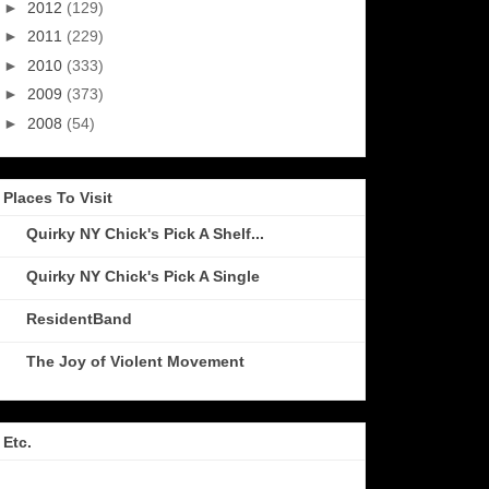
►
2012
(129)
►
2011
(229)
►
2010
(333)
►
2009
(373)
►
2008
(54)
Places To Visit
Quirky NY Chick's Pick A Shelf...
Quirky NY Chick's Pick A Single
ResidentBand
The Joy of Violent Movement
Etc.