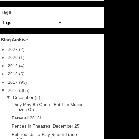
Tags
Blog Archive
►
2022
(2)
►
2020
(1)
►
2019
(4)
►
2018
(5)
►
2017
(93)
▼
2016
(385)
▼
December
(6)
They May Be Gone...But The Music
Lives On...
Farewell 2016!
Fences In Theatres, December 25
Futurebirds To Play Rough Trade