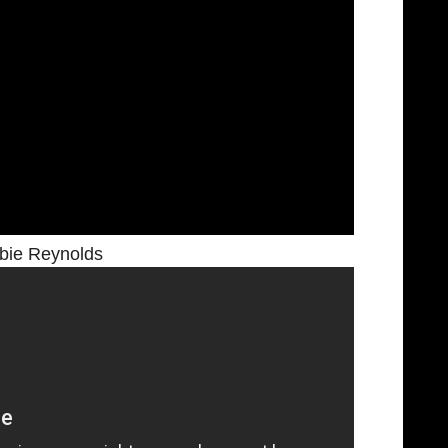
bie Reynolds