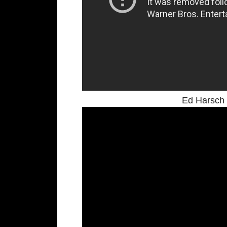
Ed Harsch 