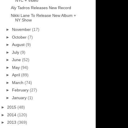
NYC + Video
Aly Tadros Releases New Record
Nikki Lane To Release New Album +
NY Show
►
November
(17)
►
October
(7)
►
August
(9)
►
July
(9)
►
June
(52)
►
May
(94)
►
April
(89)
►
March
(74)
►
February
(27)
►
January
(1)
►
2015
(48)
►
2014
(120)
►
2013
(369)