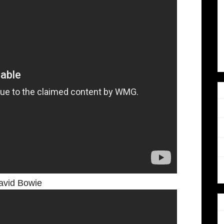
avid Bowie