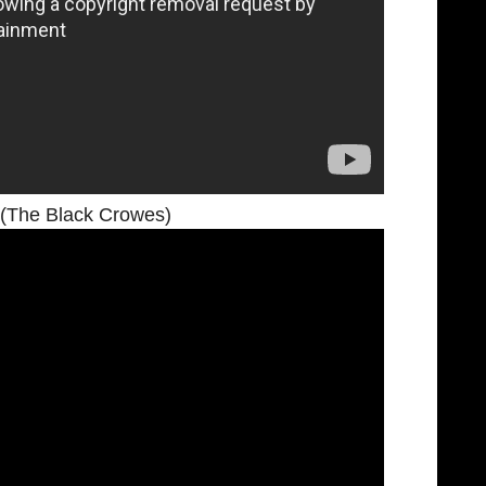
(The Black Crowes)