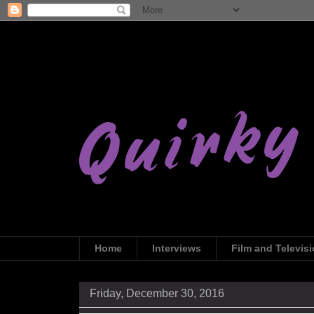
Home
Interviews
Film and Televis
Friday, December 30, 2016