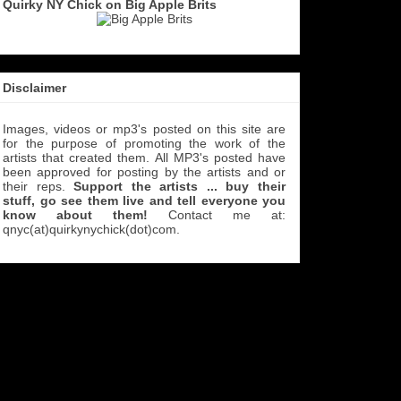
Quirky NY Chick on Big Apple Brits
Disclaimer
Images, videos or mp3's posted on this site are
for the purpose of promoting the work of the
artists that created them. All MP3's
posted have
been approved for posting by the artists and or
their reps.
Support the artists ... buy their
stuff, go see them live and tell everyone you
know about them!
Contact me at:
qnyc(at)quirkynychick(dot)com
.