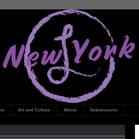
ion
Art and Culture
About
Submissions