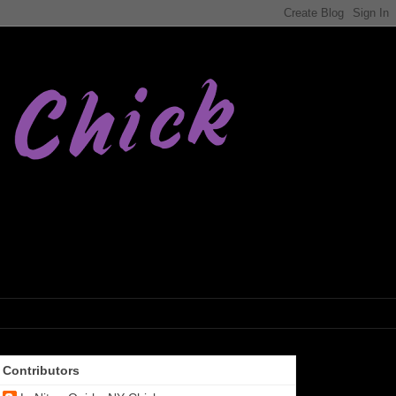
Contributors