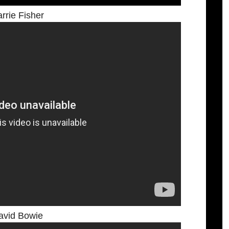
rrie Fisher
avid Bowie