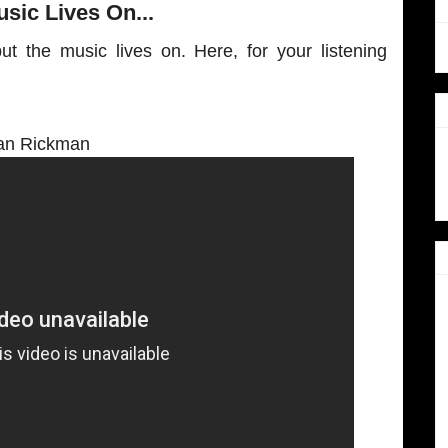
sic Lives On...
ut the music lives on. Here, for your listening
an Rickman