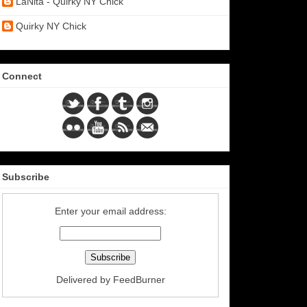
LaNita - Quirky NY Chick
Quirky NY Chick
Connect
Subscribe
Enter your email address:
Delivered by
FeedBurner