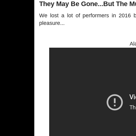
They May Be Gone...But The Mu
We lost a lot of performers in 2016 b
pleasure...
Al