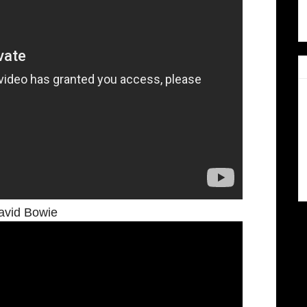
avid Bowie