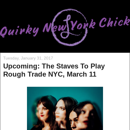
Tuesday, January 31, 2017
Upcoming: The Staves To Play
Rough Trade NYC, March 11