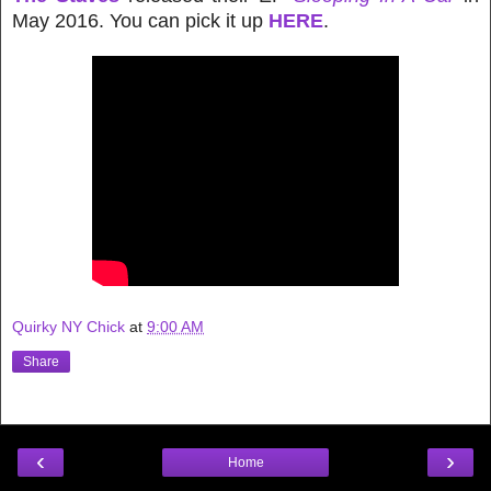
May 2016. You can pick it up
HERE
.
Quirky NY Chick
at
9:00 AM
Share
‹
›
Home