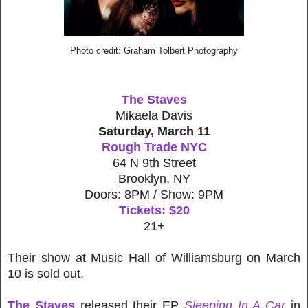
Photo credit: Graham Tolbert Photography
The Staves
Mikaela Davis
Saturday, March 11
Rough Trade NYC
64 N 9th Street
Brooklyn, NY
Doors: 8PM / Show: 9PM
Tickets: $20
21+
Their show at Music Hall of Williamsburg on March
10 is sold out.
The Staves
released their EP
Sleeping In A Car
in