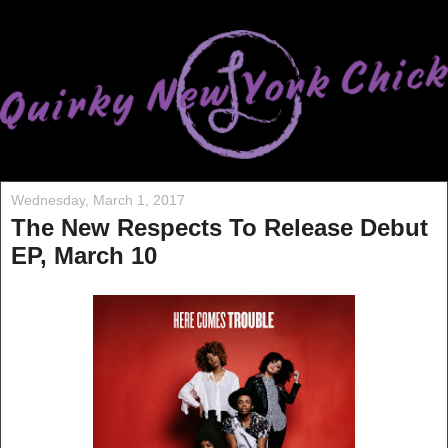
Wednesday, March 1, 2017
The New Respects To Release Debut
EP, March 10