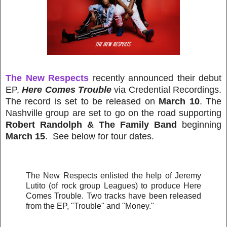
The New Respects
recently announced their debut
EP,
Here Comes Trouble
via Credential Recordings.
The record is set to be released on
March 10
. The
Nashville group are set to go on the road supporting
Robert Randolph & The Family Band
beginning
March 15
. See below for tour dates.
The New Respects enlisted the help of Jeremy
Lutito (of rock group Leagues) to produce Here
Comes Trouble. Two tracks have been released
from the EP, "Trouble" and "Money."