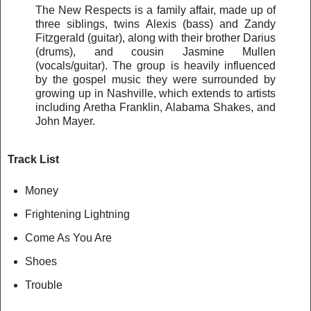
The New Respects is a family affair, made up of
three siblings, twins Alexis (bass) and Zandy
Fitzgerald (guitar), along with their brother Darius
(drums), and cousin Jasmine Mullen
(vocals/guitar). The group is heavily influenced
by the gospel music they were surrounded by
growing up in Nashville, which extends to artists
including Aretha Franklin, Alabama Shakes, and
John Mayer.
Track List
Money
Frightening Lightning
Come As You Are
Shoes
Trouble