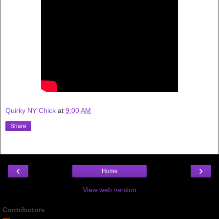
Quirky NY Chick
at
9:00 AM
Share
‹
›
Home
View web version
Contributors