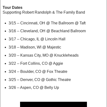
Tour Dates
Supporting Robert Randolph & The Family Band
3/15 -- Cincinnati, OH @ The Ballroom @ Taft
3/16 -- Cleveland, OH @ Beachland Ballroom
3/17 -- Chicago, IL @ Lincoln Hall
3/18 -- Madison, WI @ Majestic
3/20 -- Kansas City, MO @ Knuckleheads
3/22 -- Fort Collins, CO @ Aggie
3/24 -- Boulder, CO @ Fox Theatre
3/25 -- Denver, CO @ Gothic Theatre
3/26 -- Aspen, CO @ Belly Up