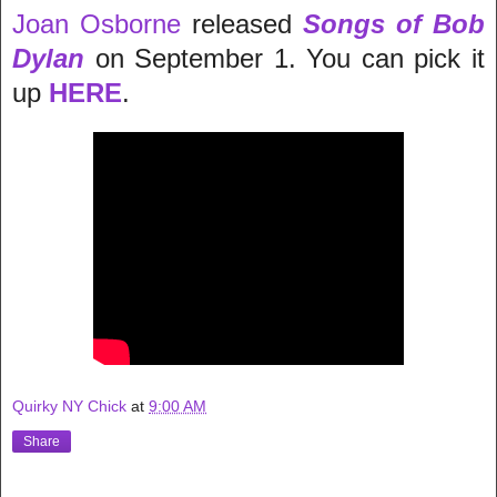
Joan Osborne
released
Songs of Bob
Dylan
on September 1. You can pick it
up
HERE
.
Quirky NY Chick
at
9:00 AM
Share