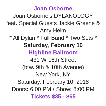
Joan Osborne
Joan Osborne’s DYLANOLOGY
feat. Special Guests Jackie Greene &
Amy Helm
* All Dylan * Full Band * Two Sets *
Saturday, February 10
Highline Ballroom
431 W 16th Street
(btw. 9th & 10th Avenue)
New York, NY
Saturday, February 10, 2018
Doors: 6:00 PM / Show: 8:00 PM
Tickets $35 - $65