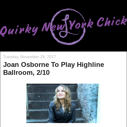
Tuesday, November 28, 2017
Joan Osborne To Play Highline
Ballroom, 2/10