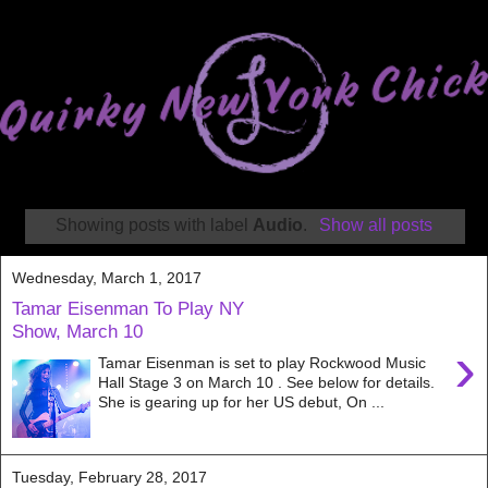
Showing posts with label
Audio
.
Show all posts
Wednesday, March 1, 2017
Tamar Eisenman To Play NY
Show, March 10
›
Tamar Eisenman is set to play Rockwood Music
Hall Stage 3 on March 10 . See below for details.
She is gearing up for her US debut, On ...
Tuesday, February 28, 2017