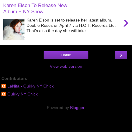
Karen Elson To Release New
Album + NY Show
›
Karen Elson is set to release her latest album,
Double Roses on April 7 via H.O.T. Records Ltd.
That's also the day she will take...
›
Home
View web version
Contributors
LaNita - Quirky NY Chick
Quirky NY Chick
Powered by
Blogger
.