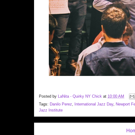
Posted by
LaNita - Quirky NY Chick
at
10:00 AM
Tags:
Danilo Perez
,
International Jazz Day
,
Newport Fe
Jazz Institute
Ho