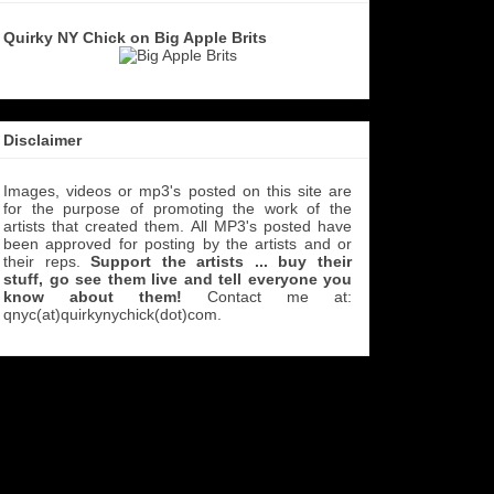
Quirky NY Chick on Big Apple Brits
Disclaimer
Images, videos or mp3's posted on this site are
for the purpose of promoting the work of the
artists that created them. All MP3's
posted have
been approved for posting by the artists and or
their reps.
Support the artists ... buy their
stuff, go see them live and tell everyone you
know about them!
Contact me at:
qnyc(at)quirkynychick(dot)com
.