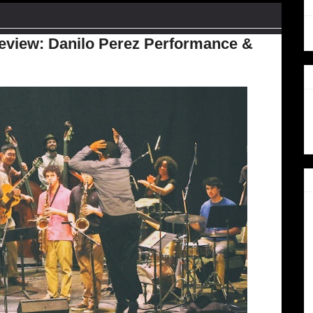
Review: Danilo Perez Performance &