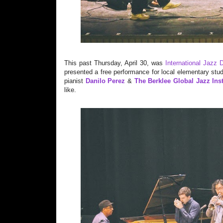
This past Thursday, April 30, was
International Jazz 
presented a free performance for local elementary stu
pianist
Danilo Perez
&
The Berklee Global Jazz Inst
like.