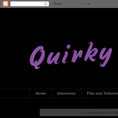
Home
Interviews
Film and Televis
Showing posts with la