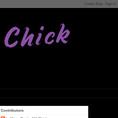
Contributors