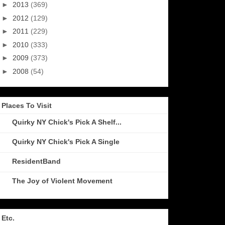
►
2013
(369)
►
2012
(129)
►
2011
(229)
►
2010
(333)
►
2009
(373)
►
2008
(54)
Places To Visit
Quirky NY Chick's Pick A Shelf...
Quirky NY Chick's Pick A Single
ResidentBand
The Joy of Violent Movement
Etc.