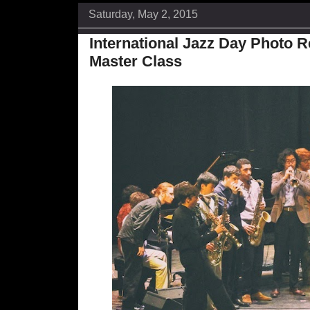
Saturday, May 2, 2015
International Jazz Day Photo 
Master Class