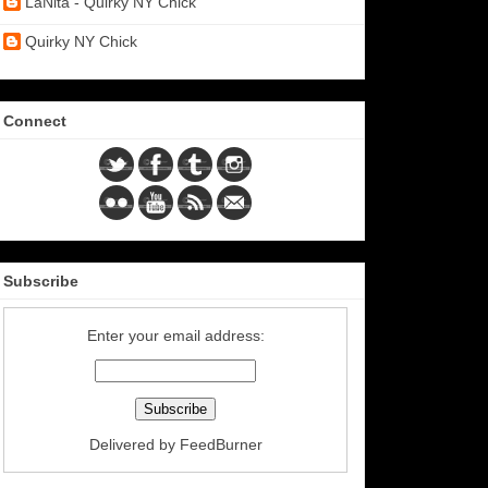
LaNita - Quirky NY Chick
Quirky NY Chick
Connect
Subscribe
Enter your email address:
Delivered by
FeedBurner