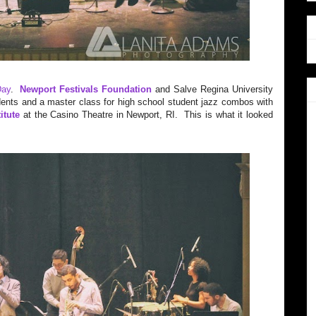
Day
.
Newport Festivals Foundation
and Salve Regina University
dents and a master class for high school student jazz combos with
itute
at the Casino Theatre in Newport, RI. This is what it looked