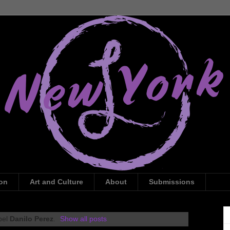
ion
Art and Culture
About
Submissions
bel
Danilo Perez
.
Show all posts