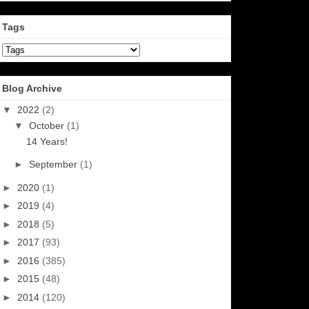
Tags
Blog Archive
▼
2022
(2)
▼
October
(1)
14 Years!
►
September
(1)
►
2020
(1)
►
2019
(4)
►
2018
(5)
►
2017
(93)
►
2016
(385)
►
2015
(48)
►
2014
(120)