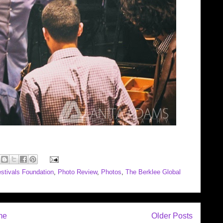
stivals Foundation
,
Photo Review
,
Photos
,
The Berklee Global
me
Older Posts