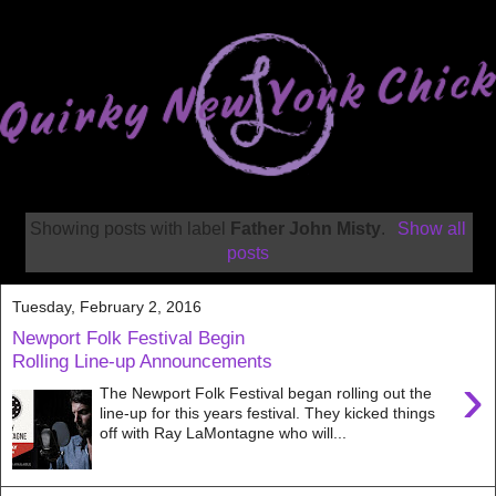
Showing posts with label
Father John Misty
.
Show all
posts
Tuesday, February 2, 2016
Newport Folk Festival Begin
Rolling Line-up Announcements
›
The Newport Folk Festival began rolling out the
line-up for this years festival. They kicked things
off with Ray LaMontagne who will...