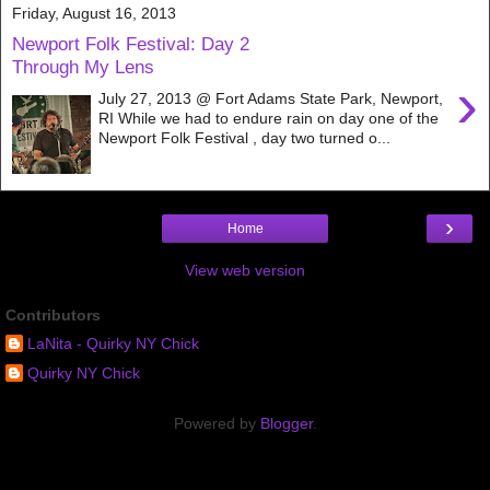
Friday, August 16, 2013
Newport Folk Festival: Day 2
Through My Lens
›
July 27, 2013 @ Fort Adams State Park, Newport,
RI While we had to endure rain on day one of the
Newport Folk Festival , day two turned o...
›
Home
View web version
Contributors
LaNita - Quirky NY Chick
Quirky NY Chick
Powered by
Blogger
.