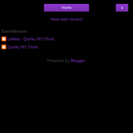
›
Home
View web version
Contributors
LaNita - Quirky NY Chick
Quirky NY Chick
Powered by
Blogger
.