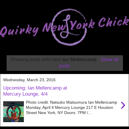
Showing posts with label
Ian Mellencamp
.
Show all
posts
Wednesday, March 23, 2016
Upcoming: Ian Mellencamp at
Mercury Lounge, 4/4
›
Photo credit: Natsuko Matsumura Ian Mellencamp
Monday, April 4 Mercury Lounge 217 E Houston
Street New York, NY Doors: 7PM /...