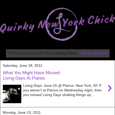
Showing posts with label
Living Days
.
Show all posts
Saturday, June 18, 2011
What You Might Have Missed:
Living Days At Pianos
›
Living Days: June 15 @ Pianos, New York, NY If
you weren't at Pianos on Wednesday night, then
you missed Living Days shaking things up....
Monday, June 13, 2011