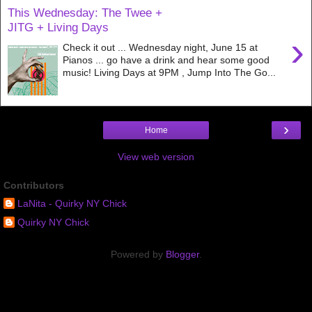
This Wednesday: The Twee +
JITG + Living Days
›
Check it out ... Wednesday night, June 15 at
Pianos ... go have a drink and hear some good
music! Living Days at 9PM , Jump Into The Go...
›
Home
View web version
Contributors
LaNita - Quirky NY Chick
Quirky NY Chick
Powered by
Blogger
.