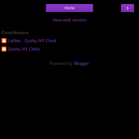
›
Home
View web version
Contributors
LaNita - Quirky NY Chick
Quirky NY Chick
Powered by
Blogger
.