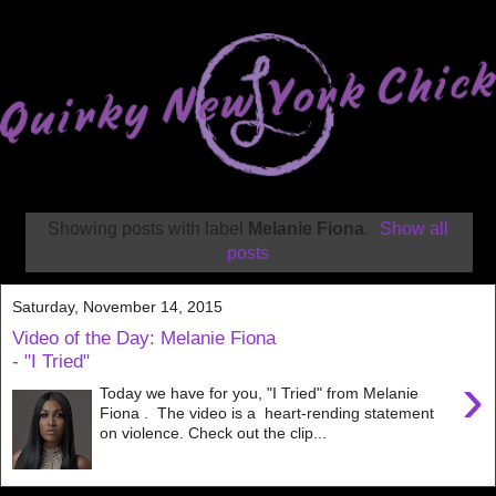
Showing posts with label
Melanie Fiona
.
Show all
posts
Saturday, November 14, 2015
Video of the Day: Melanie Fiona
- "I Tried"
›
Today we have for you, "I Tried" from Melanie
Fiona . The video is a heart-rending statement
on violence. Check out the clip...