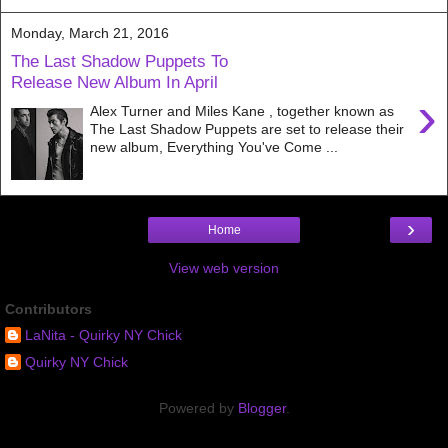
Monday, March 21, 2016
The Last Shadow Puppets To
Release New Album In April
›
Alex Turner and Miles Kane , together known as
The Last Shadow Puppets are set to release their
new album, Everything You've Come ...
›
Home
View web version
Contributors
LaNita - Quirky NY Chick
Quirky NY Chick
Powered by
Blogger
.