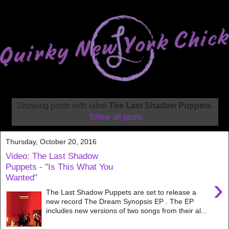
Showing posts with label
The Last Shadow Puppets
.
Show all posts
Thursday, October 20, 2016
Video: The Last Shadow
Puppets - "Is This What You
Wanted"
›
The Last Shadow Puppets are set to release a
new record The Dream Synopsis EP . The EP
includes new versions of two songs from their al...