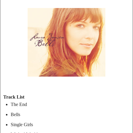
Track List
The End
Bells
Single Girls