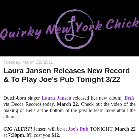
Tuesday, March 22, 2011
Laura Jansen Releases New Record
& To Play Joe's Pub Tonight 3/22
Dutch-born singer
Laura Jansen
released her new album,
Bells
,
via Decca Records today,
March 22
. Check out the video of the
making of Bells at the bottom of the post to learn more about the
album.
GIG ALERT!
Jansen will be at
Joe's Pub
TONIGHT,
March 22
at
7:30pm
. It'll cost you
$12
.