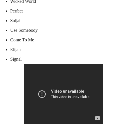
Wicked World
Perfect
Soljah
Use Somebody
Come To Me
Elijah
Signal