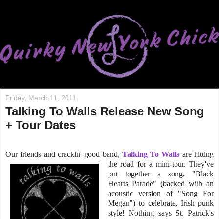
Friday, March 11, 2011
Talking To Walls Release New Song
+ Tour Dates
Our friends and crackin' good band,
Talking To Walls
are hitting
the road for a mini-tour. The
y've
put together a song, "Black
Hearts Parade" (backed with an
acoustic version of "Song For
Megan") to celebrate, Irish punk
style! Nothing says St. Patrick's