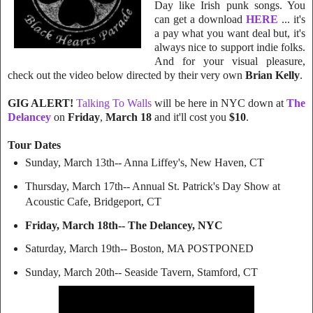
Day like Irish punk songs. You
can get a download
HERE
... it's
a pay what you want deal but, it's
always nice to support indie folks.
And for your visual pleasure,
check out the video below directed by their very own
Brian Kelly
.
GIG ALERT!
Talking To Walls
will be here in NYC down at
The
Delancey
on
Friday
,
March 18
and it'll cost you
$10
.
Tour Dates
Sunday, March 13th-- Anna Liffey's, New Haven, CT
Thursday, March 17th-- Annual St. Patrick's Day Show at
Acoustic Cafe, Bridgeport, CT
Friday, March 18th-- The Delancey, NYC
Saturday, March 19th-- Boston, MA POSTPONED
Sunday, March 20th-- Seaside Tavern, Stamford, CT