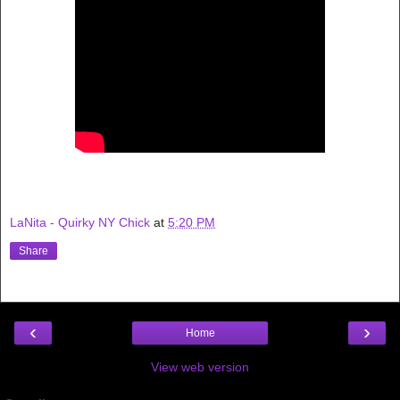
LaNita - Quirky NY Chick
at
5:20 PM
Share
‹
›
Home
View web version