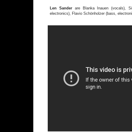
Len Sander
are Blanka Inauen (vocals), Si
electronics), Flavio Schönholzer (bass, electron