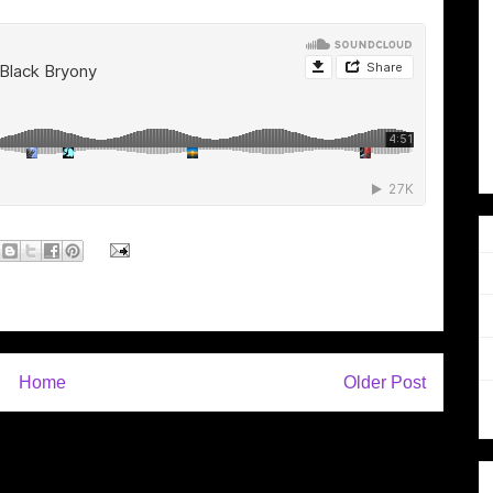
Home
Older Post