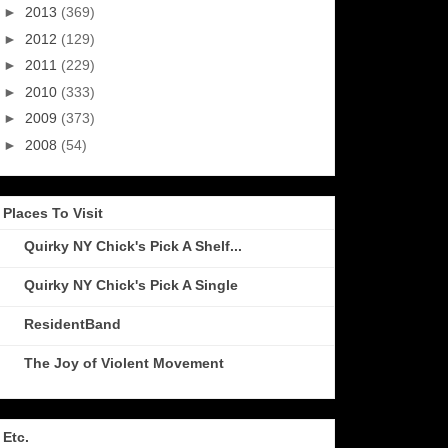
►
2013
(369)
►
2012
(129)
►
2011
(229)
►
2010
(333)
►
2009
(373)
►
2008
(54)
Places To Visit
Quirky NY Chick's Pick A Shelf...
Quirky NY Chick's Pick A Single
ResidentBand
The Joy of Violent Movement
Etc.