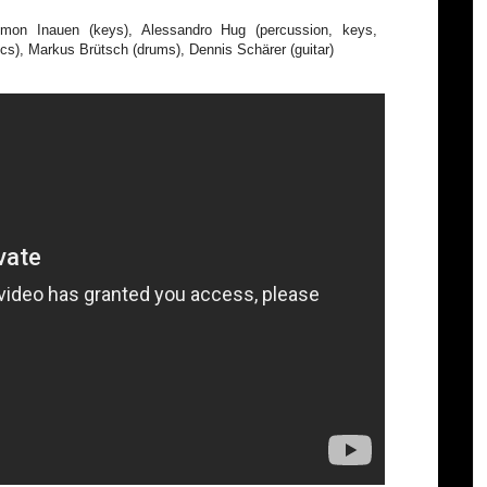
mon Inauen (keys), Alessandro Hug (percussion, keys,
ics), Markus Brütsch (drums), Dennis Schärer (guitar)