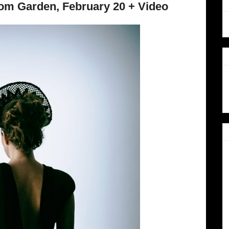
om Garden, February 20 + Video