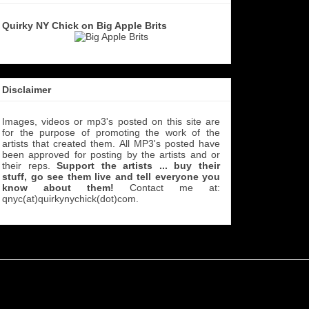
Quirky NY Chick on Big Apple Brits
Disclaimer
Images, videos or mp3's posted on this site are
for the purpose of promoting the work of the
artists that created them. All MP3's
posted have
been approved for posting by the artists and or
their reps.
Support the artists ... buy their
stuff, go see them live and tell everyone you
know about them!
Contact me at:
qnyc(at)quirkynychick(dot)com
.