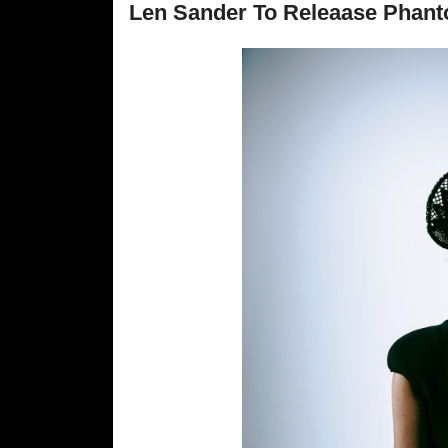
Len Sander To Releaase Phant