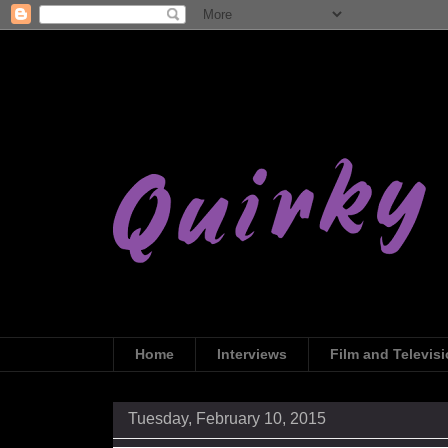
Home
Interviews
Film and Televis
Tuesday, February 10, 2015