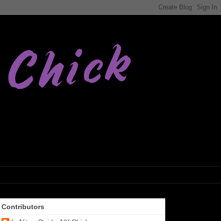
Contributors