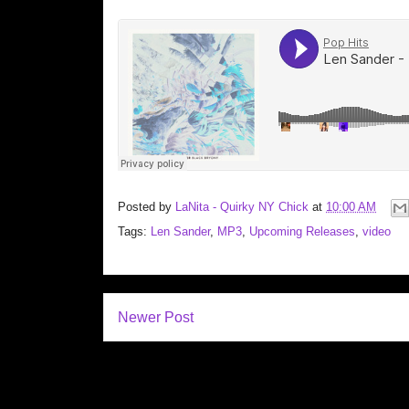
Posted by
LaNita - Quirky NY Chick
at
10:00 AM
Tags:
Len Sander
,
MP3
,
Upcoming Releases
,
video
Newer Post