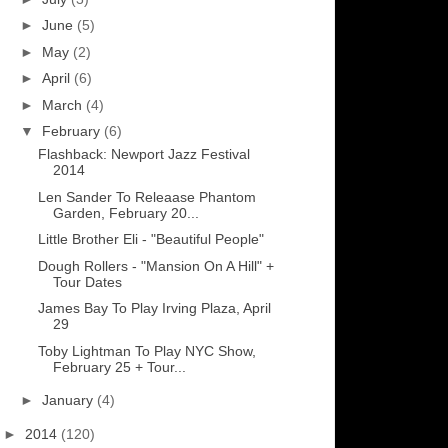
►
June
(5)
►
May
(2)
►
April
(6)
►
March
(4)
▼
February
(6)
Flashback: Newport Jazz Festival
2014
Len Sander To Releaase Phantom
Garden, February 20...
Little Brother Eli - "Beautiful People"
Dough Rollers - "Mansion On A Hill" +
Tour Dates
James Bay To Play Irving Plaza, April
29
Toby Lightman To Play NYC Show,
February 25 + Tour...
►
January
(4)
►
2014
(120)