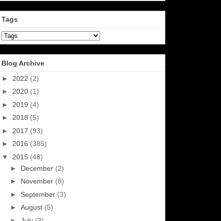
Tags
Blog Archive
►
2022
(2)
►
2020
(1)
►
2019
(4)
►
2018
(5)
►
2017
(93)
►
2016
(385)
▼
2015
(48)
►
December
(2)
►
November
(8)
►
September
(3)
►
August
(5)
►
July
(3)