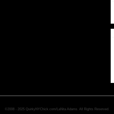
©2008 - 2025 QuirkyNYChick.com/LaNita Adams. All Rights Reserved.