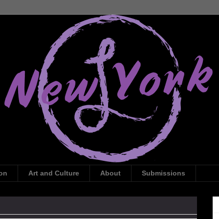
ion
Art and Culture
About
Submissions