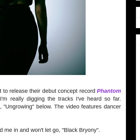
t to release their debut concept record
Phantom
I'm really digging the tracks I've heard so far.
le, "Ungrowing" below. The video features dancer
led me in and won't let go, "Black Bryony".