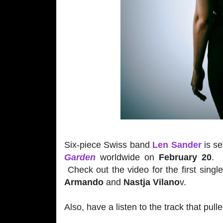
Six-piece Swiss band
Len Sander
is se
Garden
worldwide on
February 20
. 
Check out the video for the first sing
Armando
and
Nastja Vilano
v.
Also, have a listen to the track that pul