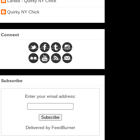
LaNita - Quirky NY Chick
Quirky NY Chick
Connect
Subscribe
Enter your email address:
Delivered by
FeedBurner