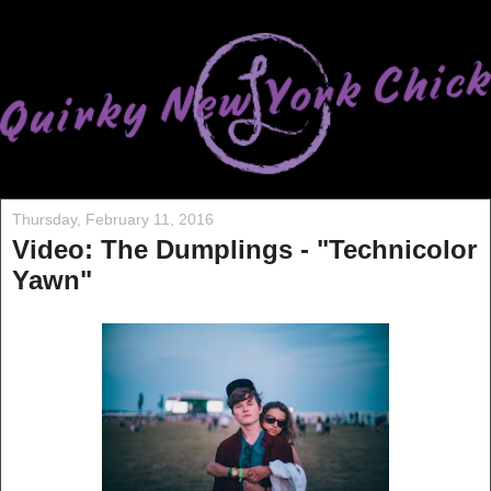
Thursday, February 11, 2016
Video: The Dumplings - "Technicolor
Yawn"