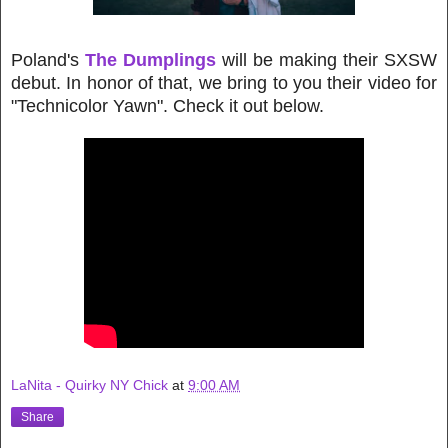
Poland's
The Dumplings
will be making their SXSW
debut. In honor of that, we bring to you their video for
"Technicolor Yawn". Check it out below.
LaNita - Quirky NY Chick
at
9:00 AM
Share