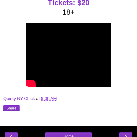
Tickets: $20
18+
Quirky NY Chick
at
9:00 AM
Share
‹
›
Home