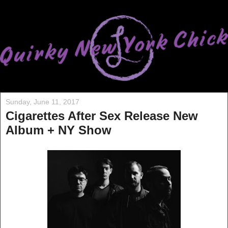
Sunday, June 11, 2017
Cigarettes After Sex Release New
Album + NY Show