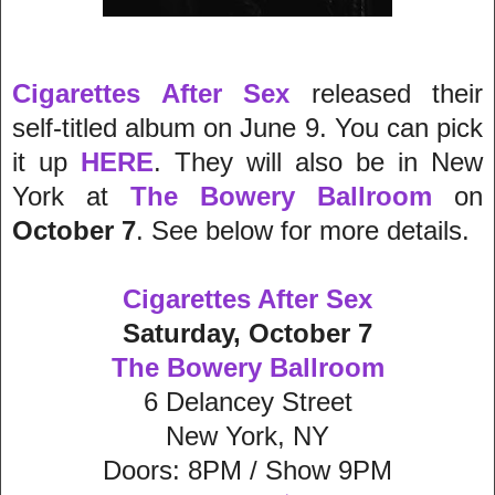
Cigarettes After Sex
released their
self-titled album on June 9. You can pick
it up
HERE
. They will also be in New
York at
The Bowery Ballroom
on
October 7
. See below for more details.
Cigarettes After Sex
Saturday, October 7
The Bowery Ballroom
6 Delancey Street
New York, NY
Doors: 8PM / Show 9PM