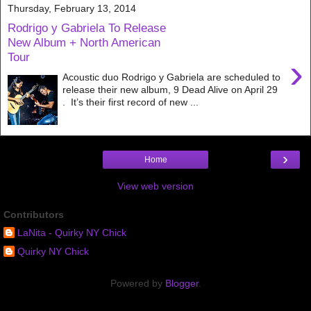
Thursday, February 13, 2014
Rodrigo y Gabriela To Release
New Album + North American
Tour
›
Acoustic duo Rodrigo y Gabriela are scheduled to
release their new album, 9 Dead Alive on April 29
. It’s their first record of new ...
›
Home
View web version
Contributors
LaNita - Quirky NY Chick
Quirky NY Chick
Powered by
Blogger
.