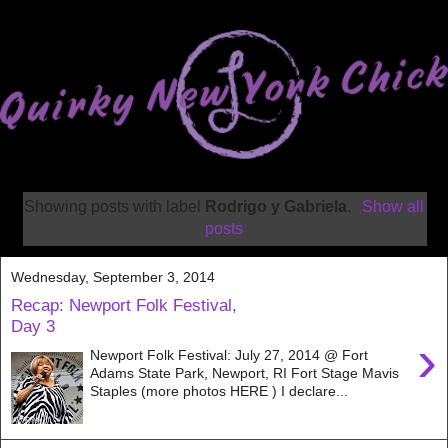
Showing posts with label
Rodrigo y Gabriela
.
Show all
posts
Wednesday, September 3, 2014
Recap: Newport Folk Festival,
Day 3
›
Newport Folk Festival: July 27, 2014 @ Fort
Adams State Park, Newport, RI Fort Stage Mavis
Staples (more photos HERE ) I declare...