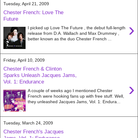
Tuesday, April 21, 2009
Chester French: Love The
Future
›
I picked up Love The Future , the debut full-length
release from D.A. Wallach and Max Drummey ,
better known as the duo Chester French ...
Friday, April 10, 2009
Chester French & Clinton
Sparks Unleash Jacques Jams,
Vol. 1: Endurance
›
A couple of weeks ago I mentioned Chester
French were hooking fans up with free stuff. Well,
they unleashed Jacques Jams, Vol. 1: Endura...
Tuesday, March 24, 2009
Chester French's Jacques