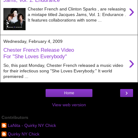
Jams, Vol. 1: Endurance
›
Chester French and Clinton Sparks , are releasing
a mixtape titled Jacques Jams, Vol. 1: Endurance .
It features collaborations with some ...
Wednesday, February 4, 2009
Chester French Release Video
›
For "She Loves Everybody"
So, this past Monday, Chester French released a music video
for their infectious song "She Loves Everybody." It world
premiered ...
›
Home
View web version
Contributors
LaNita - Quirky NY Chick
Quirky NY Chick