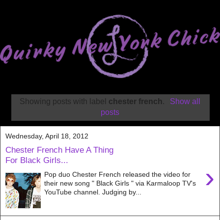
Showing posts with label
chester french
.
Show all
posts
Wednesday, April 18, 2012
Chester French Have A Thing
For Black Girls...
›
Pop duo Chester French released the video for
their new song " Black Girls " via Karmaloop TV's
YouTube channel. Judging by...