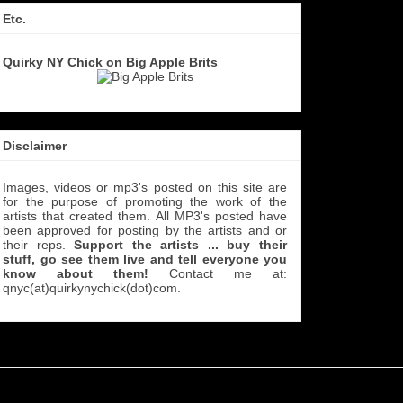
Etc.
Quirky NY Chick on Big Apple Brits
Disclaimer
Images, videos or mp3's posted on this site are
for the purpose of promoting the work of the
artists that created them. All MP3's
posted have
been approved for posting by the artists and or
their reps.
Support the artists ... buy their
stuff, go see them live and tell everyone you
know about them!
Contact me at:
qnyc(at)quirkynychick(dot)com
.