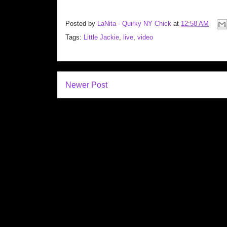
Posted by
LaNita - Quirky NY Chick
at
12:58 AM
Tags:
Little Jackie
,
live
,
video
Newer Post