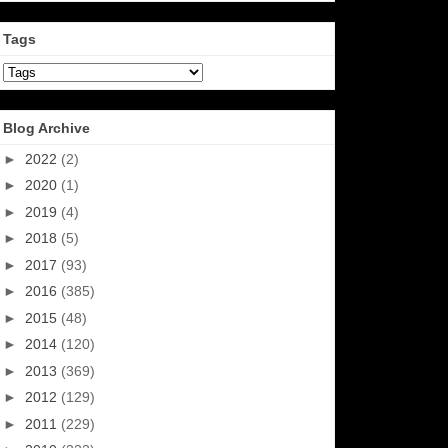
Tags
Blog Archive
►
2022
(2)
►
2020
(1)
►
2019
(4)
►
2018
(5)
►
2017
(93)
►
2016
(385)
►
2015
(48)
►
2014
(120)
►
2013
(369)
►
2012
(129)
►
2011
(229)