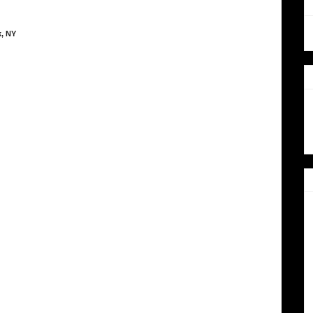
k, NY