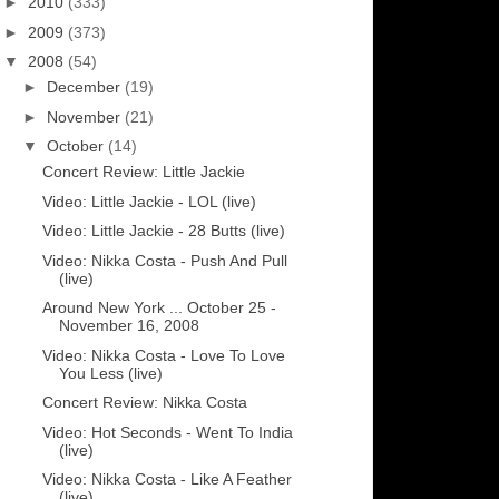
►
2010
(333)
►
2009
(373)
▼
2008
(54)
►
December
(19)
►
November
(21)
▼
October
(14)
Concert Review: Little Jackie
Video: Little Jackie - LOL (live)
Video: Little Jackie - 28 Butts (live)
Video: Nikka Costa - Push And Pull
(live)
Around New York ... October 25 -
November 16, 2008
Video: Nikka Costa - Love To Love
You Less (live)
Concert Review: Nikka Costa
Video: Hot Seconds - Went To India
(live)
Video: Nikka Costa - Like A Feather
(live)