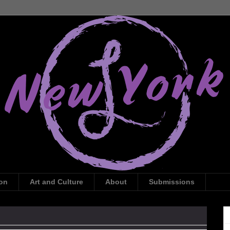
ion
Art and Culture
About
Submissions