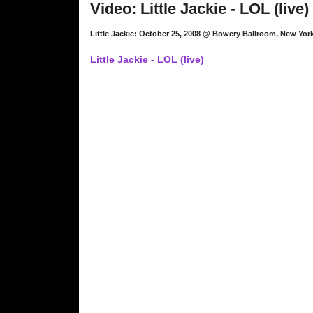
Video: Little Jackie - LOL (live)
Little Jackie: October 25, 2008 @ Bowery Ballroom, New Yor
Little Jackie - LOL (live)