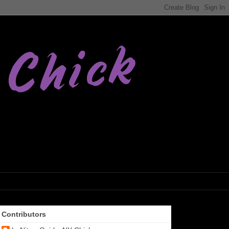
Contributors