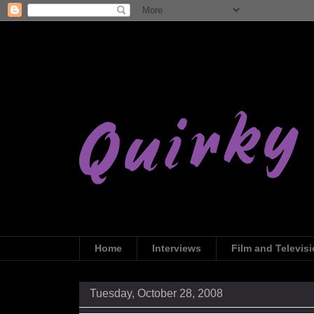
Home
Interviews
Film and Televis
Tuesday, October 28, 2008