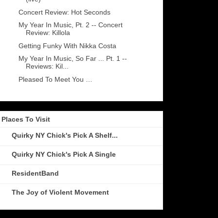
Concert Review: Hot Seconds
My Year In Music, Pt. 2 -- Concert
Review: Killola
Getting Funky With Nikka Costa
My Year In Music, So Far ... Pt. 1 --
Reviews: Kil...
Pleased To Meet You …
Places To Visit
Quirky NY Chick's Pick A Shelf...
Quirky NY Chick's Pick A Single
ResidentBand
The Joy of Violent Movement