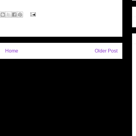
Home
Older Post