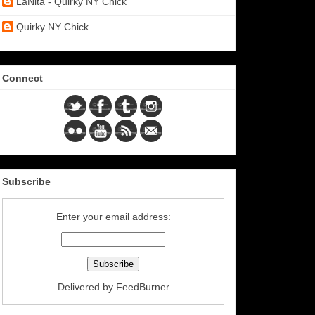
LaNita - Quirky NY Chick
Quirky NY Chick
Connect
Subscribe
Enter your email address:
Delivered by
FeedBurner