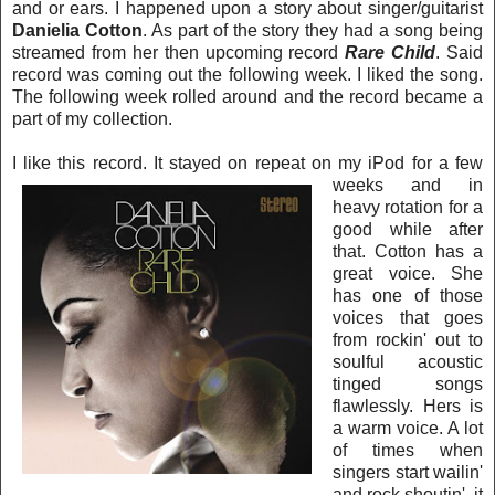
and o
r ear
s. I happened upon a story about singer/guitarist
Danielia Cotton
. As part of the story they had a song being
strea
med from her then upcoming record
Rare Child
. Said
record was coming out the following week. I liked the song.
The following week rolled around and t
he record became a
part of my collection.
I like this record. It stayed on r
epeat on my iPod for a few
weeks and in
heavy rotation for a
good while after
that. Cotton has a
gre
at voice. She
has one of those
voices that goes
from rockin' out to
soulful acoustic
tinged songs
flawlessly. Hers is
a warm voice. A lot
of times when
singers start wailin'
and rock shoutin', it