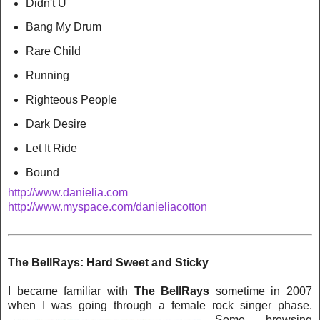
Didn't U
Bang My Drum
Rare Child
Running
Righteous People
Dark Desire
Let It Ride
Bound
http://www.danielia.com
http://www.myspace.com/danieliacotton
The BellRays: Hard Sweet and Sticky
I became familiar with
The BellRays
sometime in 2007
when I was going through a female rock singer phase.
Some brows
in
g