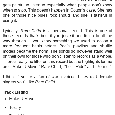
gets painful to listen to especially when people don't know
when to stop. This doesn't happen in Cotton's case. She has
one of those nice blues rock shouts and she is tasteful in
using it.
Lyrically,
Rare Child
is a personal record. This is one of
those records th
at's best if you just sit and listen to all the
way through ... you know something we used to do on a
more frequent basis before iPod's, playlists and shuffle
modes became the norm. The songs do however stand well
on their own for those who don't listen to records as a whole.
There's really no filler on this record but the highlights for me
are, "Make U Move," Rare Child," "Let It Ride" and "Bound."
I think if you're a fan of warm voiced blues rock female
singers you'll like
Rare Child
.
Track Listing
Make U Move
Testify