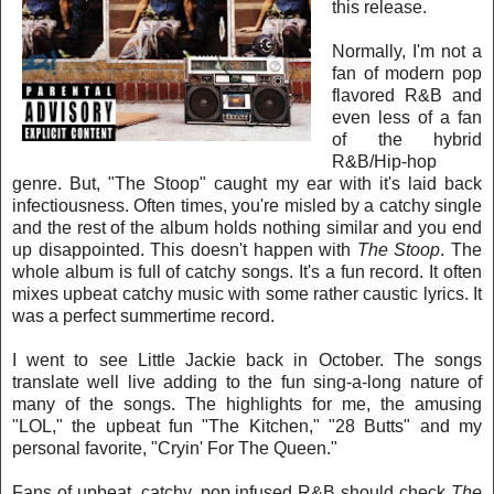
this rel
ease.
Normally, I'm not a
fan of modern pop
flavored R&B and
even less of a fan
of the hybrid
R&B/Hip-hop
genre. But, "The Stoop" caught my ear with it's laid back
infectiousness. Often times, you're misled by a catchy single
and the rest of the album holds nothing similar and you end
up disappointed. This
doesn't happen with
The Stoop
. The
whole album is full of catchy songs. It's a fun record. It often
mixes upbeat catchy music with some rather caustic lyrics. It
was a perfect summertime record.
I went to see Little Jackie back in October. The songs
translate well live adding to the fun sing-a-long nature of
many of the songs. The highlights for me, the amusing
"LOL," the upbeat fun "The Kitchen," "28 Butts" and my
personal favorite, "Cryin' For The Queen."
Fans of upbeat, catchy, pop infused R&B should check
The