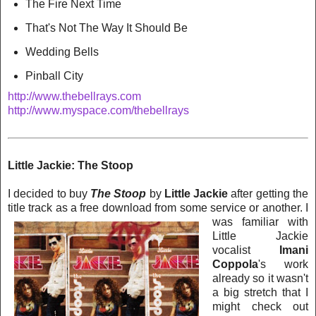
The Fire Next Time
That's Not The Way It Should Be
Wedding Bells
Pinball City
http://www.thebellrays.com
http://www.myspace.com/thebellrays
Little Jackie: The Stoop
I decided to buy
The Stoop
by
Little Jackie
after getting the
title track as a free download from some service or another. I
w
as familiar with
Little Jackie
vocalist
Imani
Coppola
's work
already so it wasn't
a big stretch that I
might check out