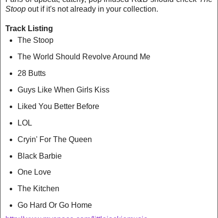
Stoop
out if it's not already in your collection.
Track Listing
The Stoop
The World Should Revolve Around Me
28 Butts
Guys Like When Girls Kiss
Liked You Better Before
LOL
Cryin' For The Queen
Black Barbie
One Love
The Kitchen
Go Hard Or Go Home