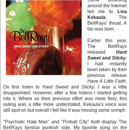
around the Internet
led me to
Lisa
Kekaula
, The
BellRays' throat. A
fan was born.
Earlier this year,
The BellRays
released
Hard
Sweet and Sticky
.
I had instantly
been taken by their
previous release
Have A Little Faith
.
On first listen to
Hard Sweet and Sticky
, I was a little
disappointed. However, after a few listens I started getting
into it. Where as their previous effort was more fiery, this
outing was a little more understated. Kekaula's voice was
still spot on but o
verall I felt like it was missing some unmph.
"Psychotic Hate Man" and "Pinball City" both display The
BellRays familiar punkish side. My favorite song on the