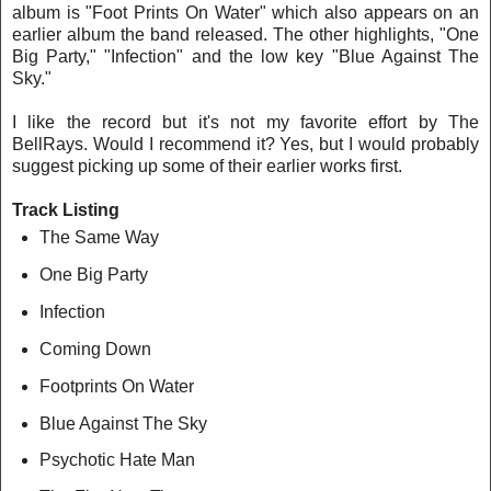
album is "Foot Prints On Water" which also appears on an
earlier album the band released. The other highlights, "One
Big Party," "Infection" and the low key "Blue Against The
Sky."
I like the record but it's not my favorite effort by The
BellRays. Would I recommend it? Yes, but I would probably
suggest picking up some of their earlier works first.
Track Listing
The Same Way
One Big Party
Infection
Coming Down
Footprints On Water
Blue Against The Sky
Psychotic Hate Man