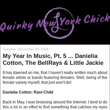
Tuesday, December 30, 2008
My Year In Music, Pt. 5 ... Danielia
Cotton, The BellRays & Little Jackie
It has dawned on me, that I haven't really written much about
female arti
sts or bands featuring females. Well, being of the
female variety myself, that just won't do!
Danielia Cotton: Rare Child
Back in May, I was browsin
g around the Internet. I tend to do
this a lot in an effort to find something that catches my eyes