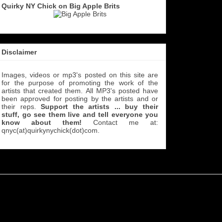
Quirky NY Chick on Big Apple Brits
Disclaimer
Images, videos or mp3's posted on this site are
for the purpose of promoting the work of the
artists that created them. All MP3's
posted have
been approved for posting by the artists and or
their reps.
Support the artists ... buy their
stuff, go see them live and tell everyone you
know about them!
Contact me at:
qnyc(at)quirkynychick(dot)com
.