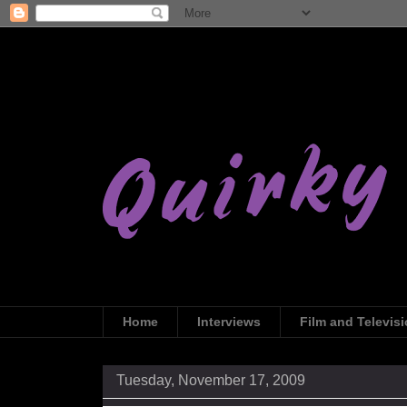
Home
Interviews
Film and Televis
Tuesday, November 17, 2009