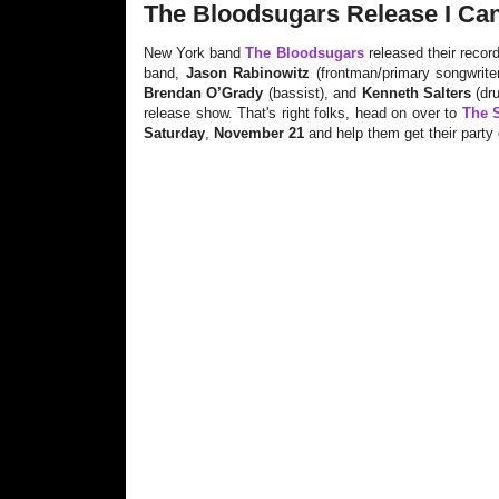
The Bloodsugars Release I Can'
New York band
The Bloodsugars
released their recor
band,
Jason Rabinowitz
(frontman/primary songwrite
Brendan O’Grady
(bassist), and
Kenneth Salters
(dru
release show. That's right folks, head on over to
The S
Saturday
,
November 21
and help them get their party 