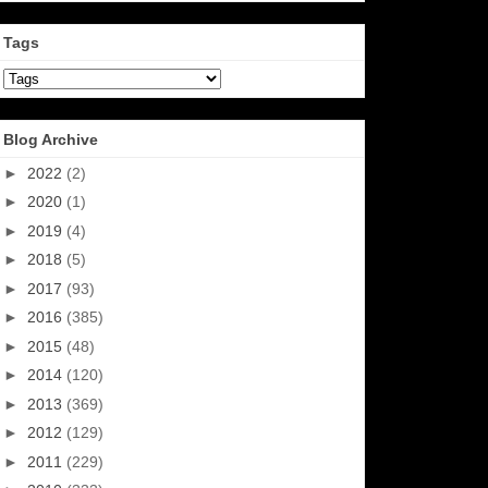
Tags
Blog Archive
►
2022
(2)
►
2020
(1)
►
2019
(4)
►
2018
(5)
►
2017
(93)
►
2016
(385)
►
2015
(48)
►
2014
(120)
►
2013
(369)
►
2012
(129)
►
2011
(229)