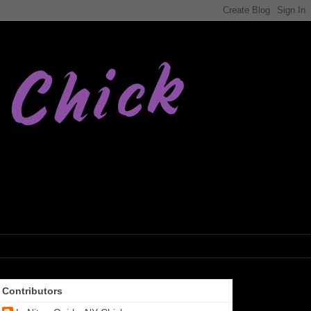
Contributors