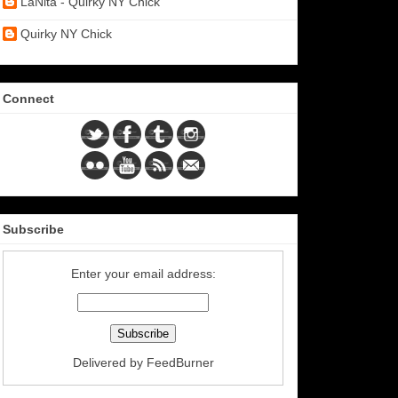
LaNita - Quirky NY Chick
Quirky NY Chick
Connect
Subscribe
Enter your email address:
Delivered by
FeedBurner