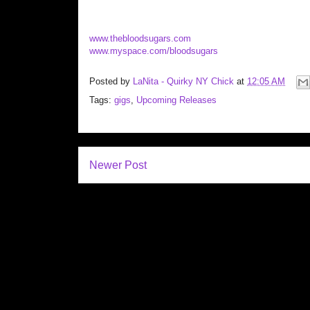
www.thebloodsugars.com
www.myspace.com/bloodsugars
Posted by
LaNita - Quirky NY Chick
at
12:05 AM
Tags:
gigs
,
Upcoming Releases
Newer Post