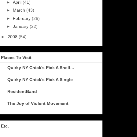
►
April
(41)
►
March
(43)
►
February
(26)
►
January
(22)
►
2008
(54)
Places To Visit
Quirky NY Chick's Pick A Shelf...
Quirky NY Chick's Pick A Single
ResidentBand
The Joy of Violent Movement
Etc.