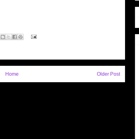
Home
Older Post