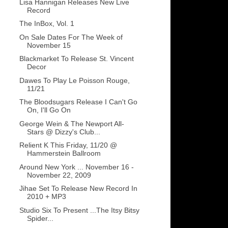
Lisa Hannigan Releases New Live
Record
The InBox, Vol. 1
On Sale Dates For The Week of
November 15
Blackmarket To Release St. Vincent
Decor
Dawes To Play Le Poisson Rouge,
11/21
The Bloodsugars Release I Can't Go
On, I'll Go On
George Wein & The Newport All-
Stars @ Dizzy's Club...
Relient K This Friday, 11/20 @
Hammerstein Ballroom
Around New York ... November 16 -
November 22, 2009
Jihae Set To Release New Record In
2010 + MP3
Studio Six To Present ...The Itsy Bitsy
Spider...