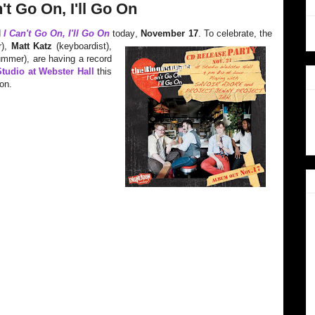
t Go On, I'll Go On
d
I Can't Go On, I'll Go On
today
,
November 17
. To celebrate, the
r),
Matt Katz
(keyboardist),
mmer), are having a record
tudio at Webster Hall
this
on.