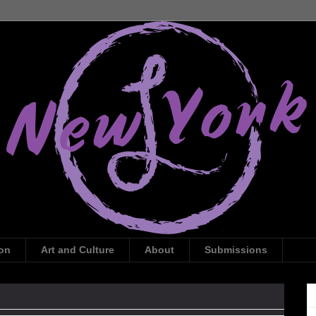
ion
Art and Culture
About
Submissions