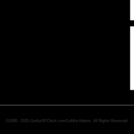
©2008 - 2025 QuirkyNYChick.com/LaNita Adams. All Rights Reserved.