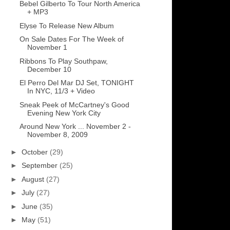
Bebel Gilberto To Tour North America
+ MP3
Elyse To Release New Album
On Sale Dates For The Week of
November 1
Ribbons To Play Southpaw,
December 10
El Perro Del Mar DJ Set, TONIGHT
In NYC, 11/3 + Video
Sneak Peek of McCartney's Good
Evening New York City
Around New York ... November 2 -
November 8, 2009
►
October
(29)
►
September
(25)
►
August
(27)
►
July
(27)
►
June
(35)
►
May
(51)