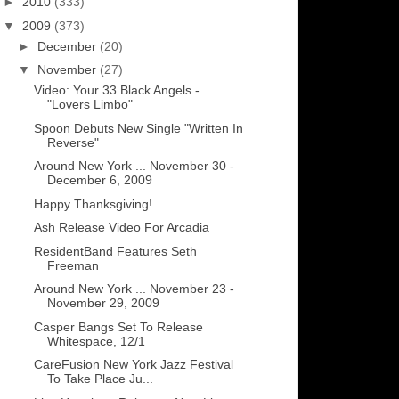
►
2010
(333)
▼
2009
(373)
►
December
(20)
▼
November
(27)
Video: Your 33 Black Angels -
"Lovers Limbo"
Spoon Debuts New Single "Written In
Reverse"
Around New York ... November 30 -
December 6, 2009
Happy Thanksgiving!
Ash Release Video For Arcadia
ResidentBand Features Seth
Freeman
Around New York ... November 23 -
November 29, 2009
Casper Bangs Set To Release
Whitespace, 12/1
CareFusion New York Jazz Festival
To Take Place Ju...