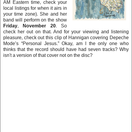
AM Eastern time, check your
local listings for when it airs in
your time zone). She and her
band will perform on the show
Friday
,
November 20
. So
check her out on that. And for your viewing and listening
pleasure, check out this clip of Hannigan covering Depeche
Mode’s “Personal Jesus.” Okay, am I the only one who
thinks that the record should have had seven tracks? Why
isn't a version of that cover not on the disc?