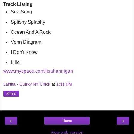
Track Listing
Sea Song
Splishy Splashy
Ocean And A Rock
Venn Diagram
I Don't Know
Lille
www.myspace.com/lisahannigan
LaNita - Quirky NY Chick
at
1:41 PM
Share
‹
›
Home
View web version