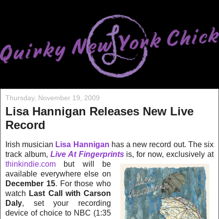
Thursday, November 19, 2009
Lisa Hannigan Releases New Live
Record
Irish musician
Lisa Hannigan
has a new record out. The six
track album,
Live At Fingerprin
ts
is, for now, exclusively at
thinkindie.com
but will be
available everywhere else on
December
1
5
. For those who
watch
Last Call with Carson
Daly
, set your recording
device of choice to N
BC (1:35