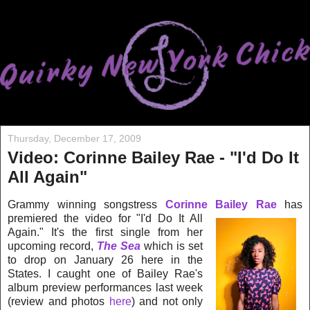
Thursday, December 17, 2009
Video: Corinne Bailey Rae - "I'd Do It
All Again"
Grammy winning songstress
Corinne Bailey Rae
has
premiered the video for
"I'd Do It All
Again." It's
the first single from her
upcoming record,
The Sea
which is set
to drop on January 26 here in the
States. I caught one of Bailey Rae's
album preview performances last week
(review and photos
here
) and not only