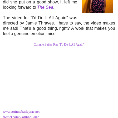
did she put on a good show, it left me
looking forward to
The Sea
.
The video for "I'd Do It All Again" was
directed by Jamie Thraves. I have to say, the video makes
me sad! That's a good thing, right? A work that makes you
feel a genuine emotion, nice.
Corinne Bailey Rae "I'd Do It All Again"
www.corinnebaileyrae.net
twitter.com/CorinneBRae