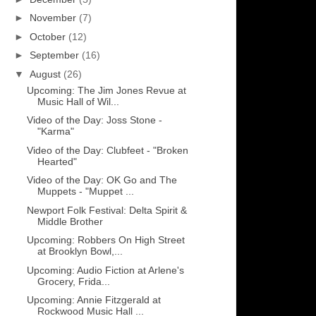
►
November
(7)
►
October
(12)
►
September
(16)
▼
August
(26)
Upcoming: The Jim Jones Revue at
Music Hall of Wil...
Video of the Day: Joss Stone -
"Karma"
Video of the Day: Clubfeet - "Broken
Hearted"
Video of the Day: OK Go and The
Muppets - "Muppet ...
Newport Folk Festival: Delta Spirit &
Middle Brother
Upcoming: Robbers On High Street
at Brooklyn Bowl,...
Upcoming: Audio Fiction at Arlene's
Grocery, Frida...
Upcoming: Annie Fitzgerald at
Rockwood Music Hall ...