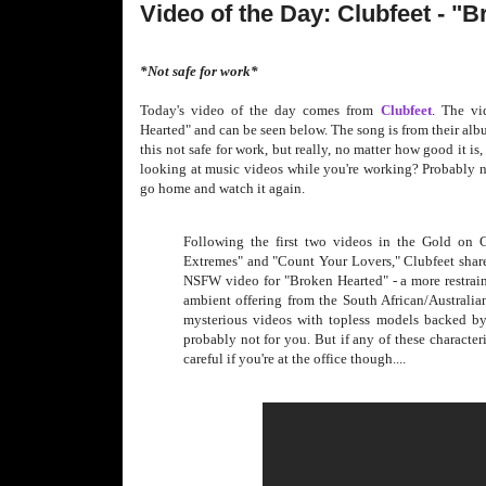
Video of the Day: Clubfeet - "
*Not safe for work*
Today's video of the day comes from
Clubfeet
. The vi
Hearted" and can be seen below. The song is from their al
this not safe for work, but really, no matter how good it is
looking at music videos while you're working? Probably no
go home and watch it again.
Following the first two videos in the Gold on 
Extremes" and "Count Your Lovers," Clubfeet share
NSFW video for "Broken Hearted" - a more restrain
ambient offering from the South African/Australian
mysterious videos with topless models backed by 
probably not for you. But if any of these characte
careful if you're at the office though....