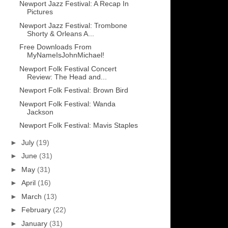
Newport Jazz Festival: A Recap In
Pictures
Newport Jazz Festival: Trombone
Shorty & Orleans A...
Free Downloads From
MyNameIsJohnMichael!
Newport Folk Festival Concert
Review: The Head and...
Newport Folk Festival: Brown Bird
Newport Folk Festival: Wanda
Jackson
Newport Folk Festival: Mavis Staples
►
July
(19)
►
June
(31)
►
May
(31)
►
April
(16)
►
March
(13)
►
February
(22)
►
January
(31)