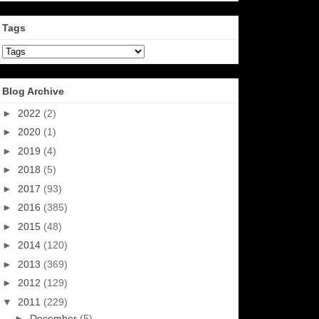
Tags
Blog Archive
►
2022
(2)
►
2020
(1)
►
2019
(4)
►
2018
(5)
►
2017
(93)
►
2016
(385)
►
2015
(48)
►
2014
(120)
►
2013
(369)
►
2012
(129)
▼
2011
(229)
►
December
(5)