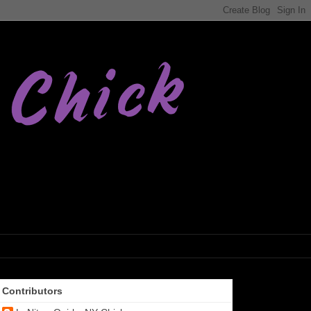
Contributors