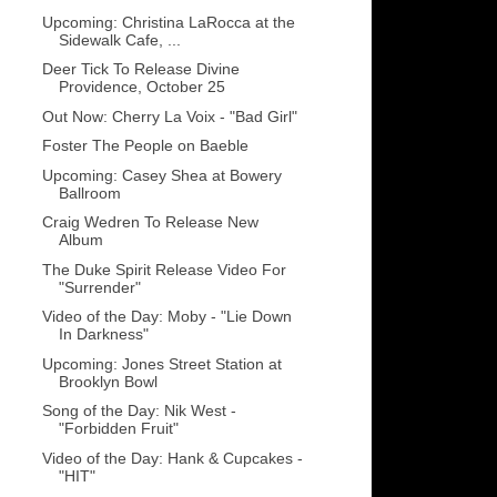
Upcoming: Christina LaRocca at the
Sidewalk Cafe, ...
Deer Tick To Release Divine
Providence, October 25
Out Now: Cherry La Voix - "Bad Girl"
Foster The People on Baeble
Upcoming: Casey Shea at Bowery
Ballroom
Craig Wedren To Release New
Album
The Duke Spirit Release Video For
"Surrender"
Video of the Day: Moby - "Lie Down
In Darkness"
Upcoming: Jones Street Station at
Brooklyn Bowl
Song of the Day: Nik West -
"Forbidden Fruit"
Video of the Day: Hank & Cupcakes -
"HIT"