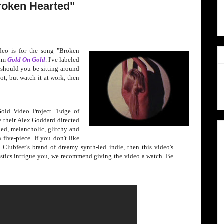
Broken Hearted"
deo is for the song "Brok
en
bum
Gold On Gold
.
I've labeled
, should you be sitting around
t, but watch it at work, then
Gold Video Project "Edge of
 their Alex Goddard directed
ed, melancholic, glitchy and
 five-piece. If you don't like
Clubfeet's brand of dreamy synth-led indie, then this video's
ristics intrigue you, we recommend giving the video a watch. Be