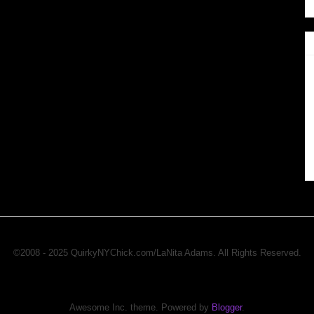
©2008 - 2025 QuirkyNYChick.com/LaNita Adams. All Rights Reserved.
Awesome Inc. theme. Powered by
Blogger
.