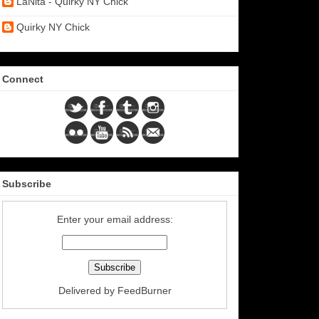
LaNita - Quirky NY Chick
Quirky NY Chick
Connect
Subscribe
Enter your email address:
Delivered by
FeedBurner