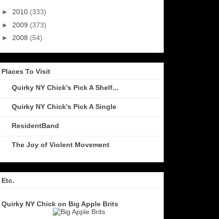
►
2010
(333)
►
2009
(373)
►
2008
(54)
Places To Visit
Quirky NY Chick's Pick A Shelf...
Quirky NY Chick's Pick A Single
ResidentBand
The Joy of Violent Movement
Etc.
Quirky NY Chick on Big Apple Brits