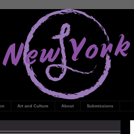
ion
Art and Culture
About
Submissions