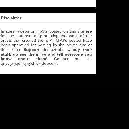
Disclaimer
Images, videos or mp3's posted on this site are
for the purpose of promoting the work of the
artists that created them. All MP3's
posted have
been approved for posting by the artists and or
their reps.
Support the artists ... buy their
stuff, go see them live and tell everyone you
know about them!
Contact me at:
qnyc(at)quirkynychick(dot)com
.