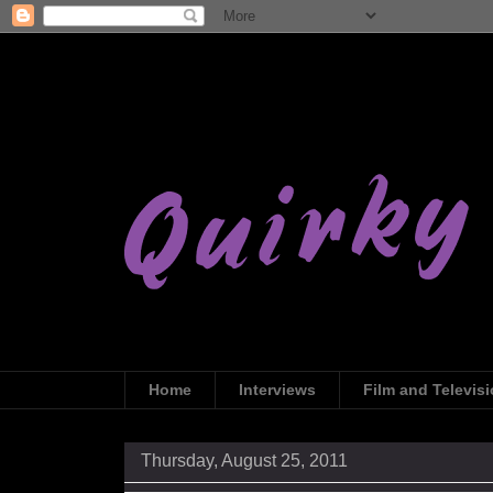
Home
Interviews
Film and Televis
Thursday, August 25, 2011