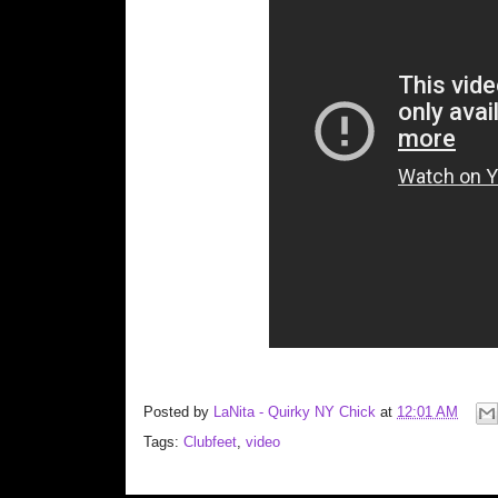
Posted by
LaNita - Quirky NY Chick
at
12:01 AM
Tags:
Clubfeet
,
video