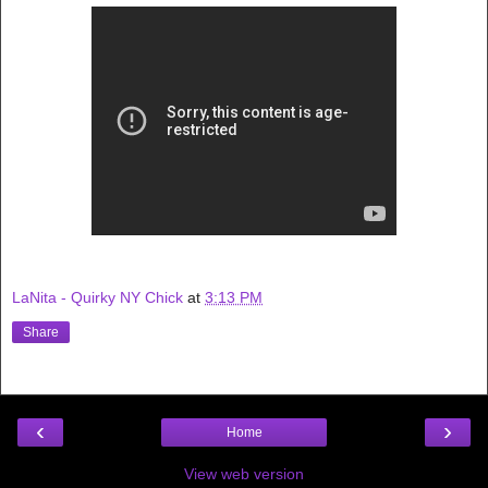
LaNita - Quirky NY Chick
at
3:13 PM
Share
‹
›
Home
View web version