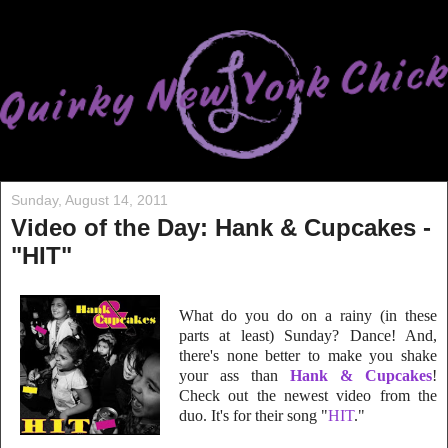
Sunday, August 14, 2011
Video of the Day: Hank & Cupcakes -
"HIT"
What do you do on a rainy (in these
parts at least) Sunday? Dance! And,
there's none better to make you shake
your ass than
Hank & Cupcakes
!
Check out the newest video from the
duo. It's for their song "
HIT
."