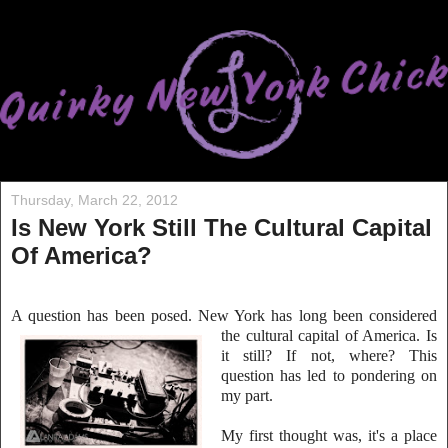
Thursday, March 22, 2012
Is New York Still The Cultural Capital
Of America?
A question has been posed. New York has long been considered
the cultural capital of America.
Is
it still? If not, where? This
question has led to pondering on
my part.
My first thought was, it's a place