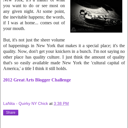
you want to do or see most on
any given night. At
some point,
the inevitable happens; the words,
if I was at home... comes out of
your mouth.
But, it's not just the sheer volume
of happenings in New York that makes it a special place; it's the
quality. Now, don't get your knickers in a bunch. I'm not saying no
other place has quality culture. I just think the amount of quality
that's so easily available made New York the 'cultural capital of
America,' a title I think it still holds.
2012 Great Arts Blogger Challenge
LaNita - Quirky NY Chick
at
3:38 PM
Share