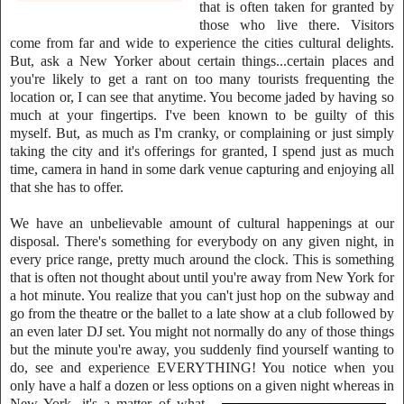
that is often taken for granted by
t
hose who live there. Visitors
come from far and wide to experience the cities cultural delights.
But, ask a New Yorker about certain things...certain places and
you're likely to get a rant on too many tourists frequenting the
location or, I can see that anytime. You become jaded by having so
much at your fingertips. I've been known to be guilty of this
myself. But, as much as I'm cranky, or complaining or just simply
taking the city and it's offerings for granted, I spend just
as much
time, camera in hand in some dark venue capturing and enjoying all
that she has to offer.
We have an unbelievable amount of cultural happenings at our
disposal. There's something for everybody on any given night, in
every price range, pretty much around the clock. This is something
that is often not thought about until you're away from New York for
a hot minute. You realize that you can't just hop on the subway and
go from the theatre or the ballet to a late show at a club followed by
an even later DJ set. You might not normally do any of those things
but the minute you're away, you suddenly find yourself wanting to
do, see and experience EVERYTHING! You notice when you
only have a half a dozen or less options
on a given night whereas in
New York, it's a matter of what