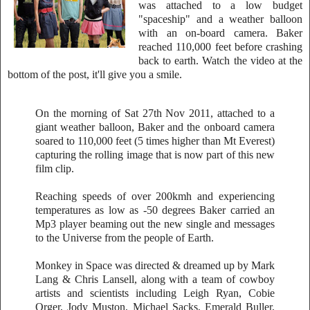
was attached to a low budget
"spaceship" and a weather balloon
with an on-board camera. Baker
reached 110,000 feet before crashing
back to earth. Watch the video at the
bottom of the post, it'll give you a smile.
On the morning of Sat 27th Nov 2011, attached to a
giant weather balloon, Baker and the onboard camera
soared to 110,000 feet (5 times higher than Mt Everest)
capturing the rolling image that is now part of this new
film clip.
Reaching speeds of over 200kmh and experiencing
temperatures as low as -50 degrees Baker carried an
Mp3 player beaming out the new single and messages
to the Universe from the people of Earth.
Monkey in Space was directed & dreamed up by Mark
Lang & Chris Lansell, along with a team of cowboy
artists and scientists including Leigh Ryan, Cobie
Orger, Jody Muston, Michael Sacks, Emerald Buller,