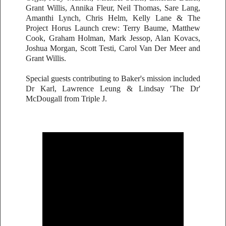
Grant Willis, Annika Fleur, Neil Thomas, Sare Lang,
Amanthi Lynch, Chris Helm, Kelly Lane & The
Project Horus Launch crew: Terry Baume, Matthew
Cook, Graham Holman, Mark Jessop, Alan Kovacs,
Joshua Morgan, Scott Testi, Carol Van Der Meer and
Grant Willis.
Special guests contributing to Baker's mission included
Dr Karl, Lawrence Leung & Lindsay 'The Dr'
McDougall from Triple J.