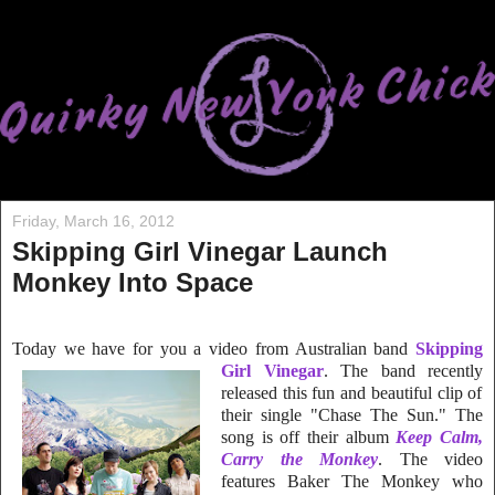
Friday, March 16, 2012
Skipping Girl Vinegar Launch
Monkey Into Space
Today we have for you a video from Australian band
Skipping
Girl Vinegar
. The band r
ecently
released this fun and beautiful clip of
their single "Chase The Sun." The
song is off their album
Keep Calm,
Carry the Monkey
. The video
features Baker The Monkey who