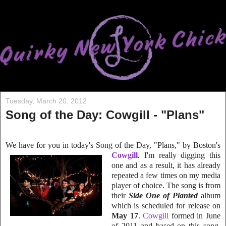
Tuesday, March 20, 2012
Song of the Day: Cowgill - "Plans"
We have for you in today's Song of the Day, "Plans," by Boston's
Cowgill
. I'm really digging
this
one and as a result, it has already
repeated
a few times on my media
player of choice. The song is from
their
Side One of Planted
album
which is scheduled for release on
May 17
.
Cowgill
formed in June
of 2011 and based on this song,