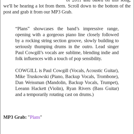
we'll be hearing a lot from them. Scroll down to the bottom of the
post and grab it from our MP3 Grab.
“Plans” showcases the band’s impressive range,
opening with a gorgeous piano line closely followed
by a rocking string section groove, slowly building to
seriously thumping drums in the outro. Lead singer
Paul Cowgill’s vocals are sublime, blending indie and
folk influences with a touch of pop sensibility.
COWGILL is Paul Cowgill (Vocals, Acoustic Guitar),
Mike Truskowski (Piano, Backup Vocals, Trombone),
Dan Weissman (Mandolin, Backup Vocals, Trumpet),
Leeann Hackett (Violin), Ryan Rivers (Bass Guitar)
and a temporarily rotating cast on drums.)
MP3 Grab:
"
Plans
"