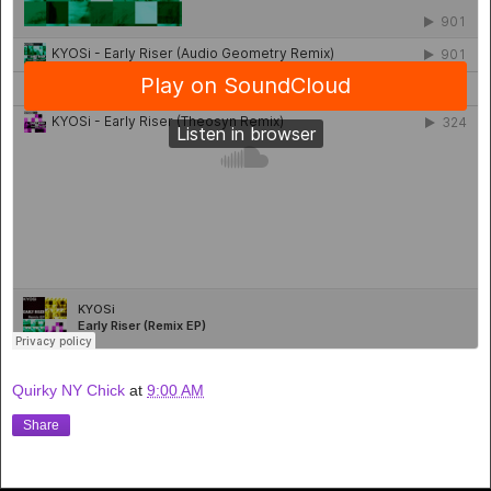
Quirky NY Chick
at
9:00 AM
Share