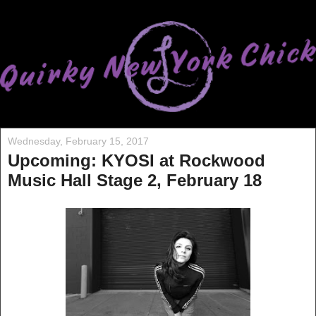
Wednesday, February 15, 2017
Upcoming: KYOSI at Rockwood
Music Hall Stage 2, February 18