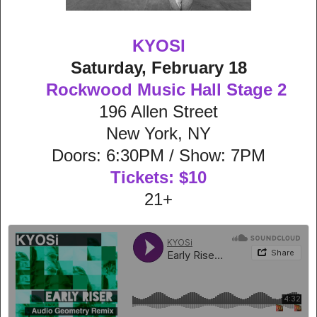
KYOSI
Saturday, February 18
Rockwood Music Hall Stage 2
196 Allen Street
New York, NY
Doors: 6:30PM / Show: 7PM
Tickets: $10
21+